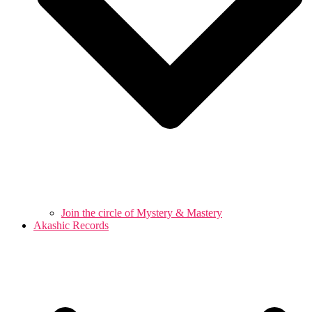
Join the circle of Mystery & Mastery
Akashic Records