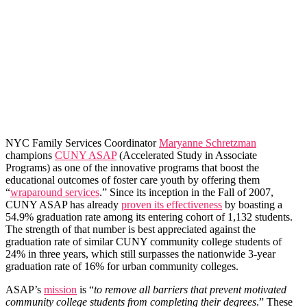
NYC Family Services Coordinator
Maryanne Schretzman
champions
CUNY ASAP
(Accelerated Study in Associate
Programs) as one of the innovative programs that boost the
educational outcomes of foster care youth by offering them
“
wraparound services
.” Since its inception in the Fall of 2007,
CUNY ASAP has already
proven its effectiveness
by boasting a
54.9% graduation rate among its entering cohort of 1,132 students.
The strength of that number is best appreciated against the
graduation rate of similar CUNY community college students of
24% in three years, which still surpasses the nationwide 3-year
graduation rate of 16% for urban community colleges.
ASAP’s
mission
is “
to remove all barriers that prevent motivated
community college students from completing their degrees
.” These