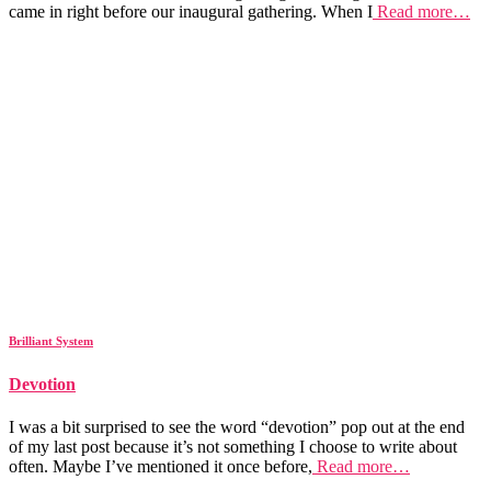
came in right before our inaugural gathering. When I
Read more…
Brilliant System
Devotion
I was a bit surprised to see the word “devotion” pop out at the end
of my last post because it’s not something I choose to write about
often. Maybe I’ve mentioned it once before,
Read more…