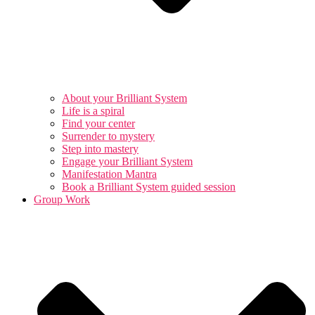
About your Brilliant System
Life is a spiral
Find your center
Surrender to mystery
Step into mastery
Engage your Brilliant System
Manifestation Mantra
Book a Brilliant System guided session
Group Work