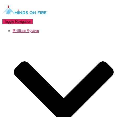
Toggle Navigation
Brilliant System