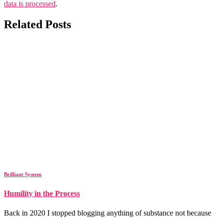
data is processed
.
Related Posts
Brilliant System
Humility in the Process
Back in 2020 I stopped blogging anything of substance not because