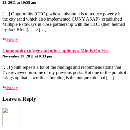
23, 2011 at 10:58 am
[…] Opportunity (CEO), whose mission it is to reduce poverty in
the city (and which also implemented CUNY ASAP), established
Multiple Pathways in close partnership with the DOE (then helmed
by Joel Klein). The […]
Reply
Community college and other options « Minds On Fire
·
November 28, 2011 at 9:33 pm
[…] youth repeats a lot of the findings and recommendations that
I’ve reviewed in some of my previous posts. But one of the points it
brings up that is worth elaborating is the unique role that […]
Reply
Leave a Reply