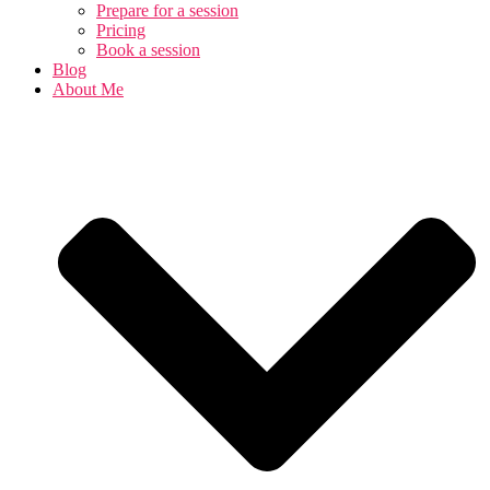
Prepare for a session
Pricing
Book a session
Blog
About Me