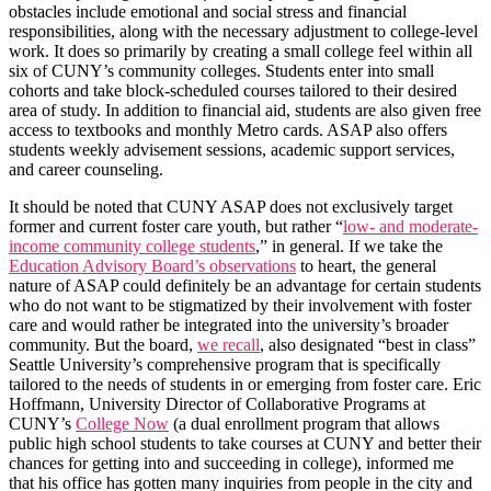
obstacles include emotional and social stress and financial
responsibilities, along with the necessary adjustment to college-level
work. It does so primarily by creating a small college feel within all
six of CUNY’s community colleges. Students enter into small
cohorts and take block-scheduled courses tailored to their desired
area of study. In addition to financial aid, students are also given free
access to textbooks and monthly Metro cards. ASAP also offers
students weekly advisement sessions, academic support services,
and career counseling.
It should be noted that CUNY ASAP does not exclusively target
former and current foster care youth, but rather “
low- and moderate-
income community college students
,” in general. If we take the
Education Advisory Board’s observations
to heart, the general
nature of ASAP could definitely be an advantage for certain students
who do not want to be stigmatized by their involvement with foster
care and would rather be integrated into the university’s broader
community. But the board,
we recall
, also designated “best in class”
Seattle University’s comprehensive program that is specifically
tailored to the needs of students in or emerging from foster care. Eric
Hoffmann, University Director of Collaborative Programs at
CUNY’s
College Now
(a dual enrollment program that allows
public high school students to take courses at CUNY and better their
chances for getting into and succeeding in college), informed me
that his office has gotten many inquiries from people in the city and