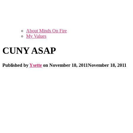
About Minds On Fire
My Values
CUNY ASAP
Published by
Ysette
on
November 18, 2011
November 18, 2011