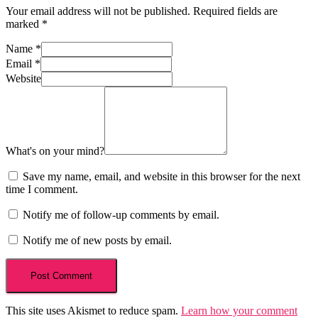
Your email address will not be published.
Required fields are
marked
*
Name
*
Email
*
Website
What's on your mind?
Save my name, email, and website in this browser for the next
time I comment.
Notify me of follow-up comments by email.
Notify me of new posts by email.
This site uses Akismet to reduce spam.
Learn how your comment