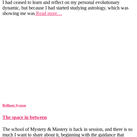
I had ceased to learn and reflect on my personal evolutionary
dynamic, but because I had started studying astrology, which was
showing me was
Read more…
Brilliant System
The space in between
The school of Mystery & Mastery is back in session, and there is so
much I want to share about it, beginning with the guidance that