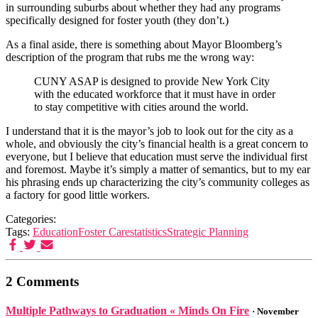
in surrounding suburbs about whether they had any programs
specifically designed for foster youth (they don’t.)
As a final aside, there is something about Mayor Bloomberg’s
description of the program that rubs me the wrong way:
CUNY ASAP is designed to provide New York City
with the educated workforce that it must have in order
to stay competitive with cities around the world.
I understand that it is the mayor’s job to look out for the city as a
whole, and obviously the city’s financial health is a great concern to
everyone, but I believe that education must serve the individual first
and foremost. Maybe it’s simply a matter of semantics, but to my ear
his phrasing ends up characterizing the city’s community colleges as
a factory for good little workers.
Categories:
Tags:
Education
Foster Care
statistics
Strategic Planning
2 Comments
Multiple Pathways to Graduation « Minds On Fire
· November