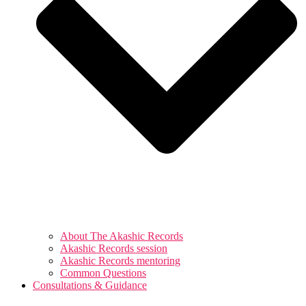
About The Akashic Records
Akashic Records session
Akashic Records mentoring
Common Questions
Consultations & Guidance