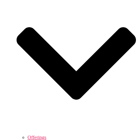
Offerings