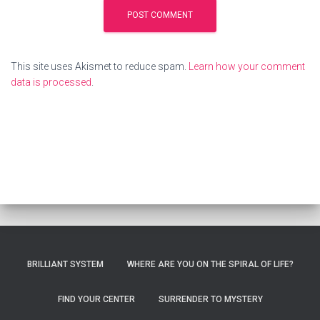
This site uses Akismet to reduce spam.
Learn how your comment
data is processed
.
BRILLIANT SYSTEM
WHERE ARE YOU ON THE SPIRAL OF LIFE?
FIND YOUR CENTER
SURRENDER TO MYSTERY