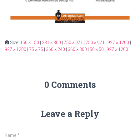
Size:
150 × 150
|
231 × 300
|
750 × 971
|
750 × 971
|
927 × 1200
|
927 × 1200
|
75 × 75
|
360 × 240
|
360 × 300
|
50 × 50
|
927 × 1200
0 Comments
Leave a Reply
Name
*