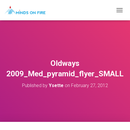
T
O
G
G
L
E
N
A
V
Oldways
I
G
2009_Med_pyramid_flyer_SMALL
A
T
Published by
Ysette
on
February 27, 2012
I
O
N