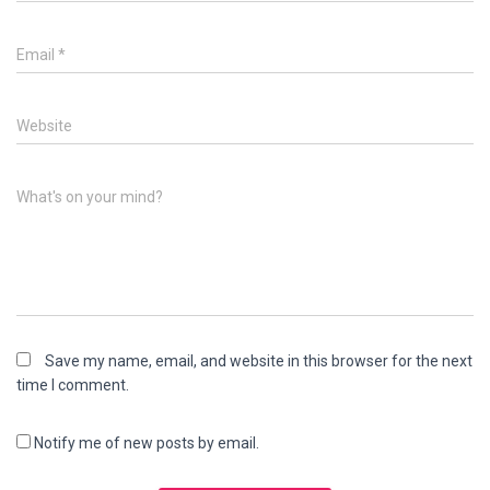
Email
*
Website
What's on your mind?
Save my name, email, and website in this browser for the next
time I comment.
Notify me of new posts by email.