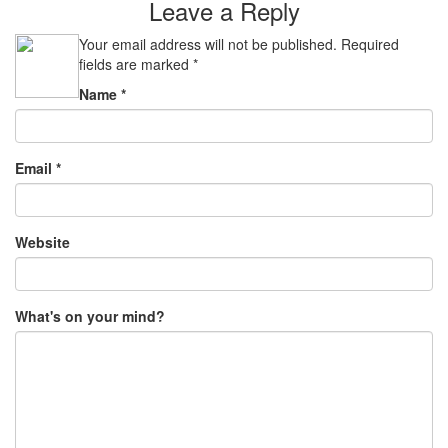
Leave a Reply
Your email address will not be published.
Required
fields are marked
*
Name
*
Email
*
Website
What's on your mind?