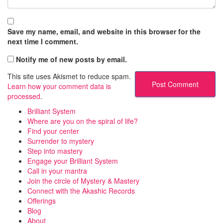
Save my name, email, and website in this browser for the
next time I comment.
Notify me of new posts by email.
This site uses Akismet to reduce spam.
Learn how your comment data is
processed
.
Brilliant System
Where are you on the spiral of life?
Find your center
Surrender to mystery
Step into mastery
Engage your Brilliant System
Call in your mantra
Join the circle of Mystery & Mastery
Connect with the Akashic Records
Offerings
Blog
About