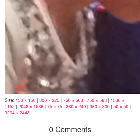
Size:
150 × 150
|
300 × 225
|
750 × 563
|
750 × 563
|
1536 ×
1152
|
2048 × 1536
|
75 × 75
|
360 × 240
|
360 × 300
|
50 × 50
|
3264 × 2448
0 Comments