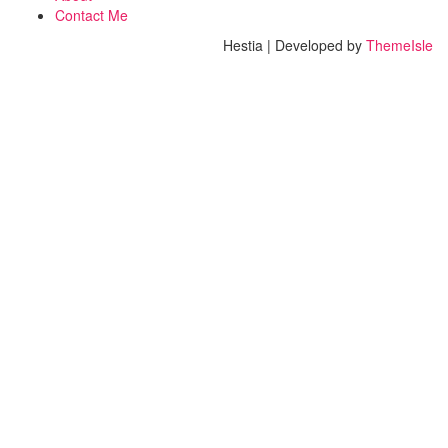
Contact Me
Hestia | Developed by
ThemeIsle