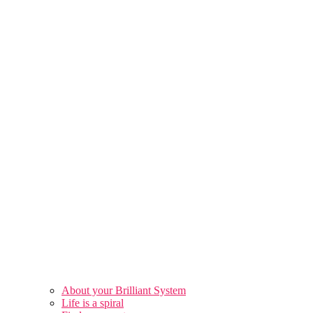
About your Brilliant System
Life is a spiral