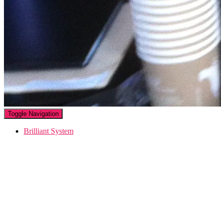
Toggle Navigation
Brilliant System