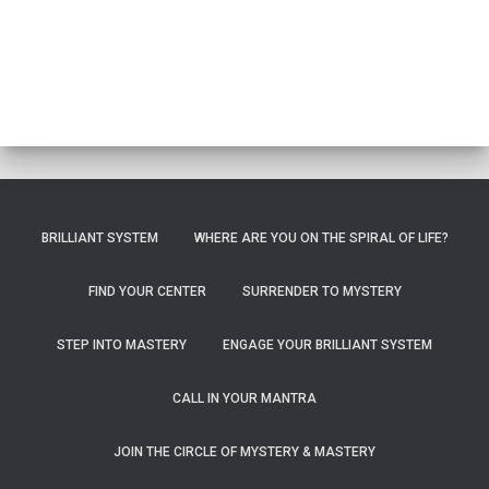
BRILLIANT SYSTEM
WHERE ARE YOU ON THE SPIRAL OF LIFE?
FIND YOUR CENTER
SURRENDER TO MYSTERY
STEP INTO MASTERY
ENGAGE YOUR BRILLIANT SYSTEM
CALL IN YOUR MANTRA
JOIN THE CIRCLE OF MYSTERY & MASTERY