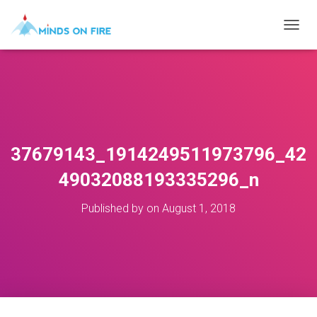
T
O
G
G
L
E
N
A
V
37679143_1914249511973796_42
I
G
49032088193335296_n
A
T
Published by
on
August 1, 2018
I
O
N