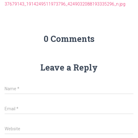
37679143_1914249511973796_4249032088193335296_n.jpg
0 Comments
Leave a Reply
Name
*
Email
*
Website