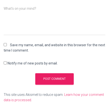
What's on your mind?
Save my name, email, and website in this browser for the next
time I comment.
Notify me of new posts by email.
This site uses Akismet to reduce spam.
Learn how your comment
data is processed
.