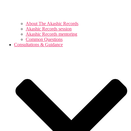
About The Akashic Records
Akashic Records session
Akashic Records mentoring
Common Questions
Consultations & Guidance