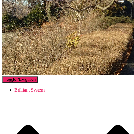
Toggle Navigation
Brilliant System