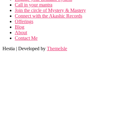
Call in your mantra
Join the circle of Mystery & Mastery
Connect with the Akashic Records
Offerings
Blog
About
Contact Me
Hestia | Developed by
ThemeIsle