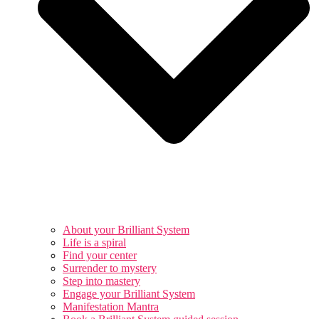
About your Brilliant System
Life is a spiral
Find your center
Surrender to mystery
Step into mastery
Engage your Brilliant System
Manifestation Mantra