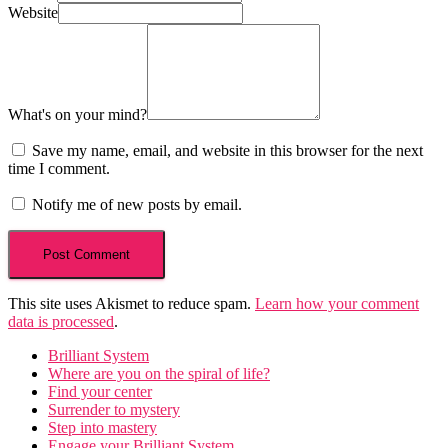
Website
What's on your mind?
Save my name, email, and website in this browser for the next
time I comment.
Notify me of new posts by email.
This site uses Akismet to reduce spam.
Learn how your comment
data is processed
.
Brilliant System
Where are you on the spiral of life?
Find your center
Surrender to mystery
Step into mastery
Engage your Brilliant System