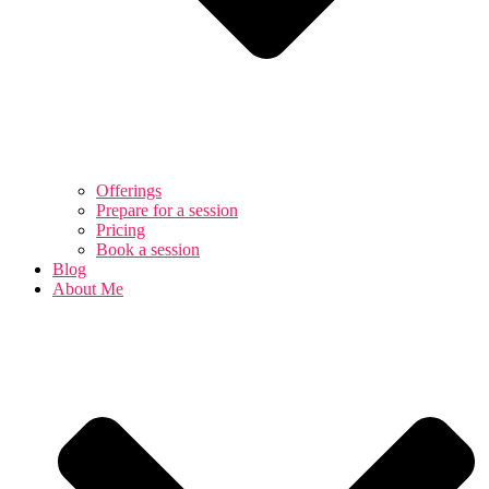
Offerings
Prepare for a session
Pricing
Book a session
Blog
About Me