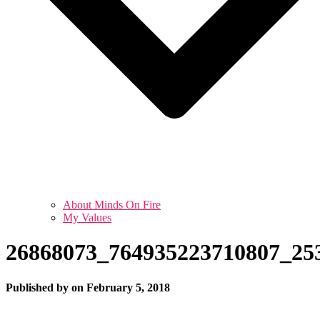
About Minds On Fire
My Values
26868073_764935223710807_25
Published by
on
February 5, 2018