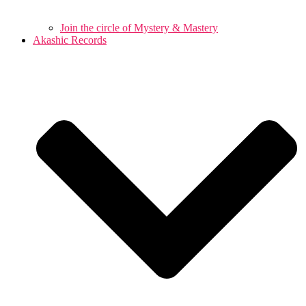
Join the circle of Mystery & Mastery
Akashic Records