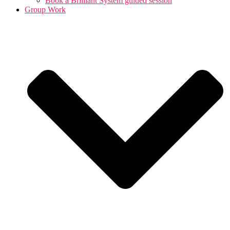
Book a Brilliant System guided session
Group Work