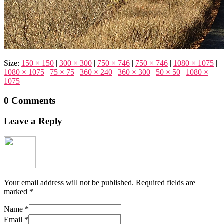
Size:
150 × 150
|
300 × 300
|
750 × 746
|
750 × 746
|
1080 × 1075
|
1080 × 1075
|
75 × 75
|
360 × 240
|
360 × 300
|
50 × 50
|
1080 ×
1075
0 Comments
Leave a Reply
Your email address will not be published.
Required fields are
marked
*
Name
*
Email
*