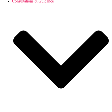
Consultations & Guidance