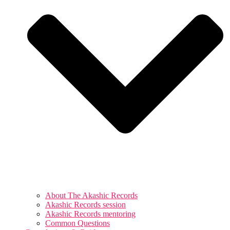
About The Akashic Records
Akashic Records session
Akashic Records mentoring
Common Questions