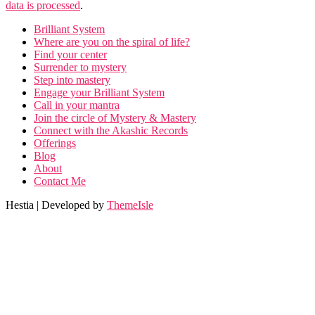
data is processed
.
Brilliant System
Where are you on the spiral of life?
Find your center
Surrender to mystery
Step into mastery
Engage your Brilliant System
Call in your mantra
Join the circle of Mystery & Mastery
Connect with the Akashic Records
Offerings
Blog
About
Contact Me
Hestia | Developed by
ThemeIsle