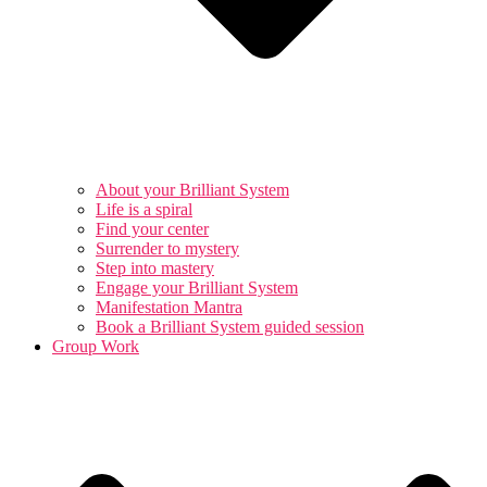
About your Brilliant System
Life is a spiral
Find your center
Surrender to mystery
Step into mastery
Engage your Brilliant System
Manifestation Mantra
Book a Brilliant System guided session
Group Work