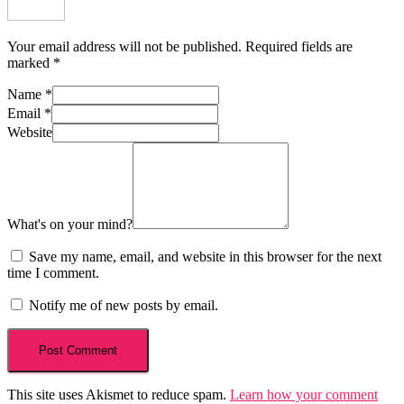
Your email address will not be published.
Required fields are
marked
*
Name
*
Email
*
Website
What's on your mind?
Save my name, email, and website in this browser for the next
time I comment.
Notify me of new posts by email.
This site uses Akismet to reduce spam.
Learn how your comment