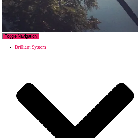
Toggle Navigation
Brilliant System