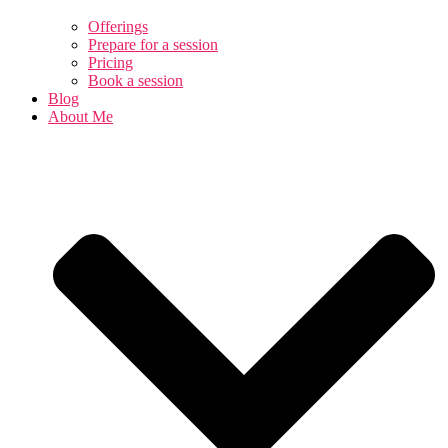
Offerings
Prepare for a session
Pricing
Book a session
Blog
About Me