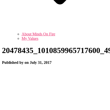
About Minds On Fire
My Values
20478435_1010859965717600_4
Published by
on
July 31, 2017