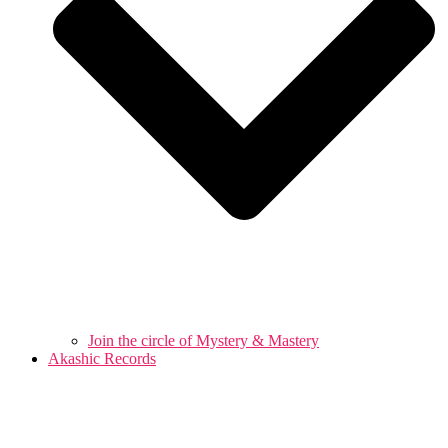
Join the circle of Mystery & Mastery
Akashic Records