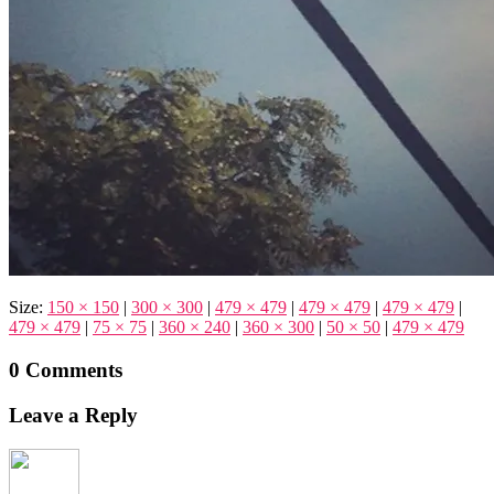
Size:
150 × 150
|
300 × 300
|
479 × 479
|
479 × 479
|
479 × 479
|
479 × 479
|
75 × 75
|
360 × 240
|
360 × 300
|
50 × 50
|
479 × 479
0 Comments
Leave a Reply