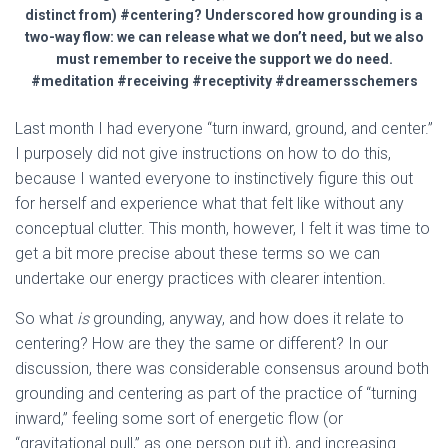
distinct from) #centering? Underscored how grounding is a
two-way flow: we can release what we don’t need, but we also
must remember to receive the support we do need.
#meditation #receiving #receptivity #dreamersschemers
Last month I had everyone “turn inward, ground, and center.”
I purposely did not give instructions on how to do this,
because I wanted everyone to instinctively figure this out
for herself and experience what that felt like without any
conceptual clutter. This month, however, I felt it was time to
get a bit more precise about these terms so we can
undertake our energy practices with clearer intention.
So what
is
grounding, anyway, and how does it relate to
centering? How are they the same or different? In our
discussion, there was considerable consensus around both
grounding and centering as part of the practice of “turning
inward,” feeling some sort of energetic flow (or
“gravitational pull,” as one person put it), and increasing