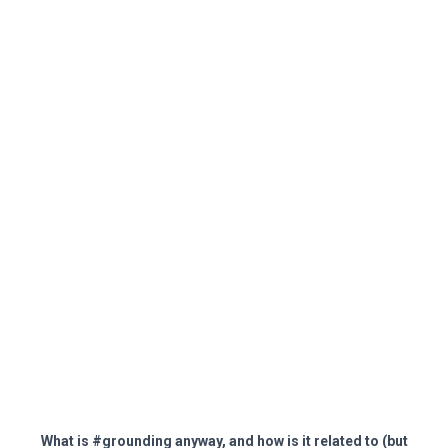
What is #grounding anyway, and how is it related to (but