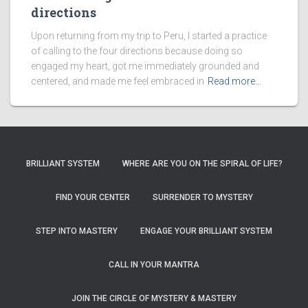
directions
Upon returning from my trip to Peru, I started a practice
of calling to the four directions because doing so
engaged my heart, got me immediately grounded and
centered, and made me feel embraced in
Read more…
BRILLIANT SYSTEM
WHERE ARE YOU ON THE SPIRAL OF LIFE?
FIND YOUR CENTER
SURRENDER TO MYSTERY
STEP INTO MASTERY
ENGAGE YOUR BRILLIANT SYSTEM
CALL IN YOUR MANTRA
JOIN THE CIRCLE OF MYSTERY & MASTERY