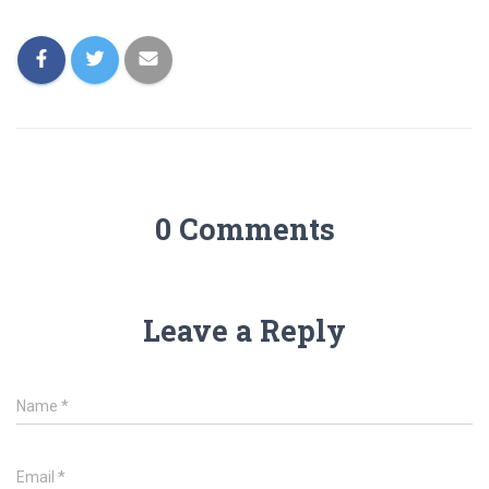
0 Comments
Leave a Reply
Name
*
Email
*