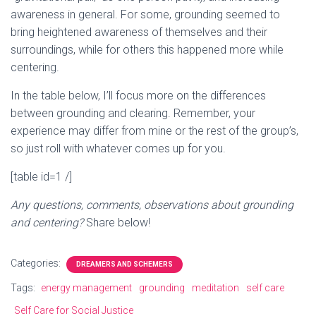
awareness in general. For some, grounding seemed to
bring heightened awareness of themselves and their
surroundings, while for others this happened more while
centering.
In the table below, I’ll focus more on the differences
between grounding and clearing. Remember, your
experience may differ from mine or the rest of the group’s,
so just roll with whatever comes up for you.
[table id=1 /]
Any questions, comments, observations about grounding
and centering?
Share below!
Categories:
DREAMERS AND SCHEMERS
Tags:
energy management
grounding
meditation
self care
Self Care for Social Justice