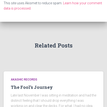
This site uses Akismet to reduce spam.
Learn how your comment
data is processed
.
Related Posts
AKASHIC RECORDS
The Fool’s Journey
Late last November I was sitting in meditation and had the
distinct feeling that I should drop everything I was
working on and clear the decks. For what, I had no idea.