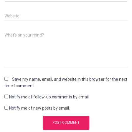
Website
What's on your mind?
Save my name, email, and website in this browser for the next
time I comment.
Notify me of follow-up comments by email.
Notify me of new posts by email.