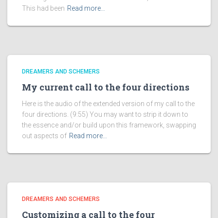
This had been
Read more…
DREAMERS AND SCHEMERS
My current call to the four directions
Here is the audio of the extended version of my call to the
four directions. (9:55) You may want to strip it down to
the essence and/or build upon this framework, swapping
out aspects of
Read more…
DREAMERS AND SCHEMERS
Customizing a call to the four