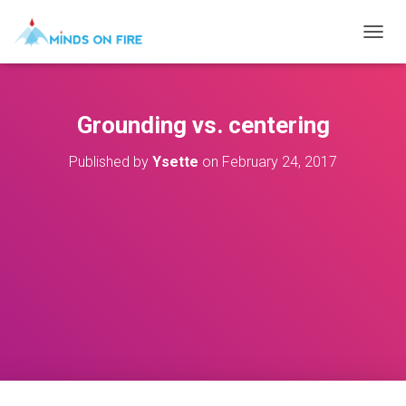
T
O
G
G
L
Grounding vs. centering
E
N
Published by
Ysette
on
February 24, 2017
A
V
I
G
A
T
I
O
N