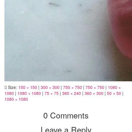
Size:
150 × 150
|
300 × 300
|
750 × 750
|
750 × 750
|
1080 ×
1080
|
1080 × 1080
|
75 × 75
|
360 × 240
|
360 × 300
|
50 × 50
|
1080 × 1080
0 Comments
Leave a Reply