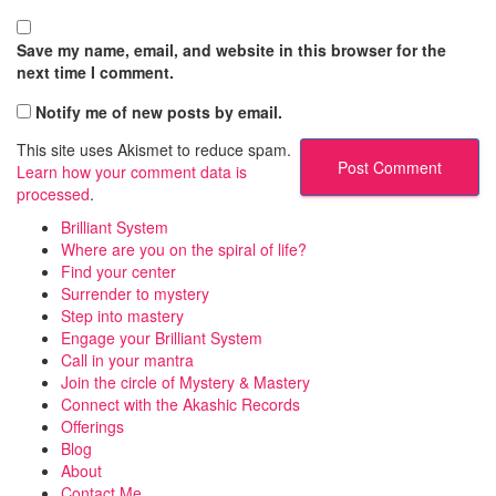
Save my name, email, and website in this browser for the
next time I comment.
Notify me of new posts by email.
This site uses Akismet to reduce spam.
Learn how your comment data is
processed
.
Brilliant System
Where are you on the spiral of life?
Find your center
Surrender to mystery
Step into mastery
Engage your Brilliant System
Call in your mantra
Join the circle of Mystery & Mastery
Connect with the Akashic Records
Offerings
Blog
About
Contact Me