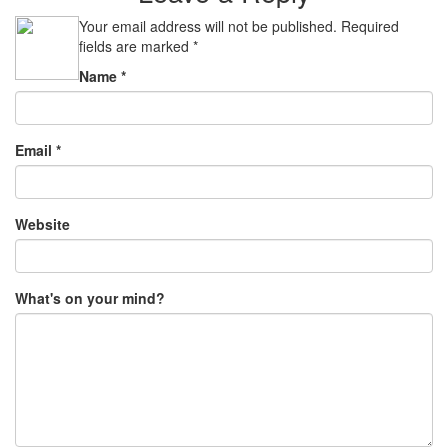
Your email address will not be published.
Required
fields are marked
*
Name
*
Email
*
Website
What's on your mind?