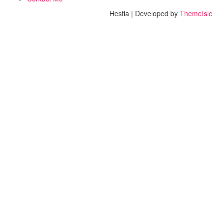
Hestia | Developed by
ThemeIsle