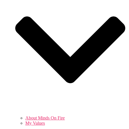
About Minds On Fire
My Values