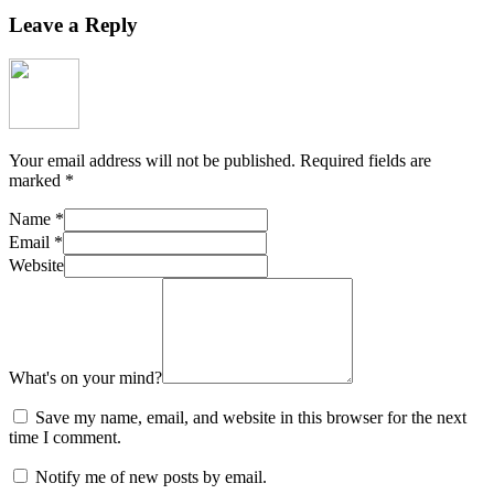
Leave a Reply
Your email address will not be published.
Required fields are
marked
*
Name
*
Email
*
Website
What's on your mind?
Save my name, email, and website in this browser for the next
time I comment.
Notify me of new posts by email.