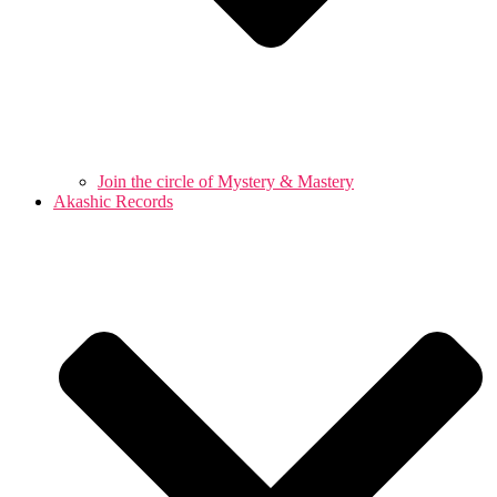
Join the circle of Mystery & Mastery
Akashic Records