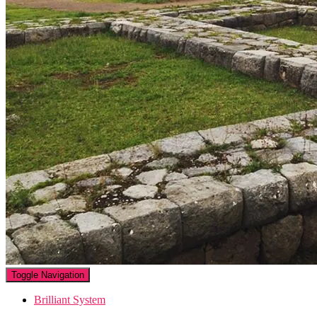
Toggle Navigation
Brilliant System