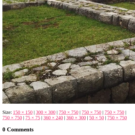
Size:
150 × 150
|
300 × 300
|
750 × 750
|
750 × 750
|
750 × 750
|
750 × 750
|
75 × 75
|
360 × 240
|
360 × 300
|
50 × 50
|
750 × 750
0 Comments