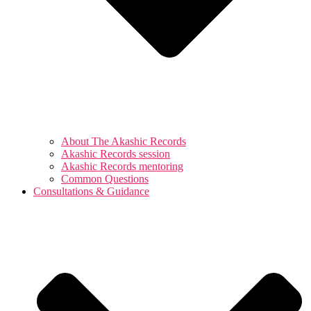
About The Akashic Records
Akashic Records session
Akashic Records mentoring
Common Questions
Consultations & Guidance