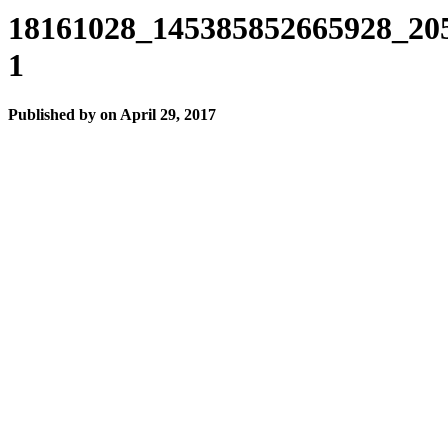
18161028_145385852665928_20
1
Published by
on
April 29, 2017