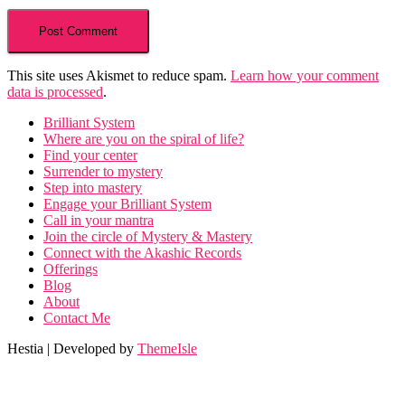
This site uses Akismet to reduce spam.
Learn how your comment
data is processed
.
Brilliant System
Where are you on the spiral of life?
Find your center
Surrender to mystery
Step into mastery
Engage your Brilliant System
Call in your mantra
Join the circle of Mystery & Mastery
Connect with the Akashic Records
Offerings
Blog
About
Contact Me
Hestia | Developed by
ThemeIsle