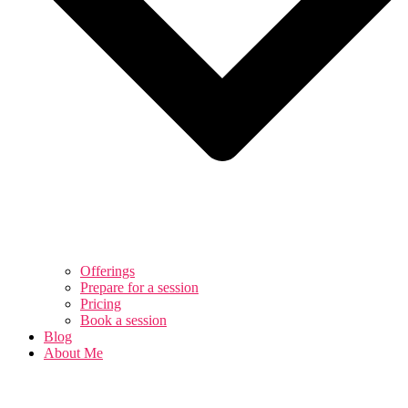
Offerings
Prepare for a session
Pricing
Book a session
Blog
About Me