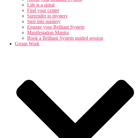
Life is a spiral
Find your center
Surrender to mystery
Step into mastery
Engage your Brilliant System
Manifestation Mantra
Book a Brilliant System guided session
Group Work