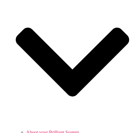
About your Brilliant System