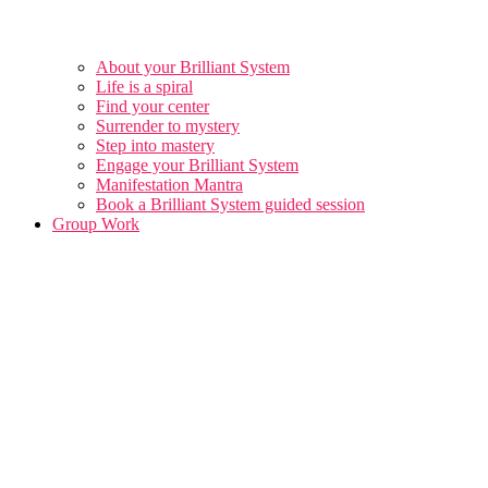
About your Brilliant System
Life is a spiral
Find your center
Surrender to mystery
Step into mastery
Engage your Brilliant System
Manifestation Mantra
Book a Brilliant System guided session
Group Work