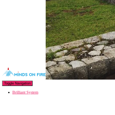
Toggle Navigation
Brilliant System