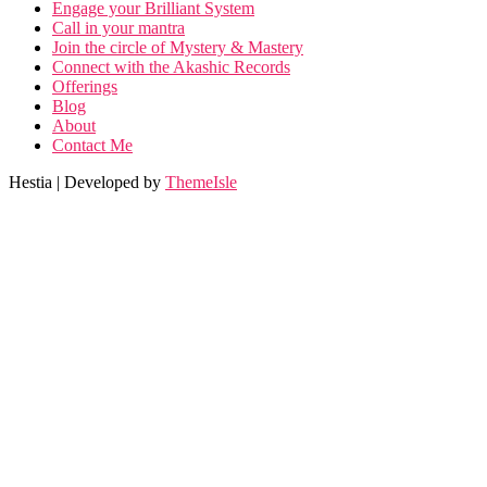
Engage your Brilliant System
Call in your mantra
Join the circle of Mystery & Mastery
Connect with the Akashic Records
Offerings
Blog
About
Contact Me
Hestia | Developed by
ThemeIsle