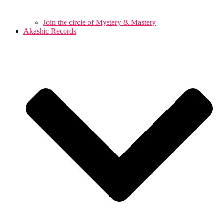
Join the circle of Mystery & Mastery
Akashic Records