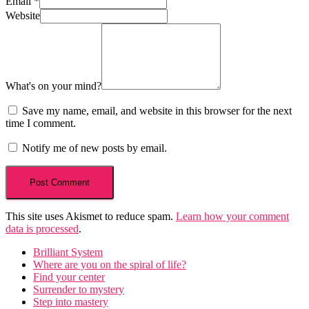
Email
*
Website
What's on your mind?
Save my name, email, and website in this browser for the next
time I comment.
Notify me of new posts by email.
This site uses Akismet to reduce spam.
Learn how your comment
data is processed
.
Brilliant System
Where are you on the spiral of life?
Find your center
Surrender to mystery
Step into mastery