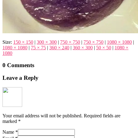
Size:
150 × 150
|
300 × 300
|
750 × 750
|
750 × 750
|
1080 × 1080
|
1080 × 1080
|
75 × 75
|
360 × 240
|
360 × 300
|
50 × 50
|
1080 ×
1080
0 Comments
Leave a Reply
Your email address will not be published.
Required fields are
marked
*
Name
*