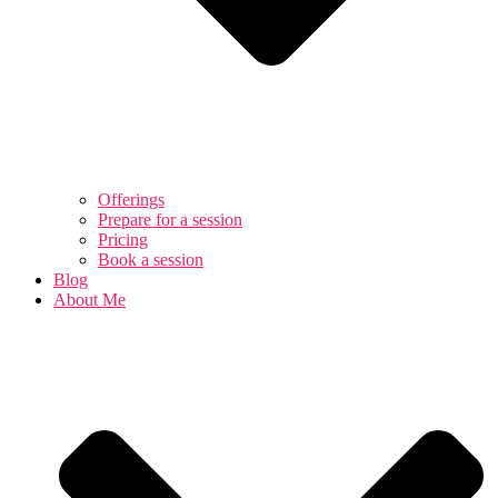
Offerings
Prepare for a session
Pricing
Book a session
Blog
About Me