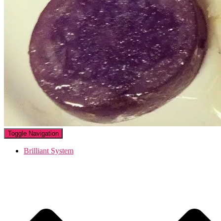
Toggle Navigation
Brilliant System