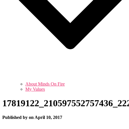
About Minds On Fire
My Values
17819122_210597552757436_22
Published by
on
April 10, 2017