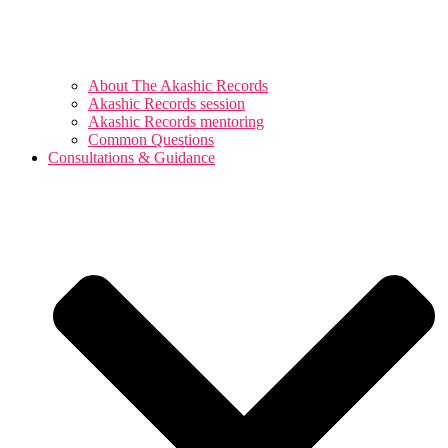
About The Akashic Records
Akashic Records session
Akashic Records mentoring
Common Questions
Consultations & Guidance