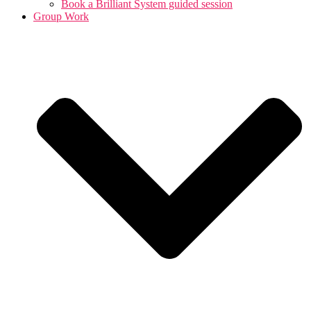
Book a Brilliant System guided session
Group Work