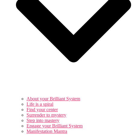
About your Brilliant System
Life is a spiral
Find your center
Surrender to mystery
Step into mastery
Engage your Brilliant System
Manifestation Mantra