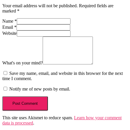
Your email address will not be published.
Required fields are
marked
*
Name
*
Email
*
Website
What's on your mind?
Save my name, email, and website in this browser for the next
time I comment.
Notify me of new posts by email.
This site uses Akismet to reduce spam.
Learn how your comment
data is processed
.