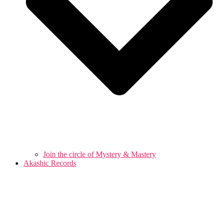
Join the circle of Mystery & Mastery
Akashic Records