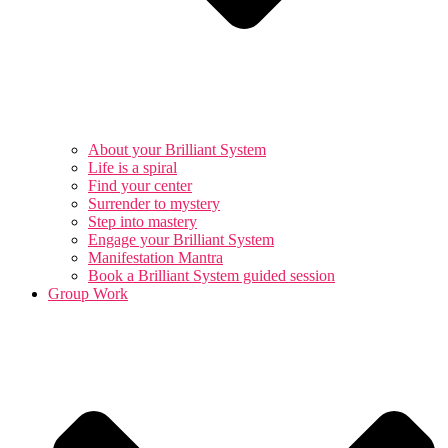
About your Brilliant System
Life is a spiral
Find your center
Surrender to mystery
Step into mastery
Engage your Brilliant System
Manifestation Mantra
Book a Brilliant System guided session
Group Work