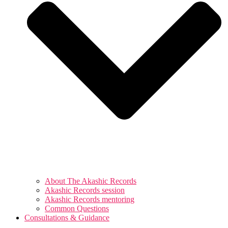
About The Akashic Records
Akashic Records session
Akashic Records mentoring
Common Questions
Consultations & Guidance