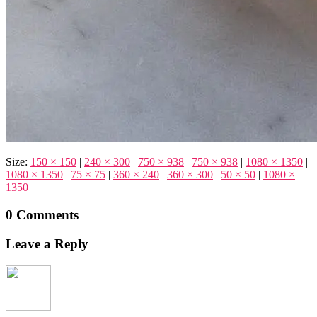
Size:
150 × 150
|
240 × 300
|
750 × 938
|
750 × 938
|
1080 × 1350
|
1080 × 1350
|
75 × 75
|
360 × 240
|
360 × 300
|
50 × 50
|
1080 ×
1350
0 Comments
Leave a Reply