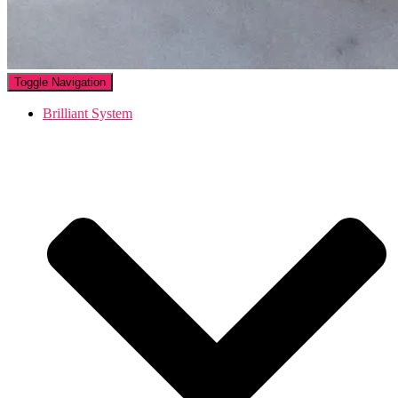
Toggle Navigation
Brilliant System