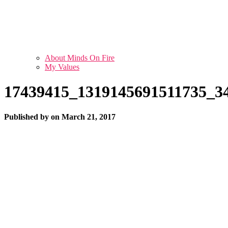
About Minds On Fire
My Values
17439415_1319145691511735_3
Published by
on
March 21, 2017