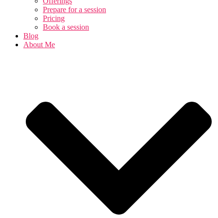
Offerings
Prepare for a session
Pricing
Book a session
Blog
About Me