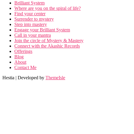
Brilliant System
Where are you on the spiral of life?
Find your center
Surrender to mystery
Step into mastery
Engage your Brilliant System
Call in your mantra
Join the circle of Mystery & Mastery
Connect with the Akashic Records
Offerings
Blog
About
Contact Me
Hestia | Developed by
ThemeIsle