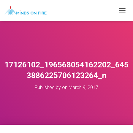
T
O
G
G
L
E
N
A
V
17126102_196568054162202_645
I
G
3886225706123264_n
A
T
Published by
on
March 9, 2017
I
O
N