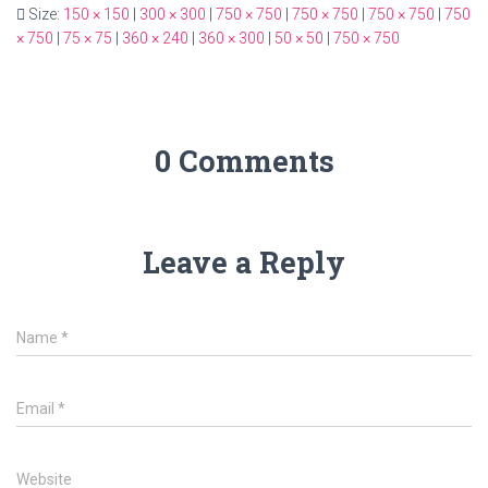
Size:
150 × 150
|
300 × 300
|
750 × 750
|
750 × 750
|
750 × 750
|
750
× 750
|
75 × 75
|
360 × 240
|
360 × 300
|
50 × 50
|
750 × 750
0 Comments
Leave a Reply
Name
*
Email
*
Website