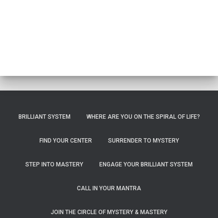
BRILLIANT SYSTEM
WHERE ARE YOU ON THE SPIRAL OF LIFE?
FIND YOUR CENTER
SURRENDER TO MYSTERY
STEP INTO MASTERY
ENGAGE YOUR BRILLIANT SYSTEM
CALL IN YOUR MANTRA
JOIN THE CIRCLE OF MYSTERY & MASTERY