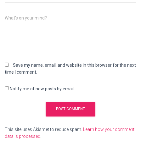
What's on your mind?
Save my name, email, and website in this browser for the next
time I comment.
Notify me of new posts by email.
This site uses Akismet to reduce spam.
Learn how your comment
data is processed
.