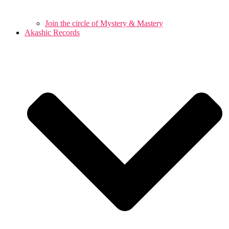
Join the circle of Mystery & Mastery
Akashic Records