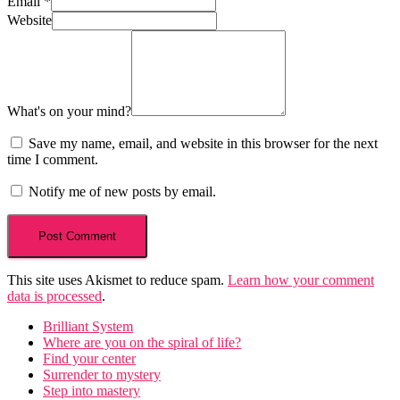
Email
*
Website
What's on your mind?
Save my name, email, and website in this browser for the next
time I comment.
Notify me of new posts by email.
This site uses Akismet to reduce spam.
Learn how your comment
data is processed
.
Brilliant System
Where are you on the spiral of life?
Find your center
Surrender to mystery
Step into mastery