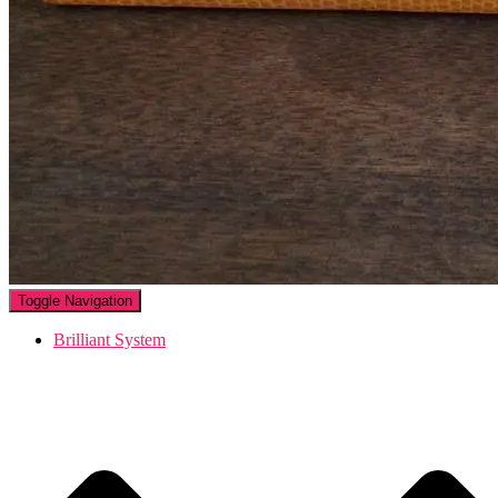
Toggle Navigation
Brilliant System