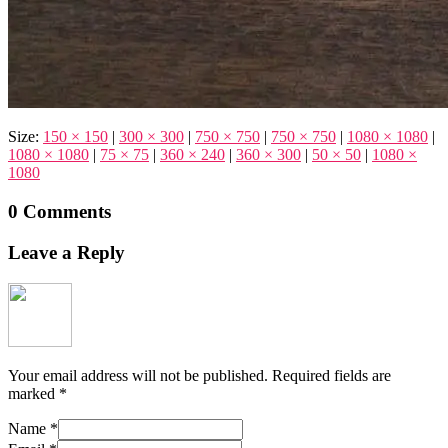
Size:
150 × 150
|
300 × 300
|
750 × 750
|
750 × 750
|
1080 × 1080
|
1080 × 1080
|
75 × 75
|
360 × 240
|
360 × 300
|
50 × 50
|
1080 ×
1080
0 Comments
Leave a Reply
Your email address will not be published.
Required fields are
marked
*
Name
*