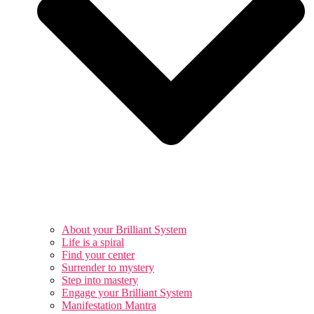
About your Brilliant System
Life is a spiral
Find your center
Surrender to mystery
Step into mastery
Engage your Brilliant System
Manifestation Mantra