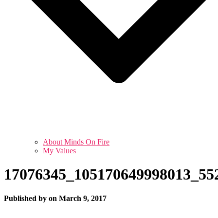
About Minds On Fire
My Values
17076345_105170649998013_55
Published by
on
March 9, 2017