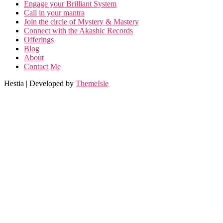
Engage your Brilliant System
Call in your mantra
Join the circle of Mystery & Mastery
Connect with the Akashic Records
Offerings
Blog
About
Contact Me
Hestia | Developed by
ThemeIsle