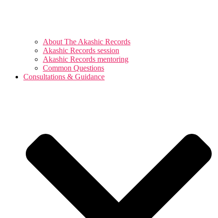
About The Akashic Records
Akashic Records session
Akashic Records mentoring
Common Questions
Consultations & Guidance