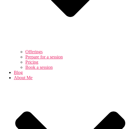
Offerings
Prepare for a session
Pricing
Book a session
Blog
About Me