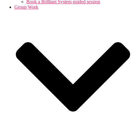
Book a Brilliant System guided session
Group Work