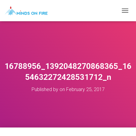
T
O
G
G
L
E
N
A
V
16788956_1392048270868365_16
I
G
54632272428531712_n
A
T
Published by
on
February 25, 2017
I
O
N