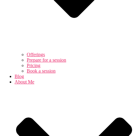
Offerings
Prepare for a session
Pricing
Book a session
Blog
About Me