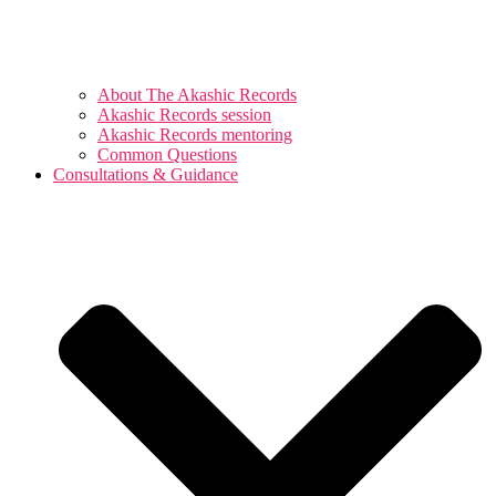
About The Akashic Records
Akashic Records session
Akashic Records mentoring
Common Questions
Consultations & Guidance