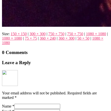
Size:
150 × 150
|
300 × 300
|
750 × 750
|
750 × 750
|
1080 × 1080
|
1080 × 1080
|
75 × 75
|
360 × 240
|
360 × 300
|
50 × 50
|
1080 ×
1080
0 Comments
Leave a Reply
Your email address will not be published.
Required fields are
marked
*
Name
*