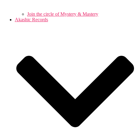
Join the circle of Mystery & Mastery
Akashic Records