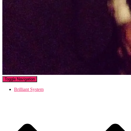
Toggle Navigation
Brilliant System