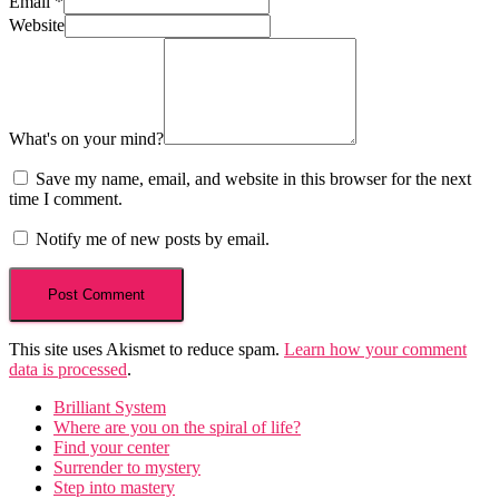
Email
*
Website
What's on your mind?
Save my name, email, and website in this browser for the next
time I comment.
Notify me of new posts by email.
This site uses Akismet to reduce spam.
Learn how your comment
data is processed
.
Brilliant System
Where are you on the spiral of life?
Find your center
Surrender to mystery
Step into mastery