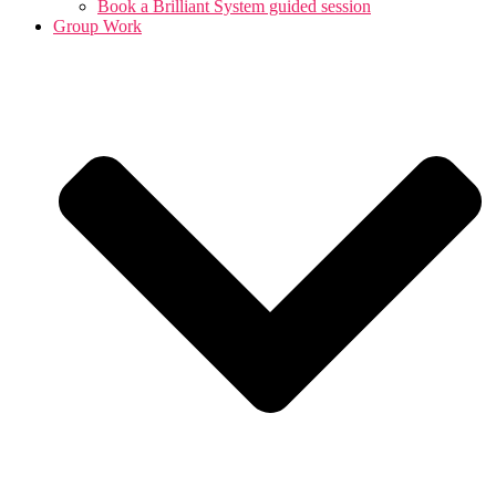
Book a Brilliant System guided session
Group Work