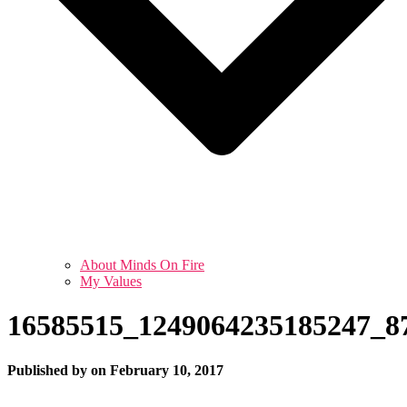
About Minds On Fire
My Values
16585515_1249064235185247_8
Published by
on
February 10, 2017