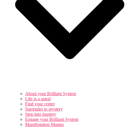
About your Brilliant System
Life is a spiral
Find your center
Surrender to mystery
Step into mastery
Engage your Brilliant System
Manifestation Mantra