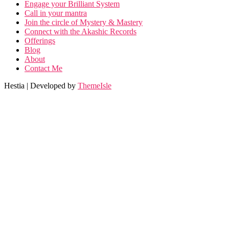
Engage your Brilliant System
Call in your mantra
Join the circle of Mystery & Mastery
Connect with the Akashic Records
Offerings
Blog
About
Contact Me
Hestia | Developed by
ThemeIsle