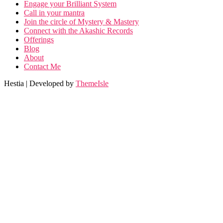
Engage your Brilliant System
Call in your mantra
Join the circle of Mystery & Mastery
Connect with the Akashic Records
Offerings
Blog
About
Contact Me
Hestia | Developed by
ThemeIsle