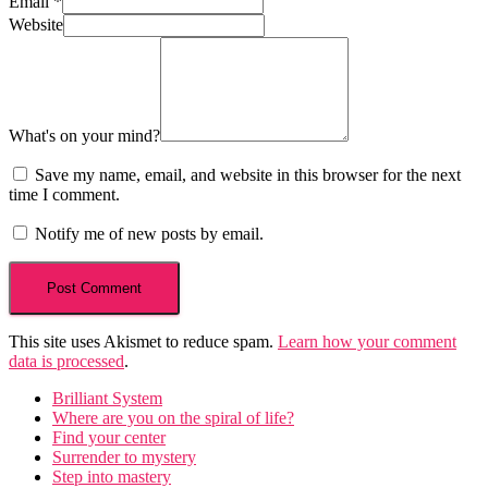
Email
*
Website
What's on your mind?
Save my name, email, and website in this browser for the next
time I comment.
Notify me of new posts by email.
This site uses Akismet to reduce spam.
Learn how your comment
data is processed
.
Brilliant System
Where are you on the spiral of life?
Find your center
Surrender to mystery
Step into mastery