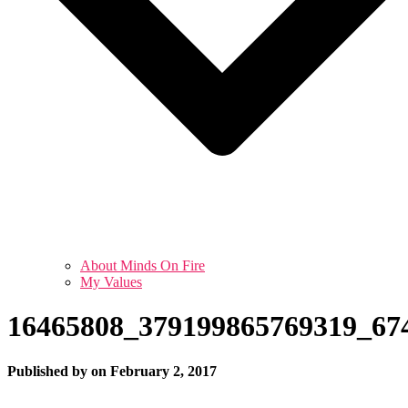
About Minds On Fire
My Values
16465808_379199865769319_67
Published by
on
February 2, 2017