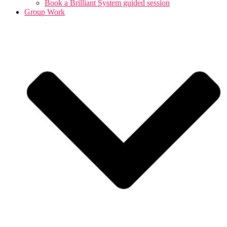
Book a Brilliant System guided session
Group Work