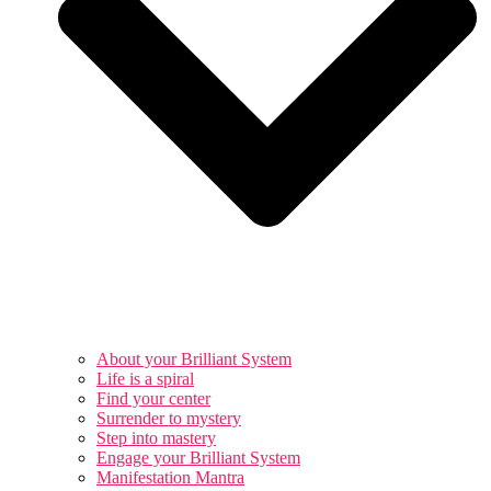
About your Brilliant System
Life is a spiral
Find your center
Surrender to mystery
Step into mastery
Engage your Brilliant System
Manifestation Mantra