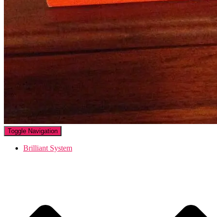
Toggle Navigation
Brilliant System