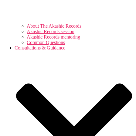
About The Akashic Records
Akashic Records session
Akashic Records mentoring
Common Questions
Consultations & Guidance