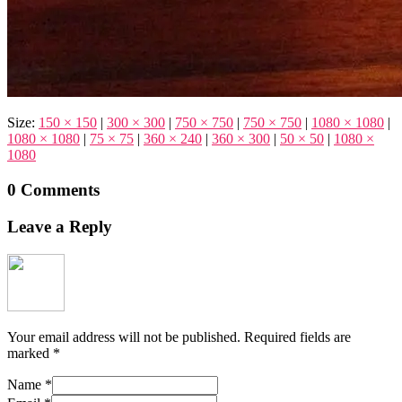
Size:
150 × 150
|
300 × 300
|
750 × 750
|
750 × 750
|
1080 × 1080
|
1080 × 1080
|
75 × 75
|
360 × 240
|
360 × 300
|
50 × 50
|
1080 ×
1080
0 Comments
Leave a Reply
Your email address will not be published.
Required fields are
marked
*
Name
*