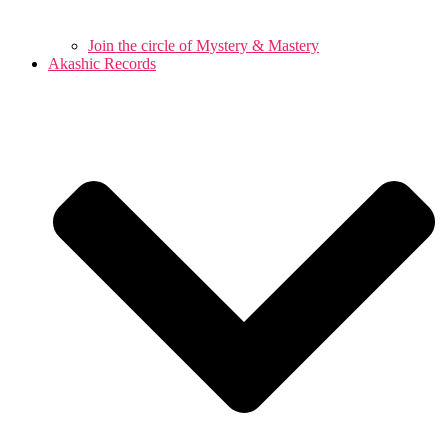
Join the circle of Mystery & Mastery
Akashic Records