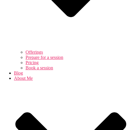
Offerings
Prepare for a session
Pricing
Book a session
Blog
About Me