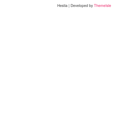
Hestia | Developed by
ThemeIsle