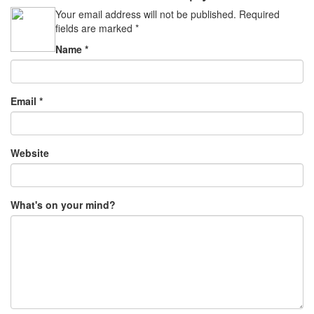
Your email address will not be published.
Required
fields are marked
*
Name
*
Email
*
Website
What's on your mind?