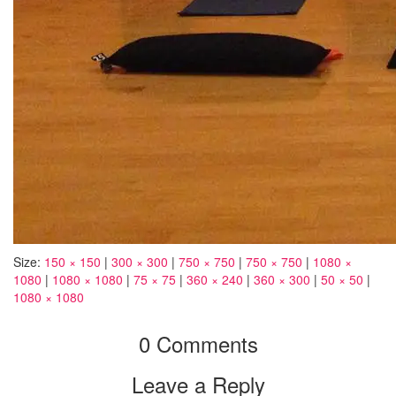
Size:
150 × 150
|
300 × 300
|
750 × 750
|
750 × 750
|
1080 ×
1080
|
1080 × 1080
|
75 × 75
|
360 × 240
|
360 × 300
|
50 × 50
|
1080 × 1080
0 Comments
Leave a Reply