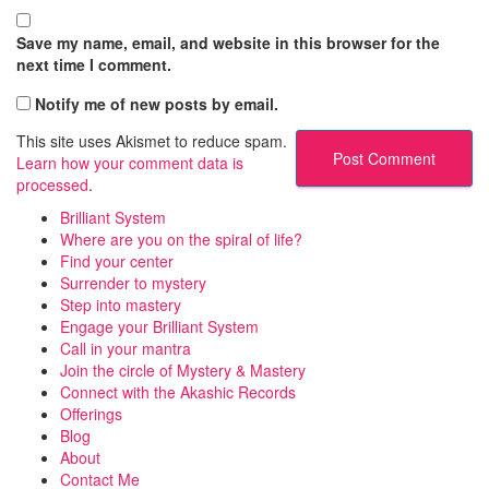
Save my name, email, and website in this browser for the
next time I comment.
Notify me of new posts by email.
This site uses Akismet to reduce spam.
Learn how your comment data is
processed
.
Brilliant System
Where are you on the spiral of life?
Find your center
Surrender to mystery
Step into mastery
Engage your Brilliant System
Call in your mantra
Join the circle of Mystery & Mastery
Connect with the Akashic Records
Offerings
Blog
About
Contact Me