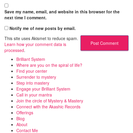
Save my name, email, and website in this browser for the
next time I comment.
Notify me of new posts by email.
This site uses Akismet to reduce spam.
Learn how your comment data is
processed
.
Brilliant System
Where are you on the spiral of life?
Find your center
Surrender to mystery
Step into mastery
Engage your Brilliant System
Call in your mantra
Join the circle of Mystery & Mastery
Connect with the Akashic Records
Offerings
Blog
About
Contact Me