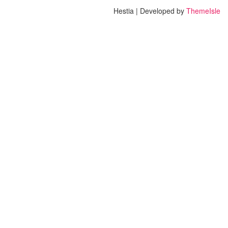
Hestia | Developed by
ThemeIsle