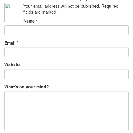
Your email address will not be published.
Required
fields are marked
*
Name
*
Email
*
Website
What's on your mind?