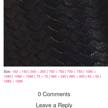
Size:
150 × 150
|
300 × 300
|
750 × 750
|
750 × 750
|
1080 ×
1080
|
1080 × 1080
|
75 × 75
|
360 × 240
|
360 × 300
|
50 × 50
|
1080 × 1080
0 Comments
Leave a Reply