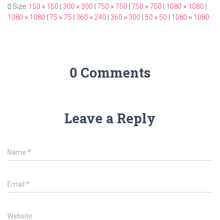
Size:
150 × 150
|
300 × 300
|
750 × 750
|
750 × 750
|
1080 × 1080
|
1080 × 1080
|
75 × 75
|
360 × 240
|
360 × 300
|
50 × 50
|
1080 × 1080
0 Comments
Leave a Reply
Name
*
Email
*
Website