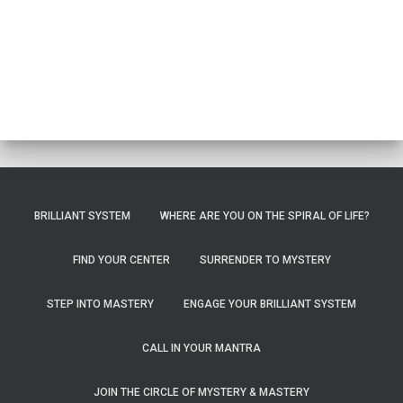
BRILLIANT SYSTEM
WHERE ARE YOU ON THE SPIRAL OF LIFE?
FIND YOUR CENTER
SURRENDER TO MYSTERY
STEP INTO MASTERY
ENGAGE YOUR BRILLIANT SYSTEM
CALL IN YOUR MANTRA
JOIN THE CIRCLE OF MYSTERY & MASTERY