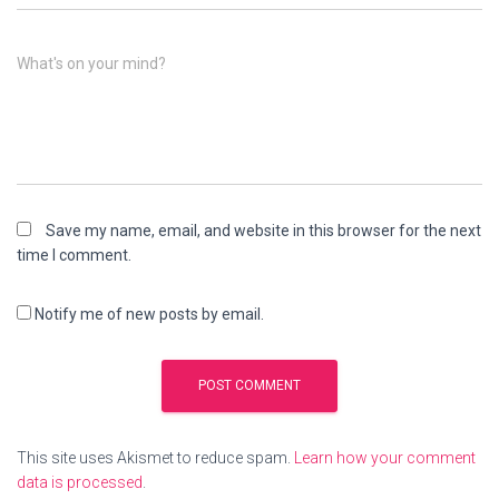
What's on your mind?
Save my name, email, and website in this browser for the next
time I comment.
Notify me of new posts by email.
This site uses Akismet to reduce spam.
Learn how your comment
data is processed
.