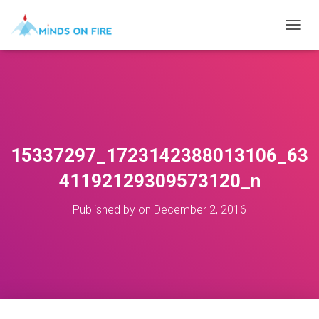
T
O
G
G
L
E
N
A
V
15337297_1723142388013106_63
I
G
41192129309573120_n
A
T
Published by
on
December 2, 2016
I
O
N