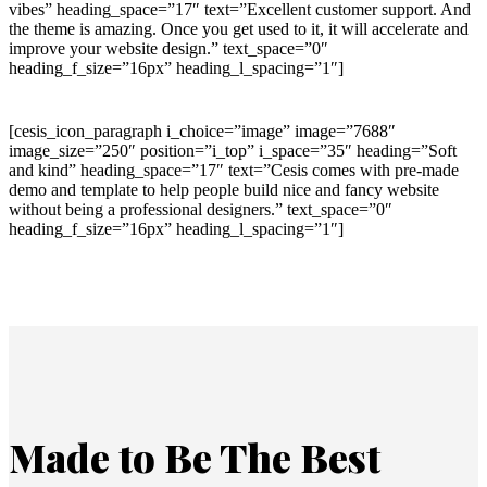
vibes” heading_space=”17″ text=”Excellent customer support. And
the theme is amazing. Once you get used to it, it will accelerate and
improve your website design.” text_space=”0″
heading_f_size=”16px” heading_l_spacing=”1″]
[cesis_icon_paragraph i_choice=”image” image=”7688″
image_size=”250″ position=”i_top” i_space=”35″ heading=”Soft
and kind” heading_space=”17″ text=”Cesis comes with pre-made
demo and template to help people build nice and fancy website
without being a professional designers.” text_space=”0″
heading_f_size=”16px” heading_l_spacing=”1″]
Made to Be The Best