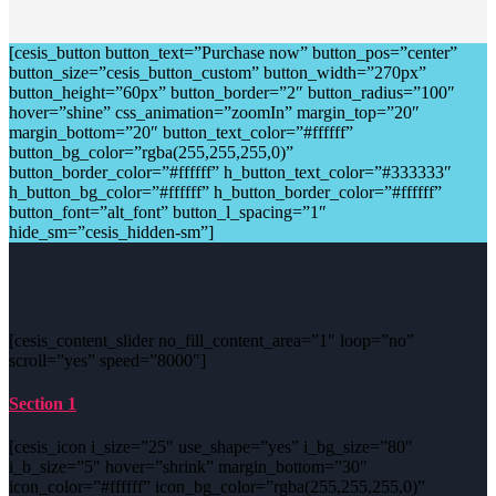
[cesis_button button_text=”Purchase now” button_pos=”center”
button_size=”cesis_button_custom” button_width=”270px”
button_height=”60px” button_border=”2″ button_radius=”100″
hover=”shine” css_animation=”zoomIn” margin_top=”20″
margin_bottom=”20″ button_text_color=”#ffffff”
button_bg_color=”rgba(255,255,255,0)”
button_border_color=”#ffffff” h_button_text_color=”#333333″
h_button_bg_color=”#ffffff” h_button_border_color=”#ffffff”
button_font=”alt_font” button_l_spacing=”1″
hide_sm=”cesis_hidden-sm”]
[cesis_content_slider no_fill_content_area=”1″ loop=”no”
scroll=”yes” speed=”8000″]
Section 1
[cesis_icon i_size=”25″ use_shape=”yes” i_bg_size=”80″
i_b_size=”5″ hover=”shrink” margin_bottom=”30″
icon_color=”#ffffff” icon_bg_color=”rgba(255,255,255,0)”