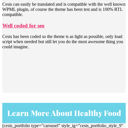
Cesis can easily be translated and is compatible with the well known
WPML plugin, of course the theme has been test and is 100% RTL
compatible.
Well coded for seo
Cesis has been coded so the theme is as light as possible, only load
script when needed but still let you do the most awesome thing you
could imagine.
Learn More About Healthy Food
[cesis_portfolio type=”carousel” style_ig=”cesis_portfolio_style_9″