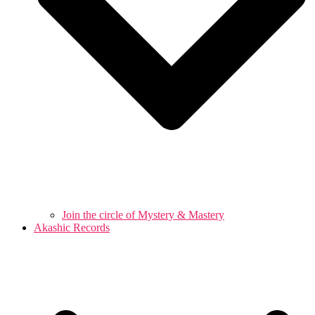
Join the circle of Mystery & Mastery
Akashic Records