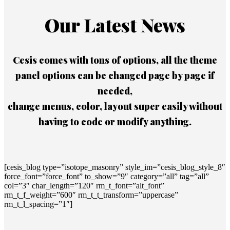
Our Latest News
Cesis comes with tons of options, all the theme
panel options can be changed page by page if
needed,
change menus, color, layout super easily without
having to code or modify anything.
[cesis_blog type=”isotope_masonry” style_im=”cesis_blog_style_8″
force_font=”force_font” to_show=”9″ category=”all” tag=”all”
col=”3″ char_length=”120″ rm_t_font=”alt_font”
rm_t_f_weight=”600″ rm_t_t_transform=”uppercase”
rm_t_l_spacing=”1″]