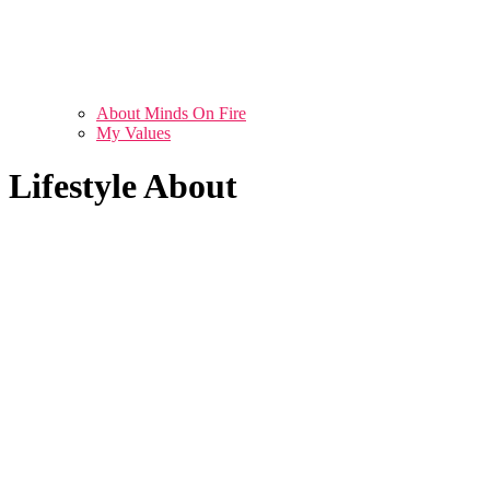
About Minds On Fire
My Values
Lifestyle About