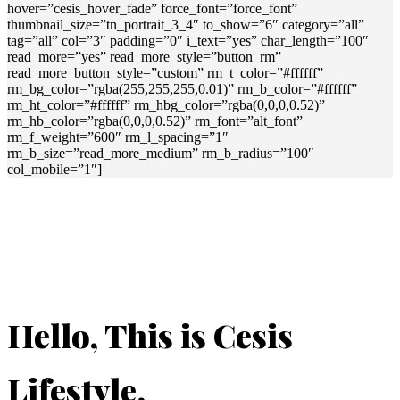
hover=”cesis_hover_fade” force_font=”force_font”
thumbnail_size=”tn_portrait_3_4″ to_show=”6″ category=”all”
tag=”all” col=”3″ padding=”0″ i_text=”yes” char_length=”100″
read_more=”yes” read_more_style=”button_rm”
read_more_button_style=”custom” rm_t_color=”#ffffff”
rm_bg_color=”rgba(255,255,255,0.01)” rm_b_color=”#ffffff”
rm_ht_color=”#ffffff” rm_hbg_color=”rgba(0,0,0,0.52)”
rm_hb_color=”rgba(0,0,0,0.52)” rm_font=”alt_font”
rm_f_weight=”600″ rm_l_spacing=”1″
rm_b_size=”read_more_medium” rm_b_radius=”100″
col_mobile=”1″]
Hello, This is Cesis
Lifestyle.