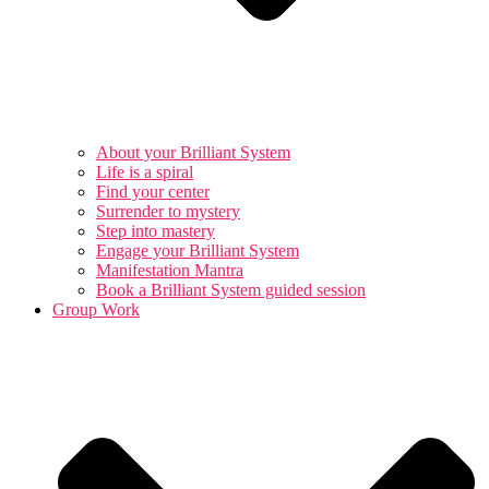
About your Brilliant System
Life is a spiral
Find your center
Surrender to mystery
Step into mastery
Engage your Brilliant System
Manifestation Mantra
Book a Brilliant System guided session
Group Work