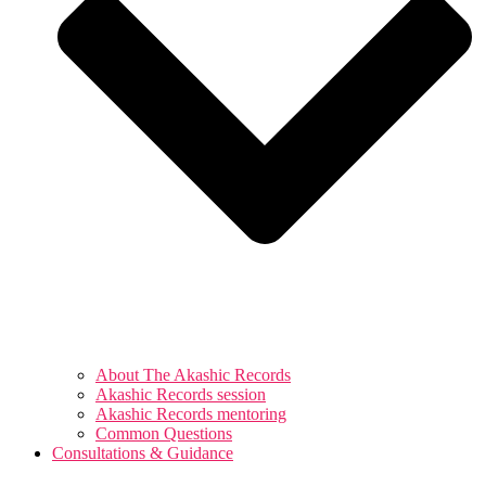
About The Akashic Records
Akashic Records session
Akashic Records mentoring
Common Questions
Consultations & Guidance