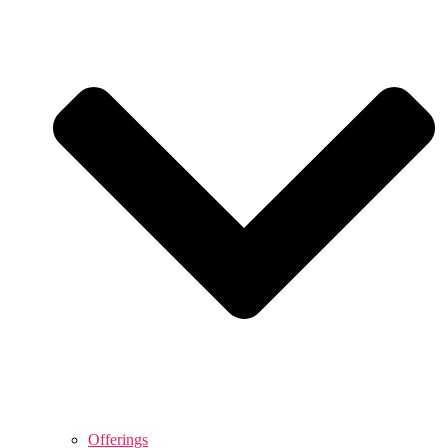
Offerings