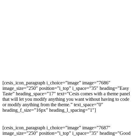
[cesis_icon_paragraph i_choice=”image” image=”7686″
image_size=”250″ position=”i_top” i_space=”35″ heading=”Easy
Taste” heading_space=”17″ text=”Cesis comes with a theme panel
that will let you modify anything you want without having to code
or modify anything from the theme.” text_space=”0″
heading_f_size=”16px” heading_l_spacing=”1″]
[cesis_icon_paragraph i_choice=”image” image=”7687″
image_size=”250″ position=”i_top” i_space=”35″ heading=”Good