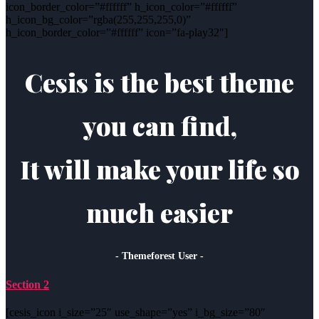
icon_border_color=”#ffffff” h_icon_color=”#ffffff”
h_icon_bg_color=”rgba(255,255,255,0)”
h_icon_border_color=”#ffffff” icon=”fa-play32″]
Cesis is the best theme
you can find,
It will make your life so
much easier
- Themeforest User -
Section 2
[cesis_icon i_size=”25″ use_shape=”yes” i_bg_size=”80″