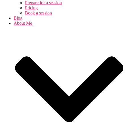
Prepare for a session
Pricing
Book a session
Blog
About Me