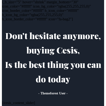
i_b_size=”5″ hover=”shrink” margin_bottom=”30″
icon_color=”#ffffff” icon_bg_color=”rgba(255,255,255,0)”
icon_border_color=”#ffffff” h_icon_color=”#ffffff”
h_icon_bg_color=”rgba(255,255,255,0)”
h_icon_border_color=”#ffffff” icon=”fa-bag2″]
Don't hesitate anymore,
buying Cesis,
Is the best thing you can
do today
- Themeforest User -
[/cesis_content_slider]