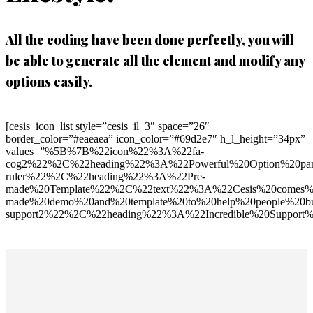
All the coding have been done perfectly, you will
be able to generate all the element and modify any
options easily.
[cesis_icon_list style=”cesis_il_3″ space=”26″
border_color=”#eaeaea” icon_color=”#69d2e7″ h_l_height=”34px”
values=”%5B%7B%22icon%22%3A%22fa-
cog2%22%2C%22heading%22%3A%22Powerful%20Option%20pan
ruler%22%2C%22heading%22%3A%22Pre-
made%20Template%22%2C%22text%22%3A%22Cesis%20comes%2
made%20demo%20and%20template%20to%20help%20people%20bu
support2%22%2C%22heading%22%3A%22Incredible%20Support