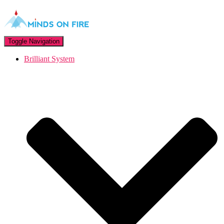
Toggle Navigation
Brilliant System