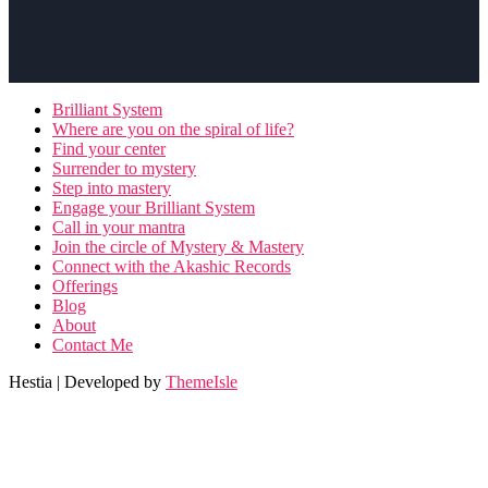
Brilliant System
Where are you on the spiral of life?
Find your center
Surrender to mystery
Step into mastery
Engage your Brilliant System
Call in your mantra
Join the circle of Mystery & Mastery
Connect with the Akashic Records
Offerings
Blog
About
Contact Me
Hestia | Developed by
ThemeIsle