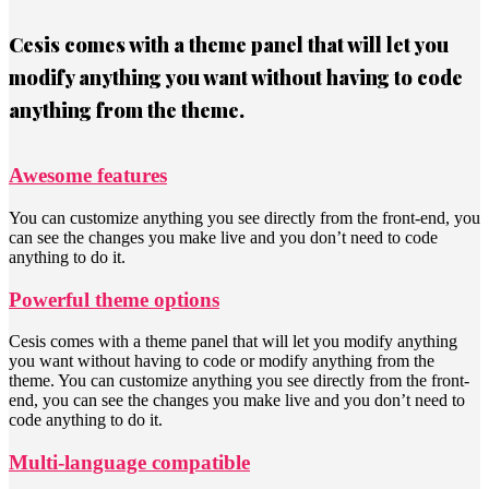
Cesis comes with a theme panel that will let you
modify anything you want without having to code
anything from the theme.
Awesome features
You can customize anything you see directly from the front-end, you
can see the changes you make live and you don’t need to code
anything to do it.
Powerful theme options
Cesis comes with a theme panel that will let you modify anything
you want without having to code or modify anything from the
theme. You can customize anything you see directly from the front-
end, you can see the changes you make live and you don’t need to
code anything to do it.
Multi-language compatible