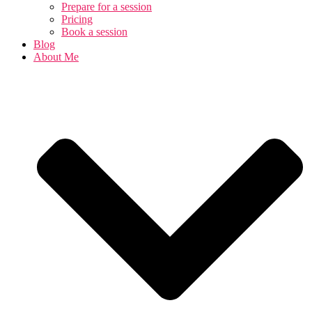
Prepare for a session
Pricing
Book a session
Blog
About Me