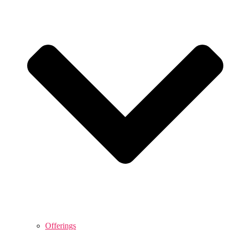
Offerings