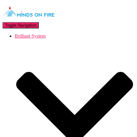
Toggle Navigation
Brilliant System