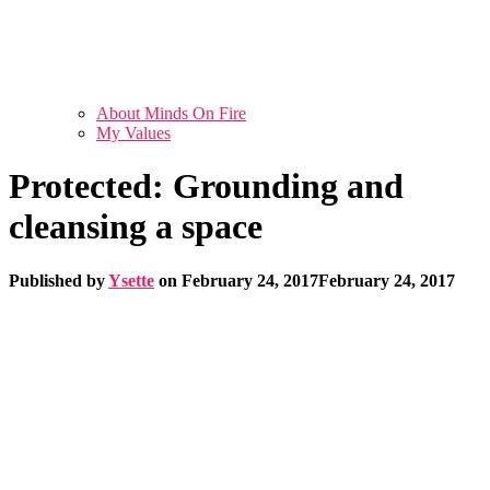
About Minds On Fire
My Values
Protected: Grounding and
cleansing a space
Published by
Ysette
on
February 24, 2017
February 24, 2017