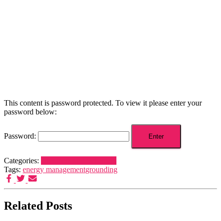
This content is password protected. To view it please enter your
password below:
Password:
Categories:
Dreamers and Schemers
Tags:
energy management
grounding
Related Posts