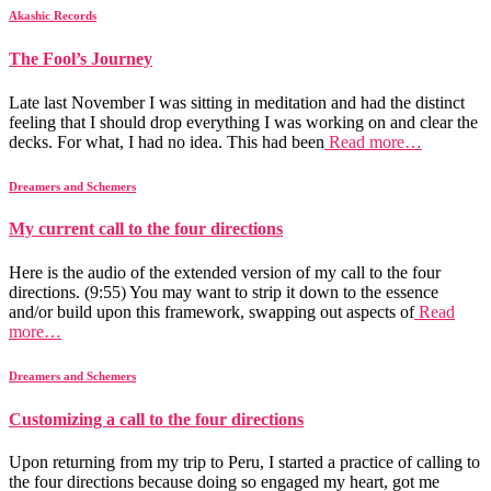
Akashic Records
The Fool’s Journey
Late last November I was sitting in meditation and had the distinct
feeling that I should drop everything I was working on and clear the
decks. For what, I had no idea. This had been
Read more…
Dreamers and Schemers
My current call to the four directions
Here is the audio of the extended version of my call to the four
directions. (9:55) You may want to strip it down to the essence
and/or build upon this framework, swapping out aspects of
Read
more…
Dreamers and Schemers
Customizing a call to the four directions
Upon returning from my trip to Peru, I started a practice of calling to
the four directions because doing so engaged my heart, got me