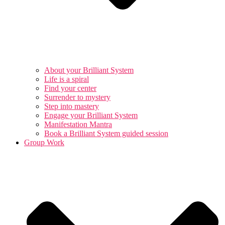
About your Brilliant System
Life is a spiral
Find your center
Surrender to mystery
Step into mastery
Engage your Brilliant System
Manifestation Mantra
Book a Brilliant System guided session
Group Work