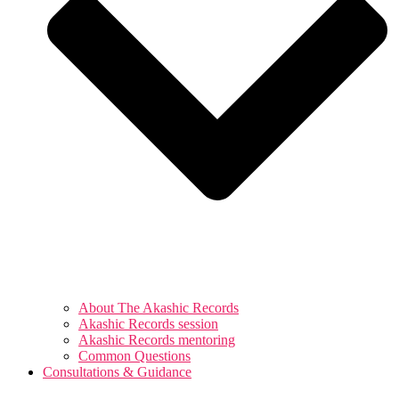
About The Akashic Records
Akashic Records session
Akashic Records mentoring
Common Questions
Consultations & Guidance