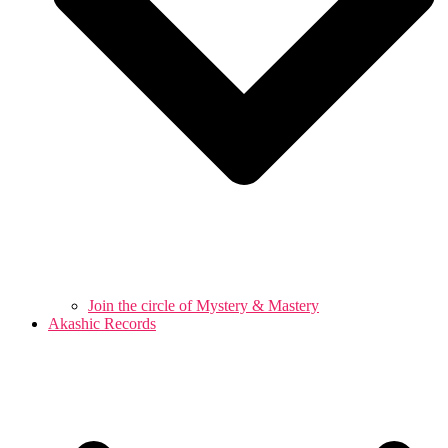
Join the circle of Mystery & Mastery
Akashic Records