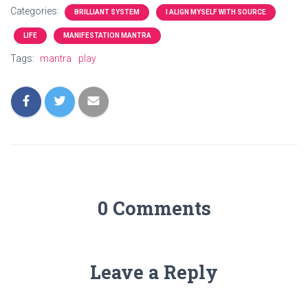
Categories:
BRILLIANT SYSTEM
I ALIGN MYSELF WITH SOURCE
LIFE
MANIFESTATION MANTRA
Tags:
mantra
play
0 Comments
Leave a Reply