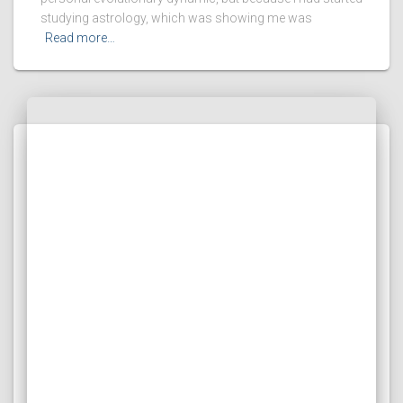
studying astrology, which was showing me was
Read more…