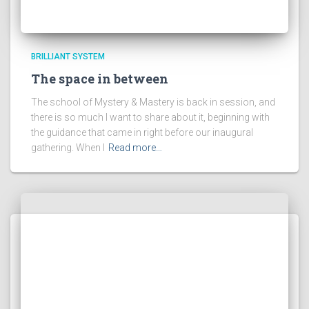
BRILLIANT SYSTEM
The space in between
The school of Mystery & Mastery is back in session, and
there is so much I want to share about it, beginning with
the guidance that came in right before our inaugural
gathering. When I
Read more…