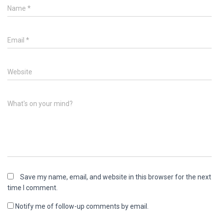
Name
*
Email
*
Website
What's on your mind?
Save my name, email, and website in this browser for the next
time I comment.
Notify me of follow-up comments by email.