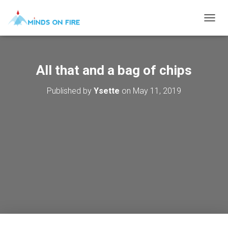
T
O
G
G
L
All that and a bag of chips
E
N
Published by
Ysette
on
May 11, 2019
A
V
I
G
A
T
I
O
N