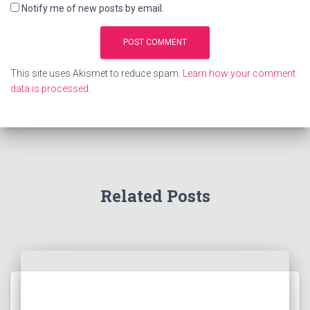
Notify me of new posts by email.
This site uses Akismet to reduce spam.
Learn how your comment
data is processed
.
Related Posts