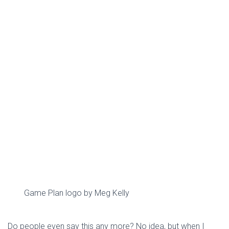
Game Plan logo by Meg Kelly
Do people even say this any more? No idea, but when I