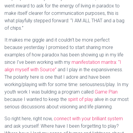
went inward to ask for the energy of living in paradox to
make itself clearer for communication purposes, this is
what playfully stepped forward: “I AM ALL THAT and a bag
of chips.”
It makes me giggle and it couldn’t be more perfect
because yesterday I promised to start sharing more
examples of how paradox has been showing up in my life
since I’ve been working with my
manifestation mantra
:
“I
align myself with Source”
and I play in the expansiveness.
The polarity here is one that I adore and have been
working/playing with for some time: seriousness/play. In my
youth work I was building a program called
Game Plan
because I wanted to keep the
spirit of play
alive in our most
serious discussions about visioning and life planning.
So right here, right now,
connect with your brilliant system
and ask yourself: Where have I been forgetting to play?