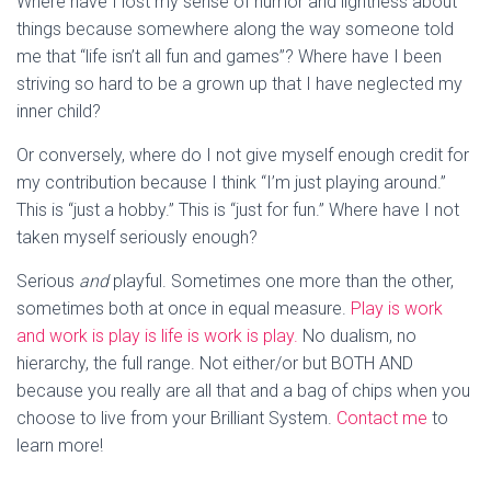
Where have I lost my sense of humor and lightness about
things because somewhere along the way someone told
me that “life isn’t all fun and games”? Where have I been
striving so hard to be a grown up that I have neglected my
inner child?
Or conversely, where do I not give myself enough credit for
my contribution because I think “I’m just playing around.”
This is “just a hobby.” This is “just for fun.” Where have I not
taken myself seriously enough?
Serious
and
playful. Sometimes one more than the other,
sometimes both at once in equal measure.
Play is work
and work is play is life is work is play.
No dualism, no
hierarchy, the full range. Not either/or but BOTH AND
because you really are all that and a bag of chips when you
choose to live from your Brilliant System.
Contact me
to
learn more!