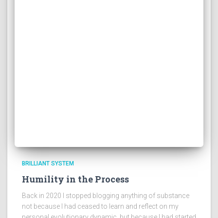
BRILLIANT SYSTEM
Humility in the Process
Back in 2020 I stopped blogging anything of substance
not because I had ceased to learn and reflect on my
personal evolutionary dynamic, but because I had started