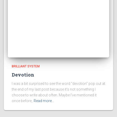
BRILLIANT SYSTEM
Devotion
I was a bit surprised to see the word “devotion” pop out at
the end of my last post because it’s not something I
choose to write about often. Maybe I’ve mentioned it
once before,
Read more…