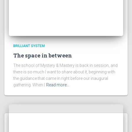
BRILLIANT SYSTEM
The space in between
The school of Mystery & Mastery is back in session, and
there is so much I want to share about it, beginning with
the guidance that came in right before our inaugural
gathering. When I
Read more…