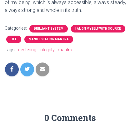
of my being, which is always accessible, always steady,
always strong and whole in its truth.
Categories:
BRILLIANT SYSTEM
I ALIGN MYSELF WITH SOURCE
LIFE
MANIFESTATION MANTRA
Tags:
centering
integrity
mantra
0 Comments