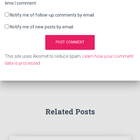
time I comment.
Notify me of follow-up comments by email.
Notify me of new posts by email.
This site uses Akismet to reduce spam.
Learn how your comment
data is processed
.
Related Posts