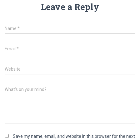
Leave a Reply
Name
*
Email
*
Website
What's on your mind?
Save my name, email, and website in this browser for the next