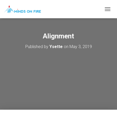
T
O
G
G
L
Alignment
E
N
Published by
Ysette
on
May 3, 2019
A
V
I
G
A
T
I
O
N