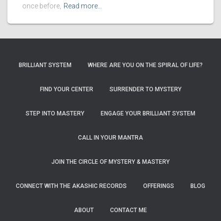
once before,
Read more…
BRILLIANT SYSTEM
WHERE ARE YOU ON THE SPIRAL OF LIFE?
FIND YOUR CENTER
SURRENDER TO MYSTERY
STEP INTO MASTERY
ENGAGE YOUR BRILLIANT SYSTEM
CALL IN YOUR MANTRA
JOIN THE CIRCLE OF MYSTERY & MASTERY
CONNECT WITH THE AKASHIC RECORDS
OFFERINGS
BLOG
ABOUT
CONTACT ME