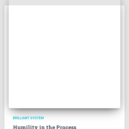
BRILLIANT SYSTEM
Humility in the Process