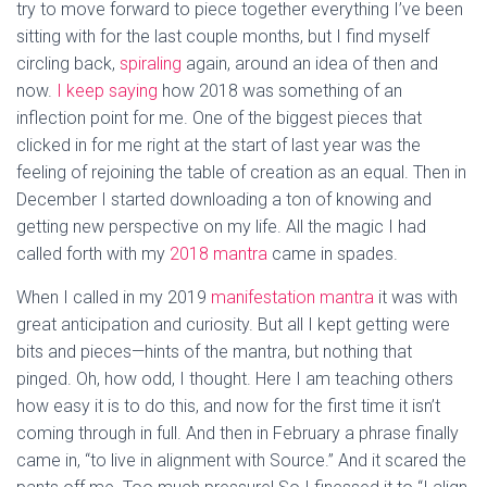
try to move forward to piece together everything I’ve been
sitting with for the last couple months, but I find myself
circling back,
spiraling
again, around an idea of then and
now.
I keep saying
how 2018 was something of an
inflection point for me. One of the biggest pieces that
clicked in for me right at the start of last year was the
feeling of rejoining the table of creation as an equal. Then in
December I started downloading a ton of knowing and
getting new perspective on my life. All the magic I had
called forth with my
2018 mantra
came in spades.
When I called in my 2019
manifestation mantra
it was with
great anticipation and curiosity. But all I kept getting were
bits and pieces—hints of the mantra, but nothing that
pinged. Oh, how odd, I thought. Here I am teaching others
how easy it is to do this, and now for the first time it isn’t
coming through in full. And then in February a phrase finally
came in, “to live in alignment with Source.” And it scared the