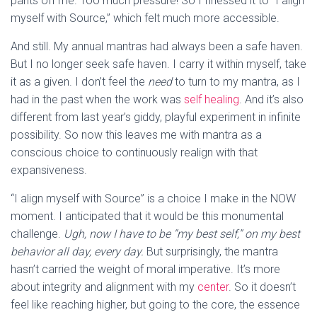
pants off me. Too much pressure! So I finessed it to “I align
myself with Source,” which felt much more accessible.
And still. My annual mantras had always been a safe haven.
But I no longer seek safe haven. I carry it within myself, take
it as a given. I don’t feel the
need
to turn to my mantra, as I
had in the past when the work was
self healing
. And it’s also
different from last year’s giddy, playful experiment in infinite
possibility. So now this leaves me with mantra as a
conscious choice to continuously realign with that
expansiveness.
“I align myself with Source” is a choice I make in the NOW
moment. I anticipated that it would be this monumental
challenge.
Ugh, now I have to be “my best self,” on my best
behavior all day, every day.
But surprisingly, the mantra
hasn’t carried the weight of moral imperative. It’s more
about integrity and alignment with my
center
. So it doesn’t
feel like reaching higher, but going to the core, the essence