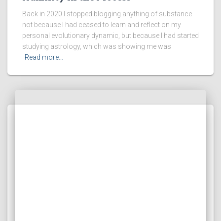
Back in 2020 I stopped blogging anything of substance
not because I had ceased to learn and reflect on my
personal evolutionary dynamic, but because I had started
studying astrology, which was showing me was
Read more…