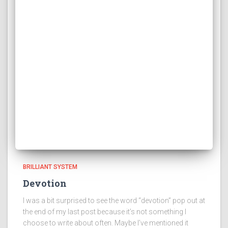
BRILLIANT SYSTEM
Devotion
I was a bit surprised to see the word “devotion” pop out at
the end of my last post because it’s not something I
choose to write about often. Maybe I’ve mentioned it