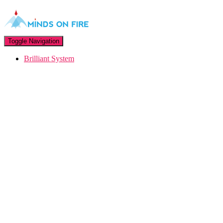
Toggle Navigation
Brilliant System