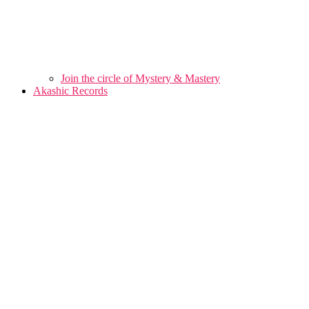
Join the circle of Mystery & Mastery
Akashic Records