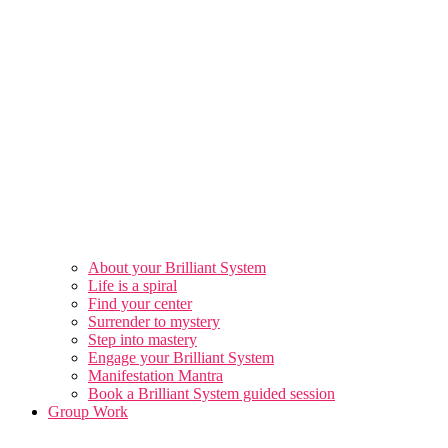
About your Brilliant System
Life is a spiral
Find your center
Surrender to mystery
Step into mastery
Engage your Brilliant System
Manifestation Mantra
Book a Brilliant System guided session
Group Work