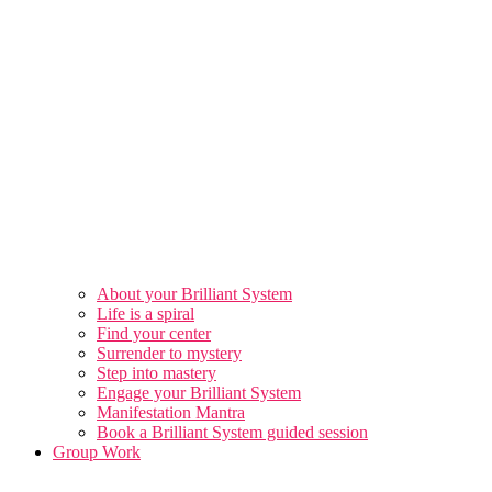
About your Brilliant System
Life is a spiral
Find your center
Surrender to mystery
Step into mastery
Engage your Brilliant System
Manifestation Mantra
Book a Brilliant System guided session
Group Work