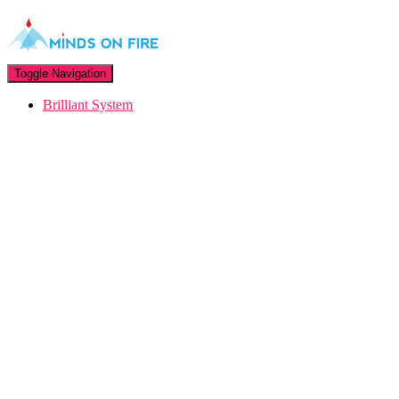
Toggle Navigation
Brilliant System