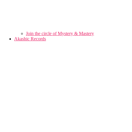
Join the circle of Mystery & Mastery
Akashic Records