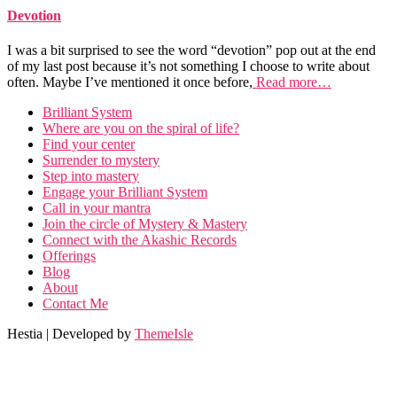
Devotion
I was a bit surprised to see the word “devotion” pop out at the end
of my last post because it’s not something I choose to write about
often. Maybe I’ve mentioned it once before,
Read more…
Brilliant System
Where are you on the spiral of life?
Find your center
Surrender to mystery
Step into mastery
Engage your Brilliant System
Call in your mantra
Join the circle of Mystery & Mastery
Connect with the Akashic Records
Offerings
Blog
About
Contact Me
Hestia | Developed by
ThemeIsle