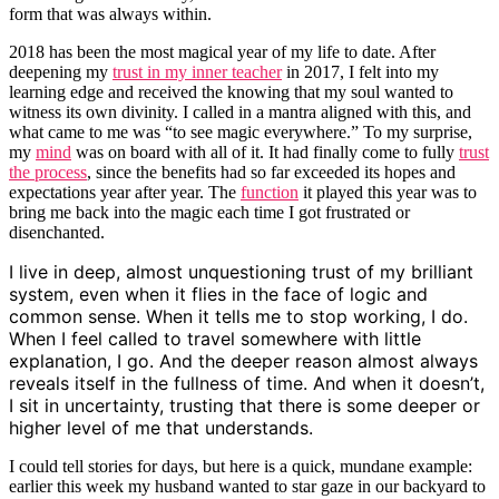
form that was always within.
2018 has been the most magical year of my life to date. After
deepening my
trust in my inner teacher
in 2017, I felt into my
learning edge and received the knowing that my soul wanted to
witness its own divinity. I called in a mantra aligned with this, and
what came to me was “to see magic everywhere.” To my surprise,
my
mind
was on board with all of it. It had finally come to fully
trust
the process
, since the benefits had so far exceeded its hopes and
expectations year after year. The
function
it played this year was to
bring me back into the magic each time I got frustrated or
disenchanted.
I live in deep, almost unquestioning trust of my brilliant
system, even when it flies in the face of logic and
common sense. When it tells me to stop working, I do.
When I feel called to travel somewhere with little
explanation, I go. And the deeper reason almost always
reveals itself in the fullness of time. And when it doesn’t,
I sit in uncertainty, trusting that there is some deeper or
higher level of me that understands.
I could tell stories for days, but here is a quick, mundane example:
earlier this week my husband wanted to star gaze in our backyard to