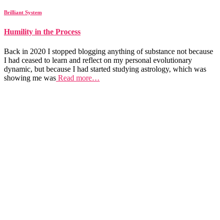
Brilliant System
Humility in the Process
Back in 2020 I stopped blogging anything of substance not because
I had ceased to learn and reflect on my personal evolutionary
dynamic, but because I had started studying astrology, which was
showing me was
Read more…