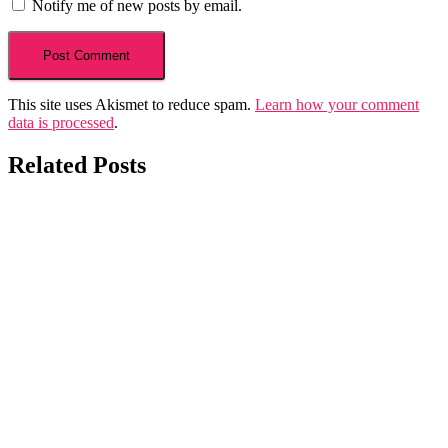
Notify me of new posts by email.
This site uses Akismet to reduce spam.
Learn how your comment
data is processed
.
Related Posts