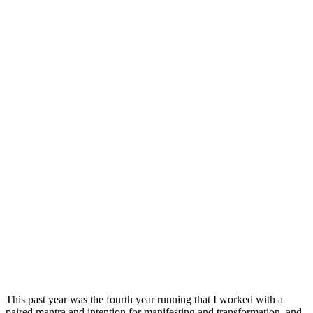
This past year was the fourth year running that I worked with a
paired mantra and intention for manifesting and transformation, and