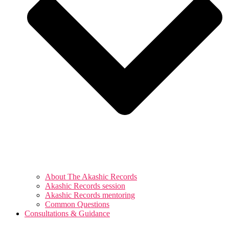
About The Akashic Records
Akashic Records session
Akashic Records mentoring
Common Questions
Consultations & Guidance