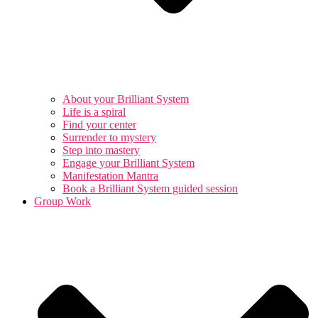
About your Brilliant System
Life is a spiral
Find your center
Surrender to mystery
Step into mastery
Engage your Brilliant System
Manifestation Mantra
Book a Brilliant System guided session
Group Work