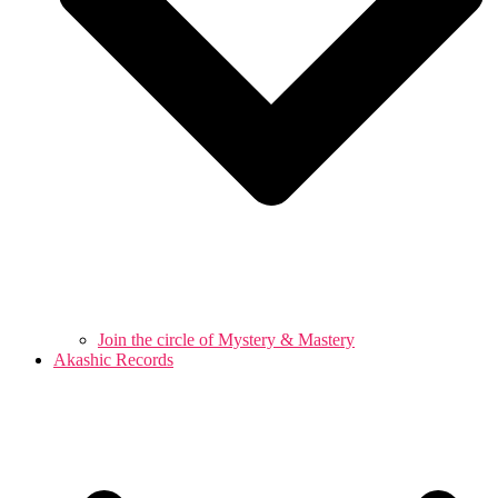
Join the circle of Mystery & Mastery
Akashic Records