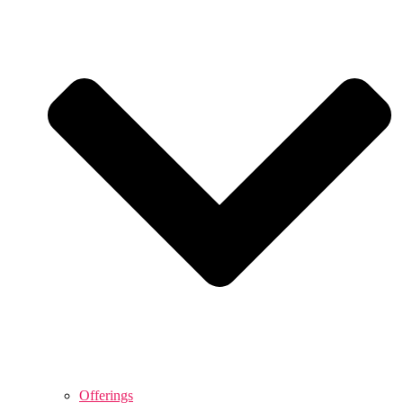
Offerings