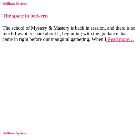
Brilliant System
The space in between
The school of Mystery & Mastery is back in session, and there is so
much I want to share about it, beginning with the guidance that
came in right before our inaugural gathering. When I
Read more…
Brilliant System