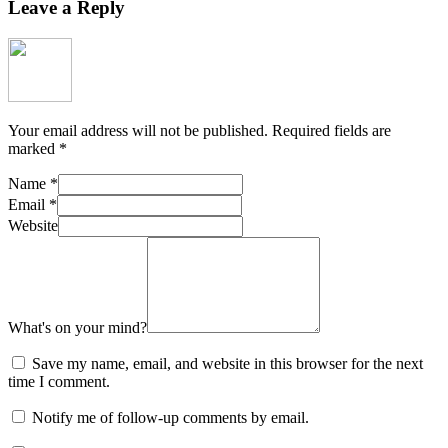
Leave a Reply
Your email address will not be published.
Required fields are
marked
*
Name
*
Email
*
Website
What's on your mind?
Save my name, email, and website in this browser for the next
time I comment.
Notify me of follow-up comments by email.