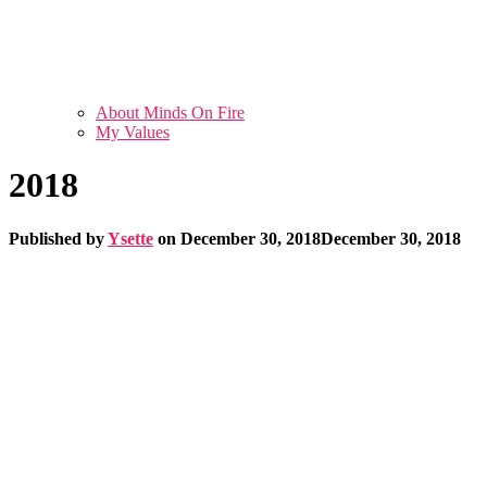
About Minds On Fire
My Values
2018
Published by
Ysette
on
December 30, 2018
December 30, 2018