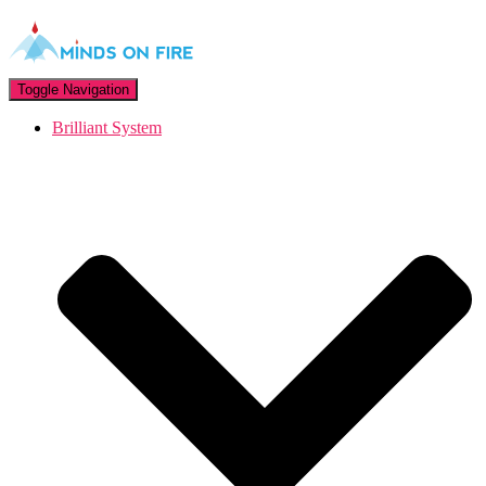
Toggle Navigation
Brilliant System