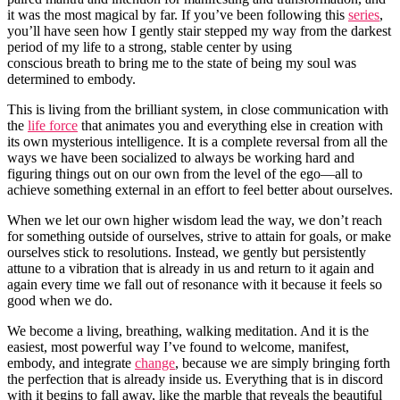
it was the most magical by far. If you’ve been following this
series
,
you’ll have seen how I gently stair stepped my way from the darkest
period of my life to a strong, stable center by using
conscious breath to bring me to the state of being my soul was
determined to embody.
This is living from the brilliant system, in close communication with
the
life force
that animates you and everything else in creation with
its own mysterious intelligence. It is a complete reversal from all the
ways we have been socialized to always be working hard and
figuring things out on our own from the level of the ego—all to
achieve something external in an effort to feel better about ourselves.
When we let our own higher wisdom lead the way, we don’t reach
for something outside of ourselves, strive to attain for goals, or make
ourselves stick to resolutions. Instead, we gently but persistently
attune to a vibration that is already in us and return to it again and
again every time we fall out of resonance with it because it feels so
good when we do.
We become a living, breathing, walking meditation. And it is the
easiest, most powerful way I’ve found to welcome, manifest,
embody, and integrate
change
, because we are simply bringing forth
the perfection that is already inside us. Everything that is in discord
with it begins to fall away, like the marble that reveals the beautiful