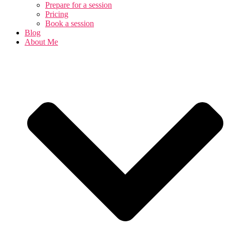
Prepare for a session
Pricing
Book a session
Blog
About Me