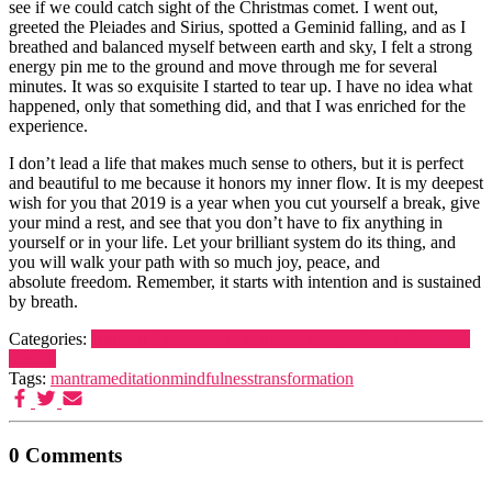
see if we could catch sight of the Christmas comet. I went out,
greeted the Pleiades and Sirius, spotted a Geminid falling, and as I
breathed and balanced myself between earth and sky, I felt a strong
energy pin me to the ground and move through me for several
minutes. It was so exquisite I started to tear up. I have no idea what
happened, only that something did, and that I was enriched for the
experience.
I don’t lead a life that makes much sense to others, but it is perfect
and beautiful to me because it honors my inner flow. It is my deepest
wish for you that 2019 is a year when you cut yourself a break, give
your mind a rest, and see that you don’t have to fix anything in
yourself or in your life. Let your brilliant system do its thing, and
you will walk your path with so much joy, peace, and
absolute freedom. Remember, it starts with intention and is sustained
by breath.
Categories:
Brilliant System
Heart centered living
Life
Manifestation
mantra
Tags:
mantra
meditation
mindfulness
transformation
0 Comments