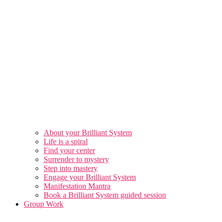
About your Brilliant System
Life is a spiral
Find your center
Surrender to mystery
Step into mastery
Engage your Brilliant System
Manifestation Mantra
Book a Brilliant System guided session
Group Work