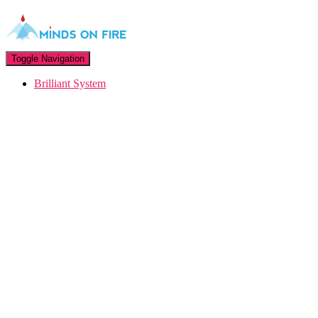
Toggle Navigation
Brilliant System