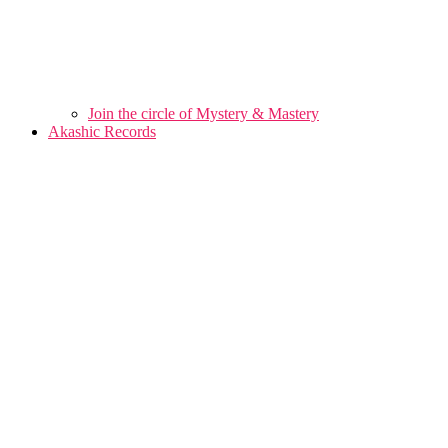
Join the circle of Mystery & Mastery
Akashic Records