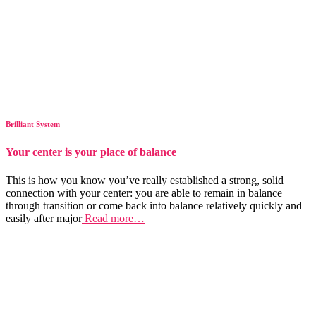
Brilliant System
Your center is your place of balance
This is how you know you’ve really established a strong, solid
connection with your center: you are able to remain in balance
through transition or come back into balance relatively quickly and
easily after major
Read more…