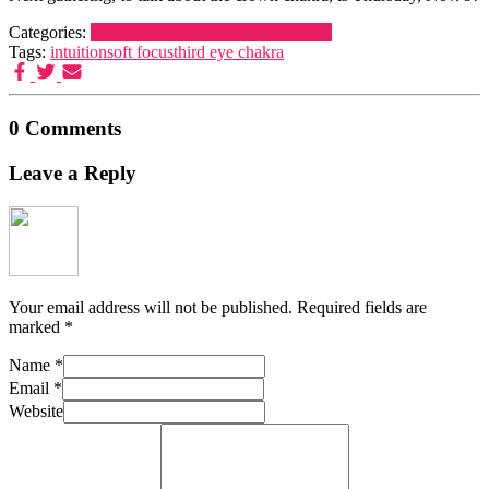
Categories:
Dreamers and Schemers
Meditation
Tags:
intuition
soft focus
third eye chakra
0 Comments
Leave a Reply
Your email address will not be published.
Required fields are
marked
*
Name
*
Email
*
Website