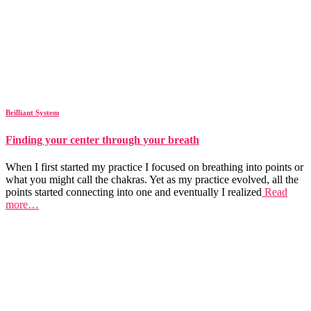
Brilliant System
Finding your center through your breath
When I first started my practice I focused on breathing into points or
what you might call the chakras. Yet as my practice evolved, all the
points started connecting into one and eventually I realized
Read
more…