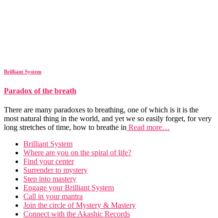
Brilliant System
Paradox of the breath
There are many paradoxes to breathing, one of which is it is the
most natural thing in the world, and yet we so easily forget, for very
long stretches of time, how to breathe in
Read more…
Brilliant System
Where are you on the spiral of life?
Find your center
Surrender to mystery
Step into mastery
Engage your Brilliant System
Call in your mantra
Join the circle of Mystery & Mastery
Connect with the Akashic Records