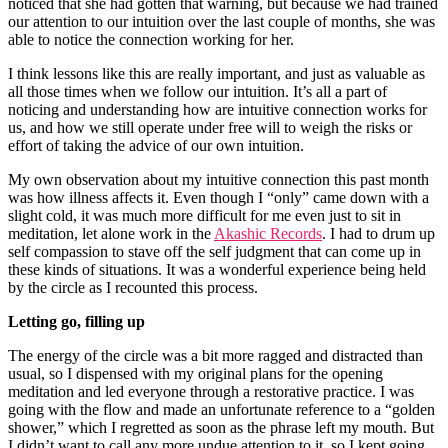
noticed that she had gotten that warning, but because we had trained
our attention to our intuition over the last couple of months, she was
able to notice the connection working for her.
I think lessons like this are really important, and just as valuable as
all those times when we follow our intuition. It’s all a part of
noticing and understanding how are intuitive connection works for
us, and how we still operate under free will to weigh the risks or
effort of taking the advice of our own intuition.
My own observation about my intuitive connection this past month
was how illness affects it. Even though I “only” came down with a
slight cold, it was much more difficult for me even just to sit in
meditation, let alone work in the
Akashic Records
. I had to drum up
self compassion to stave off the self judgment that can come up in
these kinds of situations. It was a wonderful experience being held
by the circle as I recounted this process.
Letting go, filling up
The energy of the circle was a bit more ragged and distracted than
usual, so I dispensed with my original plans for the opening
meditation and led everyone through a restorative practice. I was
going with the flow and made an unfortunate reference to a “golden
shower,” which I regretted as soon as the phrase left my mouth. But
I didn’t want to call any more undue attention to it, so I kept going.