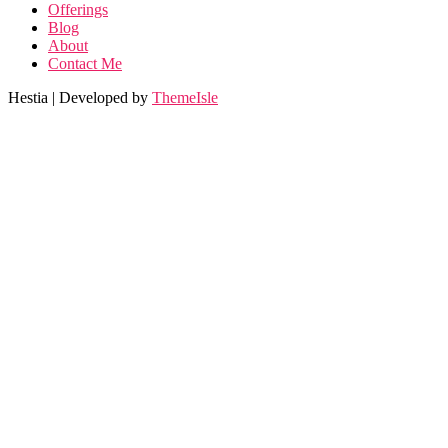
Offerings
Blog
About
Contact Me
Hestia | Developed by
ThemeIsle