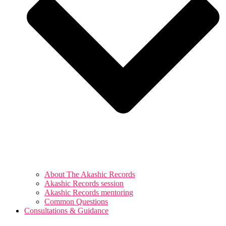
About The Akashic Records
Akashic Records session
Akashic Records mentoring
Common Questions
Consultations & Guidance