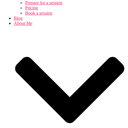
Prepare for a session
Pricing
Book a session
Blog
About Me