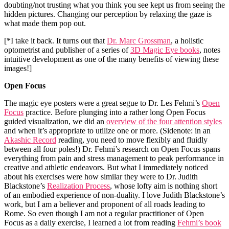
doubting/not trusting what you think you see kept us from seeing the
hidden pictures. Changing our perception by relaxing the gaze is
what made them pop out.
[*I take it back. It turns out that
Dr. Marc Grossman
, a holistic
optometrist and publisher of a series of
3D Magic Eye books
, notes
intuitive development as one of the many benefits of viewing these
images!]
Open Focus
The magic eye posters were a great segue to Dr. Les Fehmi’s
Open
Focus
practice. Before plunging into a rather long Open Focus
guided visualization, we did an
overview of the four attention styles
and when it’s appropriate to utilize one or more. (Sidenote: in an
Akashic Record
reading, you need to move flexibly and fluidly
between all four poles!) Dr. Fehmi’s research on Open Focus spans
everything from pain and stress management to peak performance in
creative and athletic endeavors. But what I immediately noticed
about his exercises were how similar they were to Dr. Judith
Blackstone’s
Realization Process
, whose lofty aim is nothing short
of an embodied experience of non-duality. I love Judith Blackstone’s
work, but I am a believer and proponent of all roads leading to
Rome. So even though I am not a regular practitioner of Open
Focus as a daily exercise, I learned a lot from reading
Fehmi’s book