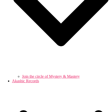
Join the circle of Mystery & Mastery
Akashic Records