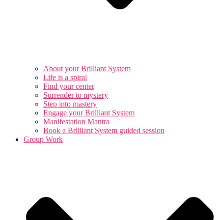
About your Brilliant System
Life is a spiral
Find your center
Surrender to mystery
Step into mastery
Engage your Brilliant System
Manifestation Mantra
Book a Brilliant System guided session
Group Work