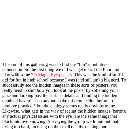
The aim of this gathering was to find the “fun” in intuitive
connection. So the first thing we did was get up off the floor and
play with some
3D Magic Eye posters
. This was the kind of stuff I
did for fun in high school because I was (and still am) a big nerd. To
successfully see the hidden images in these sorts of posters, you
really need to shift
how
you look at the poster by softening your
gaze and looking past the surface details and finding the hidden
depths. I haven’t seen anyone make this connection before to
intuitive practice,* but the analogy seems really obvious to me.
Likewise, what gets in the way of seeing the hidden images (barring
any actual physical issues with the eye) are the same things that
block intuitive knowing. Surveying the group we found out that
trying too hard, focusing on the small details, rushing, and