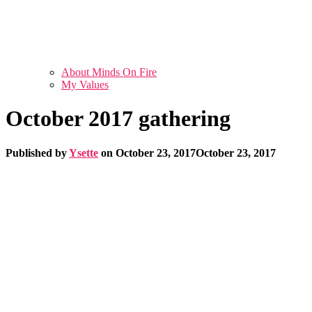
About Minds On Fire
My Values
October 2017 gathering
Published by
Ysette
on
October 23, 2017
October 23, 2017