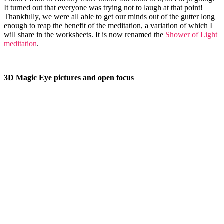
It turned out that everyone was trying not to laugh at that point!
Thankfully, we were all able to get our minds out of the gutter long
enough to reap the benefit of the meditation, a variation of which I
will share in the worksheets. It is now renamed the
Shower of Light
meditation
.
3D Magic Eye pictures and open focus