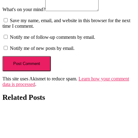
What's on your mind?
Save my name, email, and website in this browser for the next
time I comment.
Notify me of follow-up comments by email.
Notify me of new posts by email.
This site uses Akismet to reduce spam.
Learn how your comment
data is processed
.
Related Posts