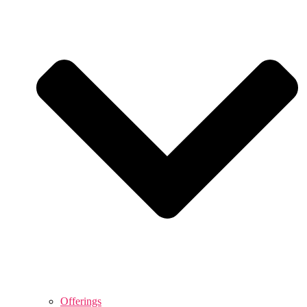
Offerings