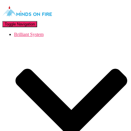
Toggle Navigation
Brilliant System