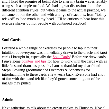
and I liked the promise of being able to alter my brain waves reliably
using such a simple method. We had a great discussion about the
different attention styles, but when it came to the actual practice, we
all came out on the other end with a range of reactions, from “totally
relaxed” to “too much in my head.” I’ll be curious to hear how this
exercise shakes out for people with continued practice!
Soul Cards
I offered a whole range of exercises for people to tap into their
intuition but everyone was immediately drawn to the oracle and tarot
cards I brought in, especially the
Soul Cards
! Before we drew cards
I gave some
pointers and tips
for how to work with the cards with as
little fuss and drama as possible. I am so thankful my dear friend
Steph Cowling (godmother of Dreamers & Schemers) for
introducing me to these cards a few years back. Everyone had a lot
of fun with them and felt like they’d gotten something out of the
images they pulled.
Admin
Next gathering, to talk about the crown chakra, is Thursday, Nov. 9!