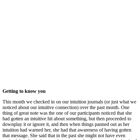
Getting to know you
This month we checked in on our intuition journals (or just what we
noticed about our intuitive connection) over the past month. One
thing of great note was the one of our participants noticed that she
had gotten an intuitive hit about something, but then proceeded to
downplay it or ignore it, and then when things panned out as her
intuition had warned her, she had that awareness of having gotten
that message. She said that in the past she might not have even