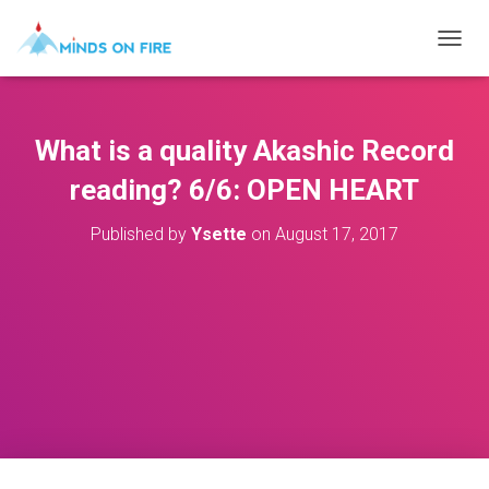
T
O
G
G
L
What is a quality Akashic Record
E
N
reading? 6/6: OPEN HEART
A
V
Published by
Ysette
on
August 17, 2017
I
G
A
T
I
O
N