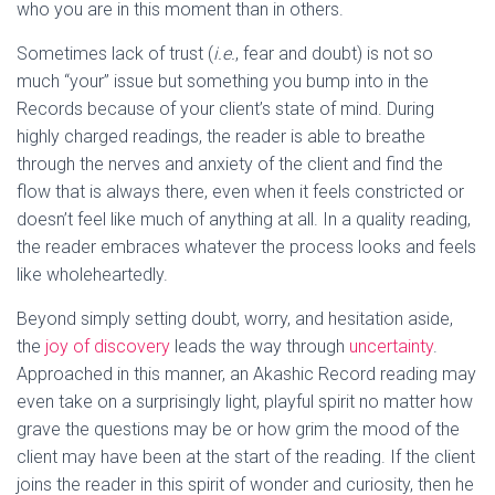
who you are in this moment than in others.
Sometimes lack of trust (
i.e.
, fear and doubt) is not so
much “your” issue but something you bump into in the
Records because of your client’s state of mind. During
highly charged readings, the reader is able to breathe
through the nerves and anxiety of the client and find the
flow that is always there, even when it feels constricted or
doesn’t feel like much of anything at all. In a quality reading,
the reader embraces whatever the process looks and feels
like wholeheartedly.
Beyond simply setting doubt, worry, and hesitation aside,
the
joy of discovery
leads the way through
uncertainty
.
Approached in this manner, an Akashic Record reading may
even take on a surprisingly light, playful spirit no matter how
grave the questions may be or how grim the mood of the
client may have been at the start of the reading. If the client
joins the reader in this spirit of wonder and curiosity, then he