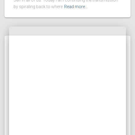
Self in all of us. Today I am continuing the transmission
by spiraling back to where
Read more…