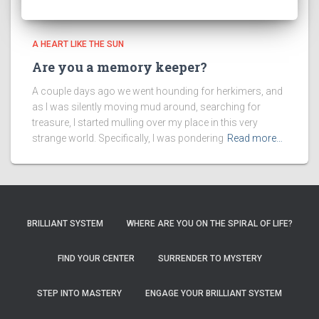
A HEART LIKE THE SUN
Are you a memory keeper?
A couple days ago we went hounding for herkimers, and
as I was silently moving mud around, searching for
treasure, I started mulling over my place in this very
strange world. Specifically, I was pondering
Read more…
BRILLIANT SYSTEM
WHERE ARE YOU ON THE SPIRAL OF LIFE?
FIND YOUR CENTER
SURRENDER TO MYSTERY
STEP INTO MASTERY
ENGAGE YOUR BRILLIANT SYSTEM