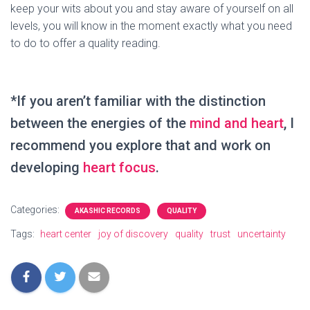
keep your wits about you and stay aware of yourself on all
levels, you will know in the moment exactly what you need
to do to offer a quality reading.
*If you aren’t familiar with the distinction
between the energies of the
mind and heart
, I
recommend you explore that and work on
developing
heart focus
.
Categories:
AKASHIC RECORDS
QUALITY
Tags:
heart center
joy of discovery
quality
trust
uncertainty