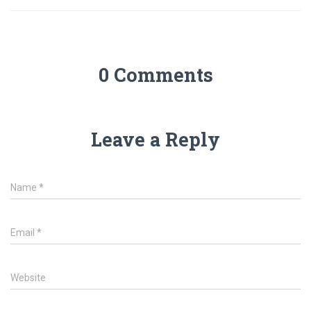
0 Comments
Leave a Reply
Name
*
Email
*
Website