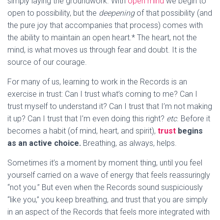
simply laying the groundwork. With
open mind
we begin to
open to possibility, but the
deepening
of that possibility (and
the pure joy that accompanies that process) comes with
the ability to maintain an open heart.* The heart, not the
mind, is what moves us through fear and doubt. It is the
source of our courage.
For many of us, learning to work in the Records is an
exercise in trust: Can I trust what’s coming to me? Can I
trust myself to understand it? Can I trust that I’m not making
it up? Can I trust that I’m even doing this right?
etc
. Before it
becomes a habit (of mind, heart, and spirit),
trust
begins
as an active choice.
Breathing, as always, helps.
Sometimes it’s a moment by moment thing, until you feel
yourself carried on a wave of energy that feels reassuringly
“not you.” But even when the Records sound suspiciously
“like you,” you keep breathing, and trust that you are simply
in an aspect of the Records that feels more integrated with