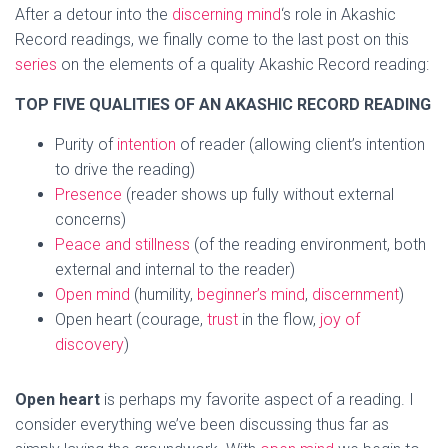
After a detour into the
discerning mind
‘s role in Akashic
Record readings, we finally come to the last post on this
series
on the elements of a quality Akashic Record reading:
TOP FIVE QUALITIES OF AN AKASHIC RECORD READING
Purity of
intention
of reader (allowing client’s intention
to drive the reading)
Presence
(reader shows up fully without external
concerns)
Peace and stillness
(of the reading environment, both
external and internal to the reader)
Open mind
(humility,
beginner’s mind
,
discernment
)
Open heart (courage,
trust
in the flow,
joy of
discovery
)
Open heart
is perhaps my favorite aspect of a reading. I
consider everything we’ve been discussing thus far as