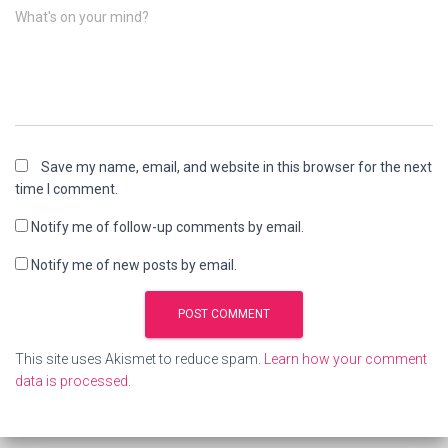
What's on your mind?
Save my name, email, and website in this browser for the next
time I comment.
Notify me of follow-up comments by email.
Notify me of new posts by email.
This site uses Akismet to reduce spam.
Learn how your comment
data is processed
.