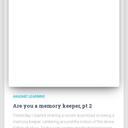
AKASHIC LEARNING
Are you a memory keeper, pt 2
Yesterday I started sharing a recent download on being a
memory keeper, centering around the notion of the divine