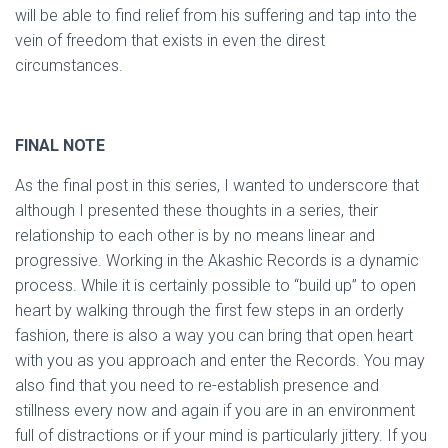
will be able to find relief from his suffering and tap into the
vein of freedom that exists in even the direst
circumstances.
FINAL NOTE
As the final post in this series, I wanted to underscore that
although I presented these thoughts in a series, their
relationship to each other is by no means linear and
progressive. Working in the Akashic Records is a dynamic
process. While it is certainly possible to “build up” to open
heart by walking through the first few steps in an orderly
fashion, there is also a way you can bring that open heart
with you as you approach and enter the Records. You may
also find that you need to re-establish presence and
stillness every now and again if you are in an environment
full of distractions or if your mind is particularly jittery. If you