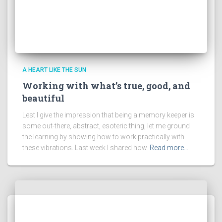
A HEART LIKE THE SUN
Working with what’s true, good, and
beautiful
Lest I give the impression that being a memory keeper is
some out-there, abstract, esoteric thing, let me ground
the learning by showing how to work practically with
these vibrations. Last week I shared how
Read more…