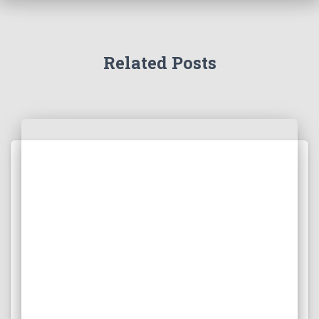
Related Posts