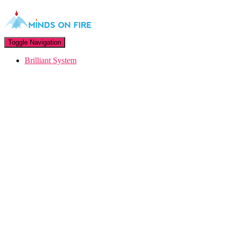
Toggle Navigation
Brilliant System