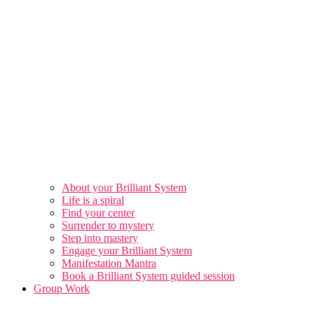
About your Brilliant System
Life is a spiral
Find your center
Surrender to mystery
Step into mastery
Engage your Brilliant System
Manifestation Mantra
Book a Brilliant System guided session
Group Work