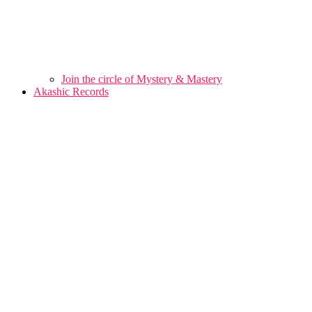
Join the circle of Mystery & Mastery
Akashic Records