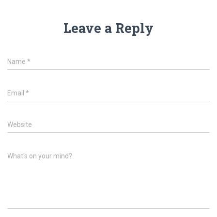
Leave a Reply
Name
*
Email
*
Website
What's on your mind?