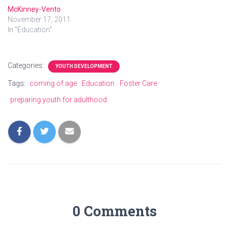
McKinney-Vento
November 17, 2011
In "Education"
Categories:
YOUTH DEVELOPMENT
Tags:
coming of age
Education
Foster Care
preparing youth for adulthood
0 Comments