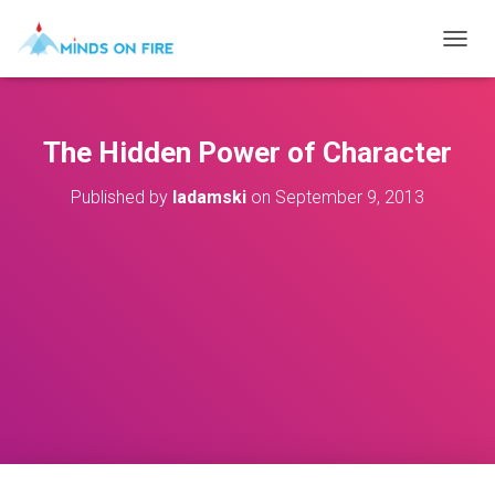
T
O
G
G
L
The Hidden Power of Character
E
N
Published by
ladamski
on
September 9, 2013
A
V
I
G
A
T
I
O
N