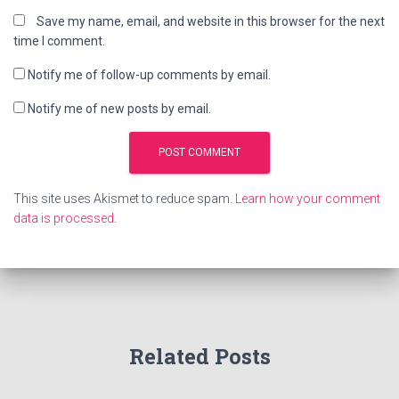
Save my name, email, and website in this browser for the next
time I comment.
Notify me of follow-up comments by email.
Notify me of new posts by email.
This site uses Akismet to reduce spam.
Learn how your comment
data is processed
.
Related Posts