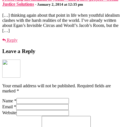
Justice Solutions
· January 2, 2014 at 12:35 pm
[…] thinking again about that point in life when youthful idealism
clashes with the harsh realities of the world. I’ve already written
about Egan’s Invisible Circus and Woolf’s Jacob’s Room, but the
[…]
Reply
Leave a Reply
Your email address will not be published.
Required fields are
marked
*
Name
*
Email
*
Website