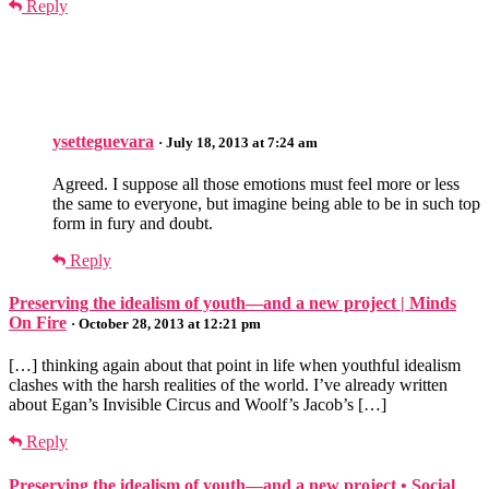
Reply
ysetteguevara
· July 18, 2013 at 7:24 am
Agreed. I suppose all those emotions must feel more or less
the same to everyone, but imagine being able to be in such top
form in fury and doubt.
Reply
Preserving the idealism of youth—and a new project | Minds
On Fire
· October 28, 2013 at 12:21 pm
[…] thinking again about that point in life when youthful idealism
clashes with the harsh realities of the world. I’ve already written
about Egan’s Invisible Circus and Woolf’s Jacob’s […]
Reply
Preserving the idealism of youth—and a new project • Social