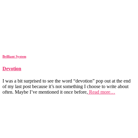
Brilliant System
Devotion
I was a bit surprised to see the word “devotion” pop out at the end
of my last post because it’s not something I choose to write about
often. Maybe I’ve mentioned it once before,
Read more…