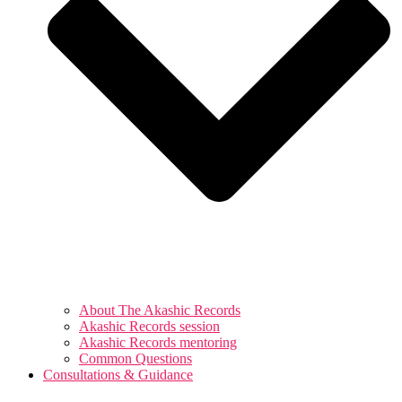
About The Akashic Records
Akashic Records session
Akashic Records mentoring
Common Questions
Consultations & Guidance