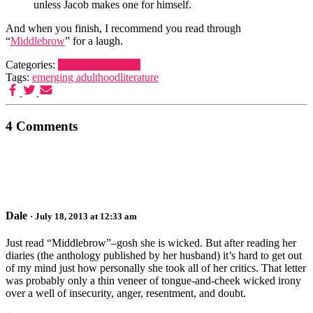
unless Jacob makes one for himself.
And when you finish, I recommend you read through
“
Middlebrow
” for a laugh.
Categories:
Life
Uncategorized
Tags:
emerging adulthood
literature
4 Comments
Dale
· July 18, 2013 at 12:33 am
Just read “Middlebrow”–gosh she is wicked. But after reading her
diaries (the anthology published by her husband) it’s hard to get out
of my mind just how personally she took all of her critics. That letter
was probably only a thin veneer of tongue-and-cheek wicked irony
over a well of insecurity, anger, resentment, and doubt.