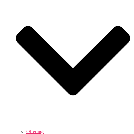
Offerings