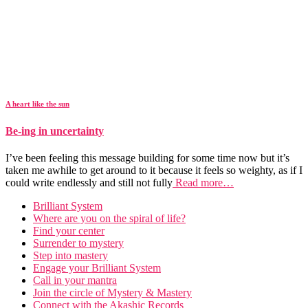
A heart like the sun
Be-ing in uncertainty
I’ve been feeling this message building for some time now but it’s
taken me awhile to get around to it because it feels so weighty, as if I
could write endlessly and still not fully
Read more…
Brilliant System
Where are you on the spiral of life?
Find your center
Surrender to mystery
Step into mastery
Engage your Brilliant System
Call in your mantra
Join the circle of Mystery & Mastery
Connect with the Akashic Records