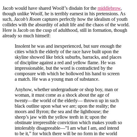
Jacob would have shared Woolf’s disdain for the
middlebrow
,
though unlike Woolf, he is terribly earnest in his pretensions. As
such,
Jacob’s Room
captures perfectly how the idealism of youth
collides with the absurdity of adult life and the chaos of the world.
Here is Jacob on the cusp of adulthood, still in formation, though
already so much himself:
Insolent he was and inexperienced, but sure enough the
cities which the elderly of the race have built upon the
skyline showed like brick suburbs, barracks, and places
of discipline against a red and yellow flame. He was
impressionable, but the word is contradicted by the
composure with which he hollowed his hand to screen
a match. He was a young man of substance.
Anyhow, whether undergraduate or shop boy, man or
woman, it must come as a shock about the age of
twenty—the world of the elderly— thrown up in such
black outline upon what we are; upon the reality; the
moors and Byron; the sea and the lighthouse; the
sheep’s jaw with the yellow teeth in it; upon the
obstinate irrepressible conviction which makes youth so
intolerably disagreeable—”I am what I am, and intend
to be it,” for which there will be no form in the world