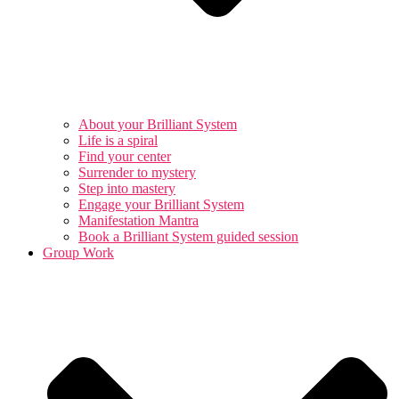
About your Brilliant System
Life is a spiral
Find your center
Surrender to mystery
Step into mastery
Engage your Brilliant System
Manifestation Mantra
Book a Brilliant System guided session
Group Work