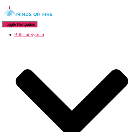
Toggle Navigation
Brilliant System