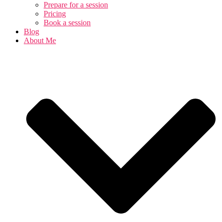
Prepare for a session
Pricing
Book a session
Blog
About Me