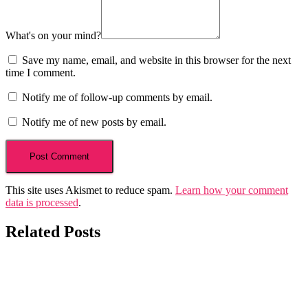
What's on your mind?
Save my name, email, and website in this browser for the next
time I comment.
Notify me of follow-up comments by email.
Notify me of new posts by email.
This site uses Akismet to reduce spam.
Learn how your comment
data is processed
.
Related Posts