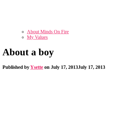
About Minds On Fire
My Values
About a boy
Published by
Ysette
on
July 17, 2013
July 17, 2013