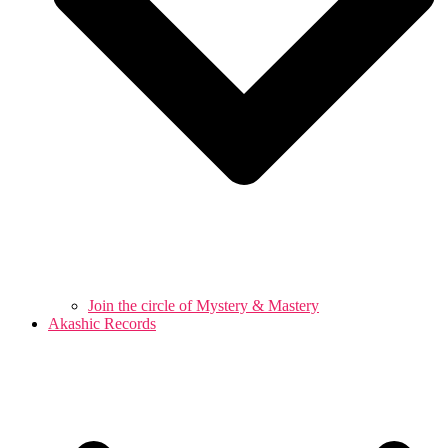
Join the circle of Mystery & Mastery
Akashic Records