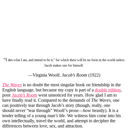
“I a
m what I am, and intend to be it,” for which there will be no form in the world unless
Jacob makes one for himself.
—Virginia Woolf,
Jacob’s Room
(1922)
The Waves
is no doubt the most singular book on friendship in the
English language, but because my copy is part of a
double edition
,
poor
Jacob’s Room
went unnoticed for years. How glad I am to
have finally read it. Compared to the demands of
The Waves,
one
can positively tear through Jacob’s story (though, really, one
should never “tear through” Woolf’s prose—how beastly). It is a
tender telling of a young man’s life. We witness him come into his
own intellectually, travel the world, and attempt to decipher the
differences between love, sex, and attraction.