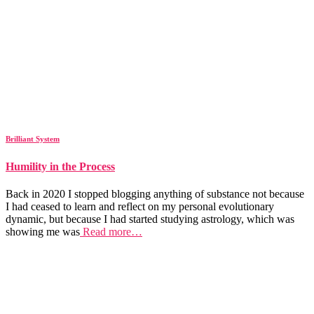
Brilliant System
Humility in the Process
Back in 2020 I stopped blogging anything of substance not because
I had ceased to learn and reflect on my personal evolutionary
dynamic, but because I had started studying astrology, which was
showing me was
Read more…