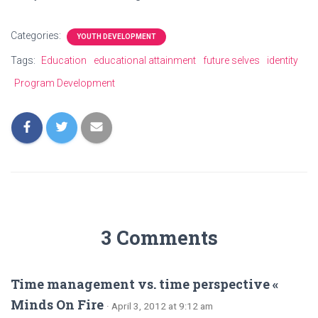
Categories:
YOUTH DEVELOPMENT
Tags:
Education
educational attainment
future selves
identity
Program Development
3 Comments
Time management vs. time perspective «
Minds On Fire
· April 3, 2012 at 9:12 am