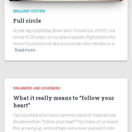
BRILLIANT SYSTEM
Full circle
A year ago yesterday Brian and I moved out of NYC, our
home of 20 years, to our place upstate. Right before the
move I found a book about a woman who retreats to a
Read more…
DREAMERS AND SCHEMERS
What it really means to “follow your
heart”
Can you think of a more common piece of inspirational
life advice than “follow your heart”? So many of us heard
this growing up, and perhaps we’ve even passed it onto