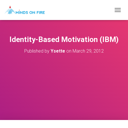
T
O
G
G
L
Identity-Based Motivation (IBM)
E
N
Published by
Ysette
on
March 29, 2012
A
V
I
G
A
T
I
O
N