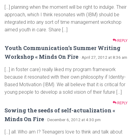
[…] planning when the moment will be right to indulge. Their
approach, which I think resonates with (IBM) should be
integrated into any sort of time management workshop
aimed youth in care. Share […]
REPLY
Youth Communication’s Summer Writing
Workshop « Minds On Fire
· April 27, 2012 at 8:36 am
[…] in foster care) really liked my program framework
because it resonated with their own philosophy if Identity-
Based Motivation (IBM). We all believe that it is critical for
young people to develop a solid vision of their future […]
REPLY
Sowing the seeds of self-actualization «
Minds On Fire
· December 6, 2012 at 4:30 pm
[…] all: Who am I? Teenagers love to think and talk about