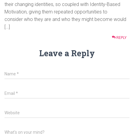
their changing identities, so coupled with Identity-Based
Motivation, giving them repeated opportunities to
consider who they are and who they might become would
[…]
REPLY
Leave a Reply
Name
*
Email
*
Website
What's on your mind?