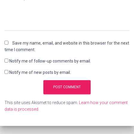
Save my name, email, and website in this browser for the next
time I comment.
Notify me of follow-up comments by email.
Notify me of new posts by email.
This site uses Akismet to reduce spam.
Learn how your comment
data is processed
.