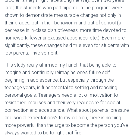
problems they might face along the way. Even two years
later, the students who participated in the program were
shown to demonstrate measurable changes not only in
their grades, but in their behavior in and out of school (a
decrease in in-class disruptiveness, more time devoted to
homework, fewer unexcused absences, etc.). Even more
significantly, these changes held true even for students with
low parental involvement.
This study really affirmed my hunch that being able to
imagine and continually reimagine one’s future self
beginning in adolescence, but especially through the
teenage years, is fundamental to setting and reaching
personal goals. Teenagers need a lot of motivation to
resist their impulses and their very real desire for social
connection and acceptance. What about parental pressure
and social expectations? In my opinion, there is nothing
more powerful than the urge to become the person you’ve
always wanted to be to light that fire.