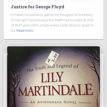
Justice for George Floyd
It’s taken me awhile to gather my thoughts on the killing
of George Floyd because his death has brought up a lot
of stuff and I didn’t simply want to add obvious anger to
the
Read more…