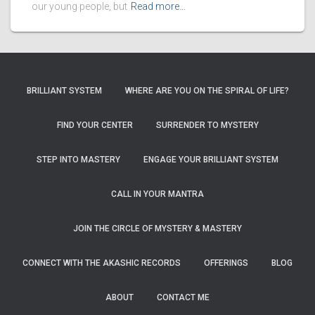
our young people, but
Read more…
BRILLIANT SYSTEM
WHERE ARE YOU ON THE SPIRAL OF LIFE?
FIND YOUR CENTER
SURRENDER TO MYSTERY
STEP INTO MASTERY
ENGAGE YOUR BRILLIANT SYSTEM
CALL IN YOUR MANTRA
JOIN THE CIRCLE OF MYSTERY & MASTERY
CONNECT WITH THE AKASHIC RECORDS
OFFERINGS
BLOG
ABOUT
CONTACT ME