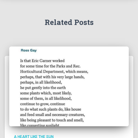
Related Posts
A HEART LIKE THE SUN