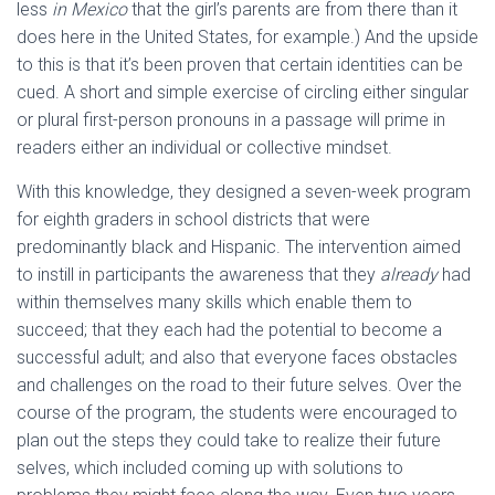
less
in Mexico
that the girl’s parents are from there than it
does here in the United States, for example.) And the upside
to this is that it’s been proven that certain identities can be
cued. A short and simple exercise of circling either singular
or plural first-person pronouns in a passage will prime in
readers either an individual or collective mindset.
With this knowledge, they designed a seven-week program
for eighth graders in school districts that were
predominantly black and Hispanic. The intervention aimed
to instill in participants the awareness that they
already
had
within themselves many skills which enable them to
succeed; that they each had the potential to become a
successful adult; and also that everyone faces obstacles
and challenges on the road to their future selves. Over the
course of the program, the students were encouraged to
plan out the steps they could take to realize their future
selves, which included coming up with solutions to