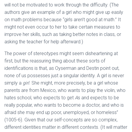
will not be motivated to work through the difficulty. (The
authors give an example of a girl who might give up easily
on math problems because “girls aren’t good at math.” It
might not even occur to her to take certain measures to
improve her skills, such as taking better notes in class, or
asking the teacher for help afterward.)
The power of stereotypes might seem disheartening at
first, but the reassuring thing about these sorts of
identifications is that, as Oyserman and Destin point out,
none of us possesses just a singular identity. A girl is never
simply a
girl
. She might, more precisely, be a girl whose
parents are from Mexico, who wants to play the violin, who
hates school, who expects to get
A
s and expects to be
really popular, who wants to become a doctor, and who is
afraid she may end up poor, unemployed, or homeless”
(1005-6). Given that our self-concepts are so complex,
different identities matter in different contexts. (It will matter