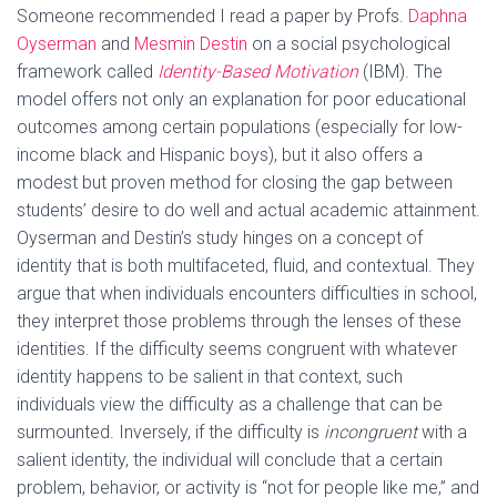
Someone recommended I read a paper by Profs.
Daphna
Oyserman
and
Mesmin Destin
on a social psychological
framework called
Identity-Based Motivation
(IBM). The
model offers not only an explanation for poor educational
outcomes among certain populations (especially for low-
income black and Hispanic boys), but it also offers a
modest but proven method for closing the gap between
students’ desire to do well and actual academic attainment.
Oyserman and Destin’s study hinges on a concept of
identity that is both multifaceted, fluid, and contextual. They
argue that when individuals encounters difficulties in school,
they interpret those problems through the lenses of these
identities. If the difficulty seems congruent with whatever
identity happens to be salient in that context, such
individuals view the difficulty as a challenge that can be
surmounted. Inversely, if the difficulty is
incongruent
with a
salient identity, the individual will conclude that a certain
problem, behavior, or activity is “not for people like me,” and