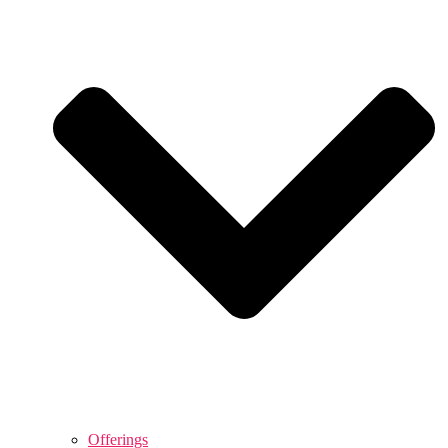
Offerings