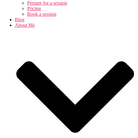
Prepare for a session
Pricing
Book a session
Blog
About Me