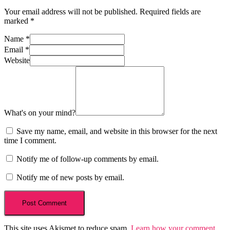
Your email address will not be published.
Required fields are
marked
*
Name
*
Email
*
Website
What's on your mind?
Save my name, email, and website in this browser for the next
time I comment.
Notify me of follow-up comments by email.
Notify me of new posts by email.
This site uses Akismet to reduce spam.
Learn how your comment