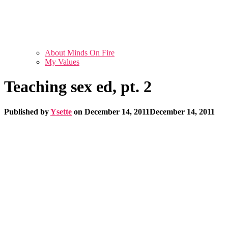
About Minds On Fire
My Values
Teaching sex ed, pt. 2
Published by
Ysette
on
December 14, 2011
December 14, 2011