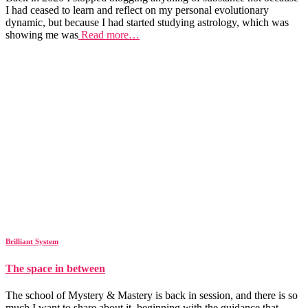
I had ceased to learn and reflect on my personal evolutionary
dynamic, but because I had started studying astrology, which was
showing me was
Read more…
Brilliant System
The space in between
The school of Mystery & Mastery is back in session, and there is so
much I want to share about it, beginning with the guidance that