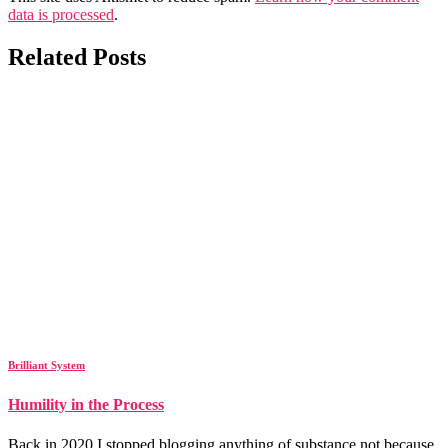
data is processed
.
Related Posts
Brilliant System
Humility in the Process
Back in 2020 I stopped blogging anything of substance not because