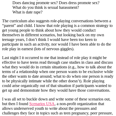
Does dancing promote sex? Does dress promote sex?
What do you think is sexual harassment?
What is date rape?
The curriculum also suggests role-playing conversations between a
“parent” and child. I know that role playing is a common strategy to
get young people to think about how they would conduct
themselves in different scenarios, but looking back on my own
teenage years, I don’t think I would have been too keen to
participate in such an activity, nor would I have been able to do the
role play in earnest (lots of nervous giggles).
Last night I it occurred to me that instead of role play it might be
effective to have teens read through case studies in class and discuss
what they would do in certain situations (e.g., how to talk about the
terms of a relationship when one person wants to be exclusive while
the other wants to date around; what to do when one person is ready
to be physically intimate while the other doesn’t). Role playing
could arise organically out of that situation if participants wanted to
get up and demonstrate how they would have those conversations.
I was all set to buckle down and write some of these scenarios out,
but then I found
Scenarios USA
, a non-profit organization that
allows underserved youth to write about the pressures and
challenges they face in topics such as teen pregnancy, peer pressure,