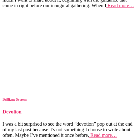
came in right before our inaugural gathering. When I
Read more…
Brilliant System
Devotion
I was a bit surprised to see the word “devotion” pop out at the end
of my last post because it’s not something I choose to write about
often. Maybe I’ve mentioned it once before,
Read more…