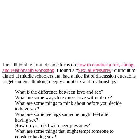
I’m still tossing around some ideas on
how to conduct a sex, dating,
and relationship workshop
. I found a “
Sexual Pressures
” curriculum
aimed at middle schoolers that had a nice list of discussion questions
to get students thinking deeply about sex and relationships:
What is the difference between love and sex?
What are some ways to express love without sex?
What are some things to think about before you decide
to have sex?
What are some feelings someone might feel after
having sex?
How do you deal with peer pressures?
What are some things that might tempt someone to
consider having sex?