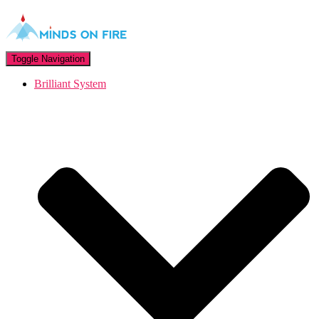
Toggle Navigation
Brilliant System