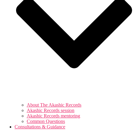
About The Akashic Records
Akashic Records session
Akashic Records mentoring
Common Questions
Consultations & Guidance