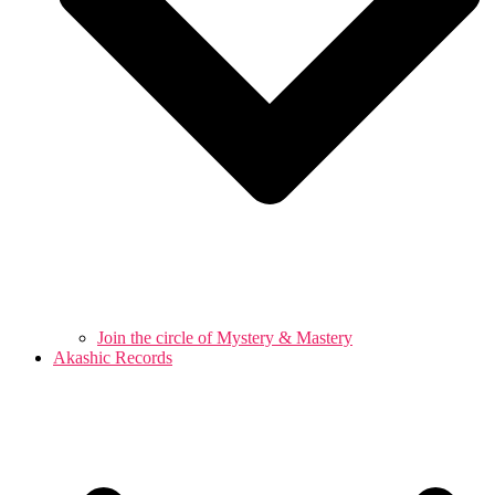
Join the circle of Mystery & Mastery
Akashic Records