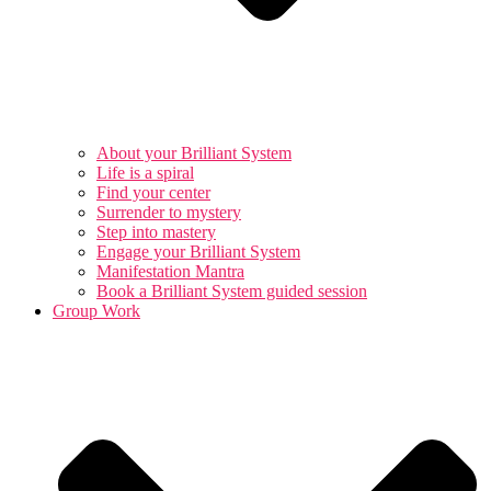
About your Brilliant System
Life is a spiral
Find your center
Surrender to mystery
Step into mastery
Engage your Brilliant System
Manifestation Mantra
Book a Brilliant System guided session
Group Work