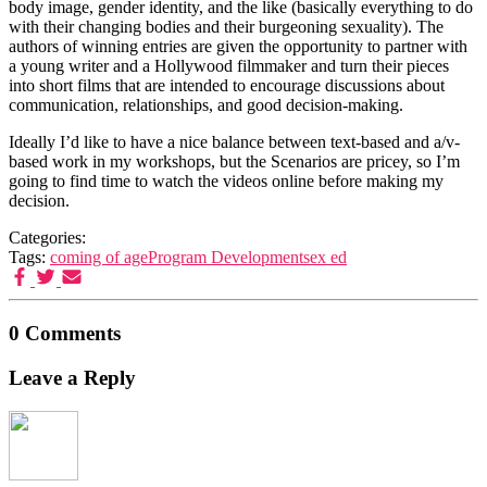
body image, gender identity, and the like (basically everything to do
with their changing bodies and their burgeoning sexuality). The
authors of winning entries are given the opportunity to partner with
a young writer and a Hollywood filmmaker and turn their pieces
into short films that are intended to encourage discussions about
communication, relationships, and good decision-making.
Ideally I’d like to have a nice balance between text-based and a/v-
based work in my workshops, but the Scenarios are pricey, so I’m
going to find time to watch the videos online before making my
decision.
Categories:
Tags:
coming of age
Program Development
sex ed
0 Comments
Leave a Reply