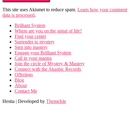
This site uses Akismet to reduce spam.
Learn how your comment
data is processed
.
Brilliant System
Where are you on the spiral of life?
Find your center
Surrender to mystery
Step into mastery
Engage your Brilliant System
Call in your mantra
Join the circle of Mystery & Mastery
Connect with the Akashic Records
Offerings
Blog
About
Contact Me
Hestia | Developed by
ThemeIsle