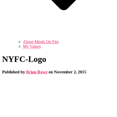
About Minds On Fire
My Values
NYFC-Logo
Published by
Brian Rowe
on
November 2, 2015