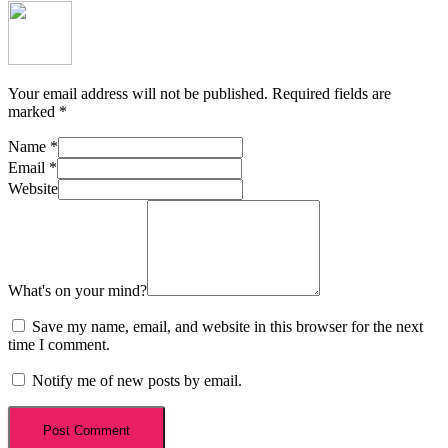
Your email address will not be published.
Required fields are
marked
*
Name
*
Email
*
Website
What's on your mind?
Save my name, email, and website in this browser for the next
time I comment.
Notify me of new posts by email.