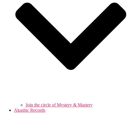
Join the circle of Mystery & Mastery
Akashic Records