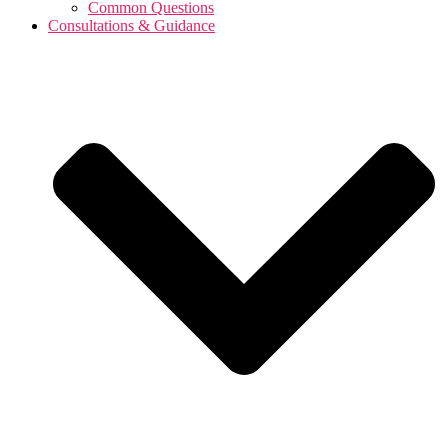
Common Questions
Consultations & Guidance