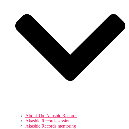
About The Akashic Records
Akashic Records session
Akashic Records mentoring