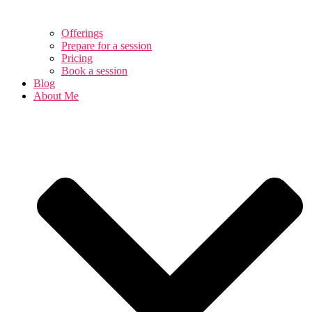
Offerings
Prepare for a session
Pricing
Book a session
Blog
About Me