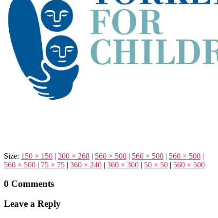
Size:
150 × 150
|
300 × 268
|
560 × 500
|
560 × 500
|
560 × 500
|
560 × 500
|
75 × 75
|
360 × 240
|
360 × 300
|
50 × 50
|
560 × 500
0 Comments
Leave a Reply