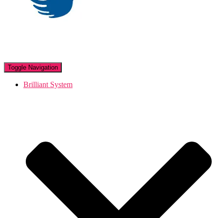
Toggle Navigation
Brilliant System