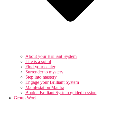
About your Brilliant System
Life is a spiral
Find your center
Surrender to mystery
Step into mastery
Engage your Brilliant System
Manifestation Mantra
Book a Brilliant System guided session
Group Work