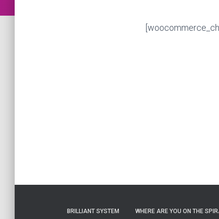
[woocommerce_ch
BRILLIANT SYSTEM
WHERE ARE YOU ON THE SPIRA