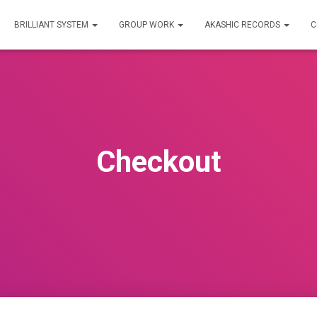
BRILLIANT SYSTEM
GROUP WORK
AKASHIC RECORDS
C
Checkout