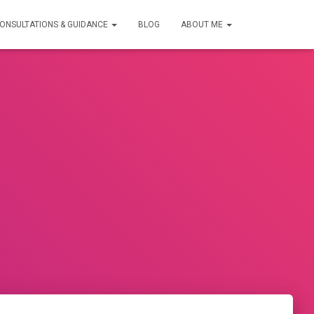
ONSULTATIONS & GUIDANCE
BLOG
ABOUT ME