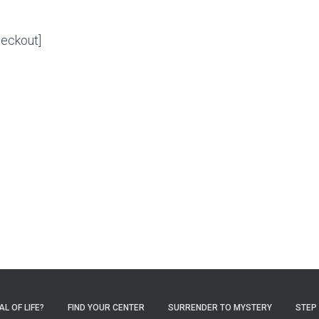
eckout]
L OF LIFE?
FIND YOUR CENTER
SURRENDER TO MYSTERY
STEP