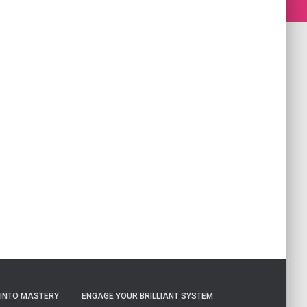
 INTO MASTERY
ENGAGE YOUR BRILLIANT SYSTEM