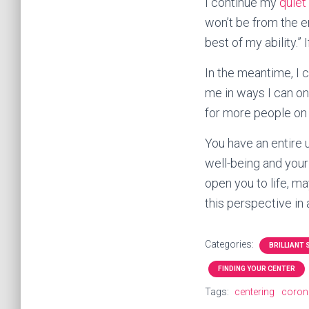
I continue my
quiet
won’t be from the en
best of my ability.” 
In the meantime, I c
me in ways I can onl
for more people on E
You have an entire 
well-being and your
open you to life, ma
this perspective in
Categories:
BRILLIANT
FINDING YOUR CENTER
Tags:
centering
coron