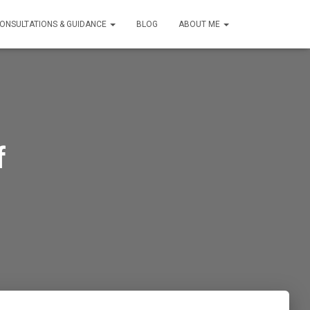
ONSULTATIONS & GUIDANCE
BLOG
ABOUT ME
f