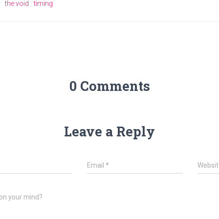
the void
timing
0 Comments
Leave a Reply
*
Email
*
Websit
on your mind?