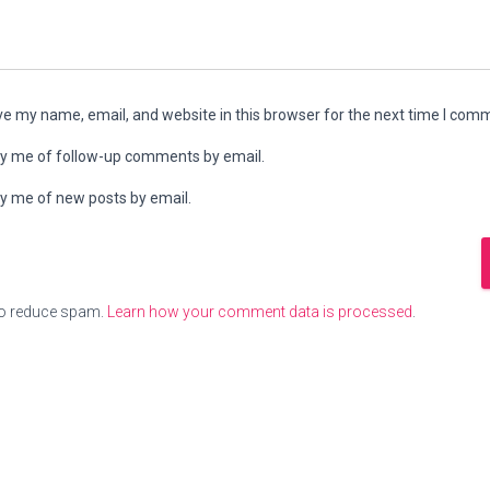
e my name, email, and website in this browser for the next time I com
fy me of follow-up comments by email.
fy me of new posts by email.
to reduce spam.
Learn how your comment data is processed
.