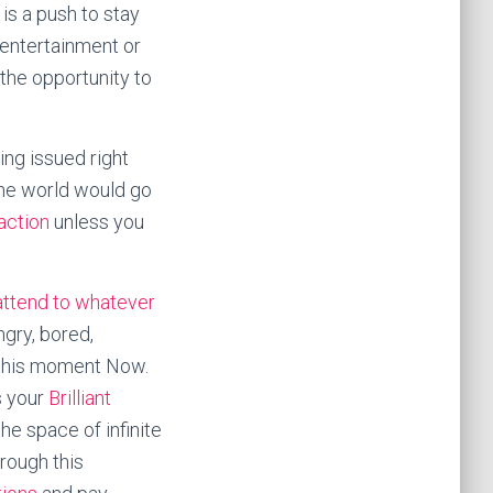
 is a push to stay
 entertainment or
the opportunity to
ng issued right
 the world would go
 action
unless you
attend to whatever
ngry, bored,
 this moment Now.
s your
Brilliant
the space of infinite
hrough this