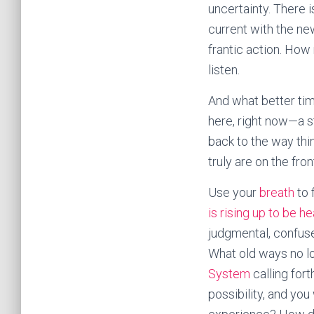
uncertainty. There 
current with the ne
frantic action. How
listen.
And what better ti
here, right now—a st
back to the way th
truly are on the fro
Use your
breath
to 
is rising up to be h
judgmental, confus
What old ways no l
System
calling for
possibility, and yo