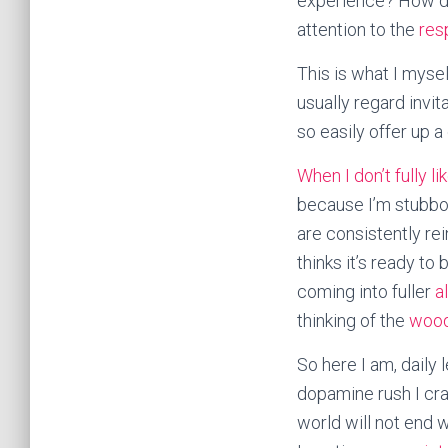
experience? How do
attention to the
res
This is what I mysel
usually regard invi
so easily offer up a
When I don’t fully l
because I’m stubbor
are consistently re
thinks it’s ready t
coming into fuller
a
thinking of the
woo
So here I am, daily 
dopamine rush I crav
world will not end w