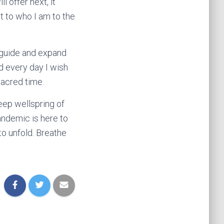
l offer next, it
st to who I am to the
e guide and expand
nd every day I wish
sacred time.
deep wellspring of
andemic is here to
to unfold. Breathe