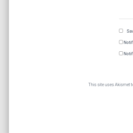
Sav
Noti
Noti
This site uses Akismet 