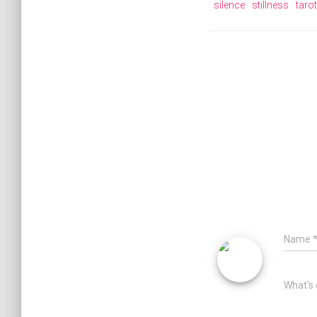
silence
stillness
tarot
Name
What's 