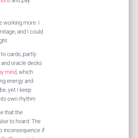
tions
and pay
be working more. I
mitage, and I could
ght.
to cards, partly
t and oracle decks
my mind
, which
ring energy and
 be, yet I keep
 its own rhythm.
ze that the
ulse to hoard. The
nto inconsequence if