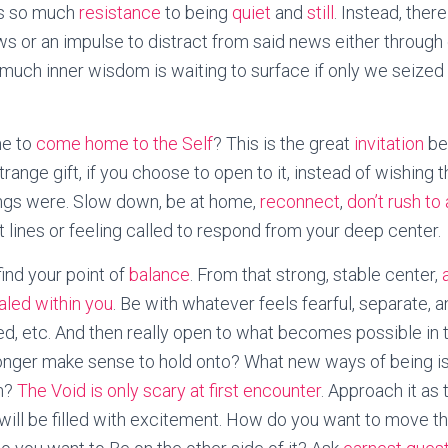
is so much
resistance
to being
quiet
and
still
. Instead, there
ws or an impulse to distract from said news either through
 much inner wisdom is waiting to surface if only we seized 
me to
come home to the Self
? This is the great
invitation
bei
range gift, if you choose to open to it, instead of wishing
ings were. Slow down, be at home,
reconnect
,
don’t rush to
nt lines or feeling called to respond from your deep center.
find your point of
balance
. From that strong, stable center,
ealed within you
. Be with whatever feels fearful, separate, a
ed, etc. And then really open to what becomes possible in
onger make sense to hold onto? What new ways of being i
th?
The Void is only scary at first encounter
. Approach it as 
u will be filled with excitement. How do you want to move t