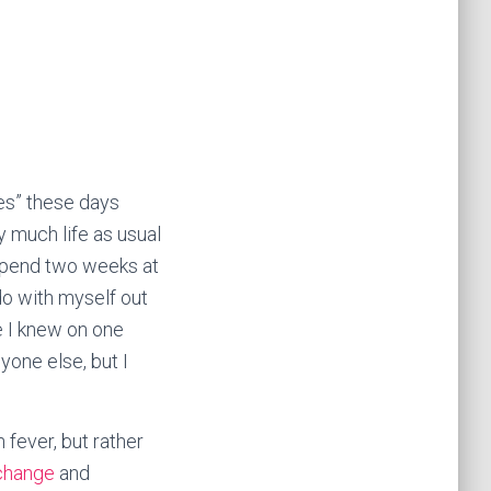
ves” these days
ty much life as usual
 spend two weeks at
do with myself out
e I knew on one
yone else, but I
 fever, but rather
change
and