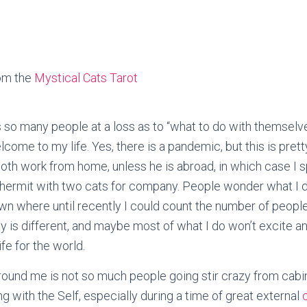
om the
Mystical Cats Tarot
ss so many people at a loss as to “what to do with themsel
elcome to my life. Yes, there is a pandemic, but this is pret
 both work from home, unless he is abroad, in which case I
a hermit with two cats for company. People wonder what I 
own where until recently I could count the number of peopl
y is different, and maybe most of what I do won’t excite an
ife for the world.
round me is not so much people going stir crazy from cabin
g with the Self, especially during a time of great external