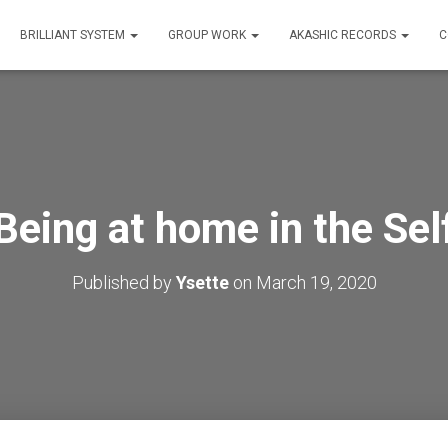
BRILLIANT SYSTEM
GROUP WORK
AKASHIC RECORDS
C
Being at home in the Sel
Published by
Ysette
on
March 19, 2020