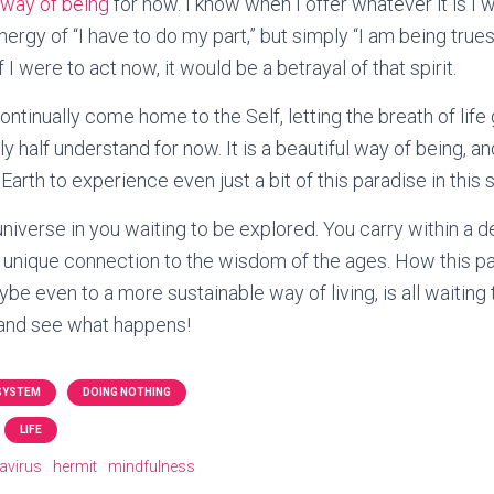
 way of being
for now. I know when I offer whatever it is I wil
ergy of “I have to do my part,” but simply “I am being true
If I were to act now, it would be a betrayal of that spirit.
ontinually come home to the Self, letting the breath of lif
y half understand for now. It is a beautiful way of being, a
arth to experience even just a bit of this paradise in this 
universe in you waiting to be explored. You carry within a 
 unique connection to the wisdom of the ages. How this p
ybe even to a more sustainable way of living, is all waiting 
 and see what happens!
 SYSTEM
DOING NOTHING
LIFE
avirus
hermit
mindfulness