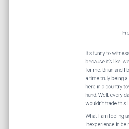
Fr
It’s funny to witne
because it’s like, w
for me. Brian and I
a time truly being 
here in a country t
hand. Well, every da
wouldn’t trade this l
What I am feeling a
inexperience in bein