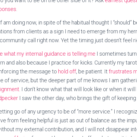
 you want to Be on the other side of it? Ask
earnest ques
ponses
.
f am doing now, in spite of the habitual thought I “should” 
tations from clients as a sign I need to emerge from my her
 community call right now. Yet the timing just doesn’t feel ri
ike what my internal guidance is telling me
I sometimes turn 
n and also because I practice for kicks. Currently my taro
inforcing the message to
hold off
, be patient. It
frustrates 
o be of service, but the deeper part of me knows I am gathe
lignment
. I don’t know what that will look like or when it will
dpecker
I saw the other day, who brings the gift of keeping
letting go of any urgency to be of “more service.” I recogni
e from feeling helpful is just as out of balance as the imp
ithout my external contribution, and I will not disappear i