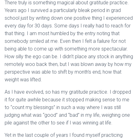
There truly is something magical about gratitude practice.
Years ago I survived a particularly bleak period in grad
school just by writing down one positive thing I experienced
every day for 30 days. Some days I really had to reach for
that thing. I am most humbled by the entry noting that
somebody smiled at me. Even then I felt a failure for not
being able to come up with something more spectacular.
How silly the ego can be. I didn’t place any stock in anything
remotely woo back then, but I was blown away by how my
perspective was able to shift by month’s end, how that
weight was lifted.
As I have evolved, so has my gratitude practice. I dropped
it for quite awhile because it stopped making sense to me
to “count my blessings” in such a way where I was still
judging what was “good” and “bad” in my life, weighing one
pile against the other to see if I was winning at life.
Yet in the last couple of years I found myself practicing