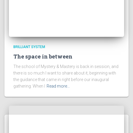
BRILLIANT SYSTEM
The space in between
The school of Mystery & Mastery is back in session, and
there is so much I want to share about it, beginning with
the guidance that came in right before our inaugural
gathering. When I
Read more…