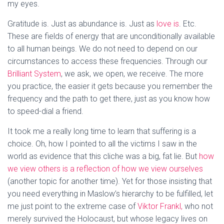
my eyes.
Gratitude is. Just as abundance is. Just as
love is
. Etc.
These are fields of energy that are unconditionally available
to all human beings. We do not need to depend on our
circumstances to access these frequencies. Through our
Brilliant System
, we ask, we open, we receive. The more
you practice, the easier it gets because you remember the
frequency and the path to get there, just as you know how
to speed-dial a friend.
It took me a really long time to learn that suffering is a
choice. Oh, how I pointed to all the victims I saw in the
world as evidence that this cliche was a big, fat lie. But
how
we view others is a reflection of how we view ourselves
(another topic for another time). Yet for those insisting that
you need everything in Maslow’s hierarchy to be fulfilled, let
me just point to the extreme case of
Viktor Frankl,
who not
merely survived the Holocaust, but whose legacy lives on