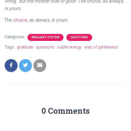
lining,” but the mother lode of gold? The choice, as always,
is yours.
The
choice
, as always, is yours.
Categories:
BRILLIANT SYSTEM
QUESTIONS
Tags:
gratitude
questions
subtle energy
way of gentleness
0 Comments