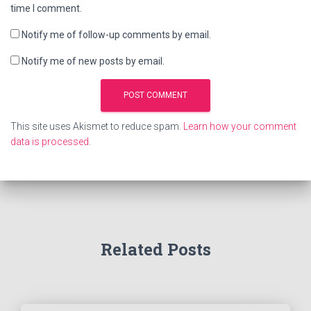
time I comment.
Notify me of follow-up comments by email.
Notify me of new posts by email.
This site uses Akismet to reduce spam.
Learn how your comment
data is processed
.
Related Posts