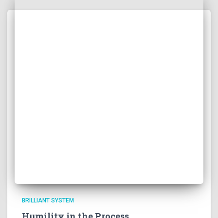
BRILLIANT SYSTEM
Humility in the Process