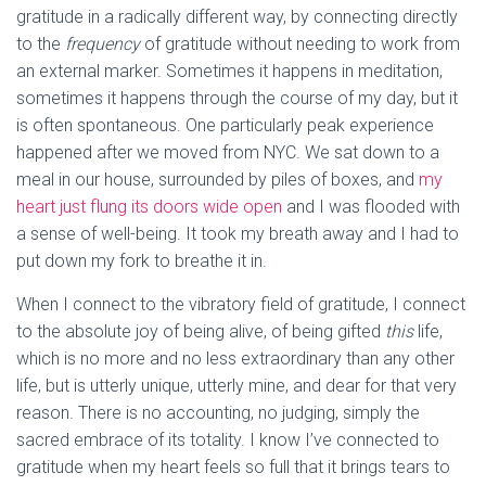
gratitude in a radically different way, by connecting directly
to the
frequency
of gratitude without needing to work from
an external marker. Sometimes it happens in meditation,
sometimes it happens through the course of my day, but it
is often spontaneous. One particularly peak experience
happened after we moved from NYC. We sat down to a
meal in our house, surrounded by piles of boxes, and
my
heart just flung its doors wide open
and I was flooded with
a sense of well-being. It took my breath away and I had to
put down my fork to breathe it in.
When I connect to the vibratory field of gratitude, I connect
to the absolute joy of being alive, of being gifted
this
life,
which is no more and no less extraordinary than any other
life, but is utterly unique, utterly mine, and dear for that very
reason. There is no accounting, no judging, simply the
sacred embrace of its totality. I know I’ve connected to
gratitude when my heart feels so full that it brings tears to