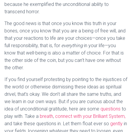
because he exemplified the unconditional ability to
transcend horror.
The good news is that once you know this truth in your
bones, once you know that you are a being of free will, and
that your reactions to life are your choices—once you take
full responsibility, that is, for
everything
in your life—you
know that well-being is also a matter of choice. For that is
the other side of the coin, but you can’t have one without
the other.
If you find yourself protesting by pointing to the injustices of
the world or otherwise dismissing these ideas as spiritual
drivel, that’s okay. We don’t all share the same truths, and
we learn in our own ways. But if you are curious about the
idea of unconditional gratitude, here are some
questions
to
play with. Take a
breath
,
connect with your Brilliant System,
and take these questions in. Let them float ever so
gently
in
your fields, loosening whatever they need to loosen, even