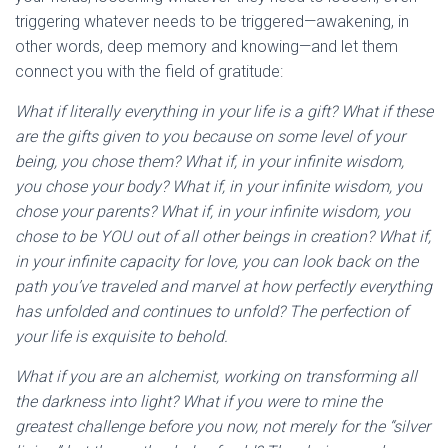
triggering whatever needs to be triggered—awakening, in
other words, deep memory and knowing—and let them
connect you with the field of gratitude:
What if literally everything in your life is a gift? What if these
are the gifts given to you because on some level of your
being, you chose them? What if, in your infinite wisdom,
you chose your body? What if, in your infinite wisdom, you
chose your parents? What if, in your infinite wisdom, you
chose to be YOU out of all other beings in creation? What if,
in your infinite capacity for love, you can look back on the
path you’ve traveled and marvel at how perfectly everything
has unfolded and continues to unfold? The perfection of
your life is exquisite to behold.
What if you are an alchemist, working on transforming all
the darkness into light? What if you were to mine the
greatest challenge before you now, not merely for the “silver