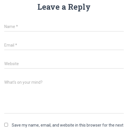
Leave a Reply
Name
*
Email
*
Website
What's on your mind?
Save my name, email, and website in this browser for the next