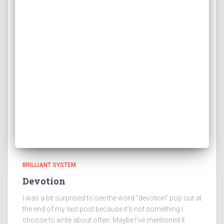
BRILLIANT SYSTEM
Devotion
I was a bit surprised to see the word “devotion” pop out at
the end of my last post because it’s not something I
choose to write about often. Maybe I’ve mentioned it