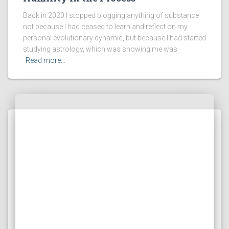
Back in 2020 I stopped blogging anything of substance
not because I had ceased to learn and reflect on my
personal evolutionary dynamic, but because I had started
studying astrology, which was showing me was
Read more…