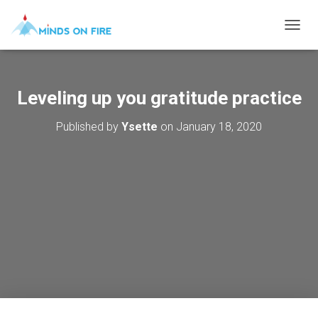
T
O
G
G
L
Leveling up you gratitude practice
E
N
Published by
Ysette
on
January 18, 2020
A
V
I
G
A
T
I
O
N