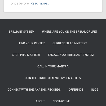
once before,
Read more…
BRILLIANT SYSTEM
WHERE ARE YOU ON THE SPIRAL OF LIFE?
FIND YOUR CENTER
SURRENDER TO MYSTERY
STEP INTO MASTERY
ENGAGE YOUR BRILLIANT SYSTEM
CALL IN YOUR MANTRA
JOIN THE CIRCLE OF MYSTERY & MASTERY
CONNECT WITH THE AKASHIC RECORDS
OFFERINGS
BLOG
ABOUT
CONTACT ME