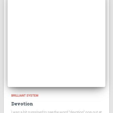
BRILLIANT SYSTEM
Devotion
I was a bit surprised to see the word “devotion” pop out at