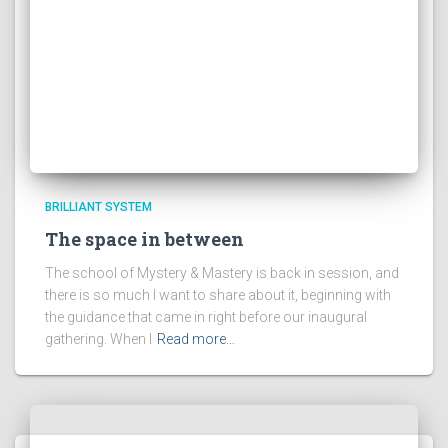
BRILLIANT SYSTEM
The space in between
The school of Mystery & Mastery is back in session, and
there is so much I want to share about it, beginning with
the guidance that came in right before our inaugural
gathering. When I
Read more…