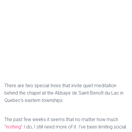
There are two special trees that invite quiet meditation
behind the chapel at the Abbaye de Saint-Benoît-du-Lac in
Quebec’s eastern townships.
The past few weeks it seems that no matter how much
“
nothing
” I do, I still need more of it. I’ve been limiting social