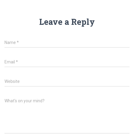
Leave a Reply
Name
*
Email
*
Website
What's on your mind?