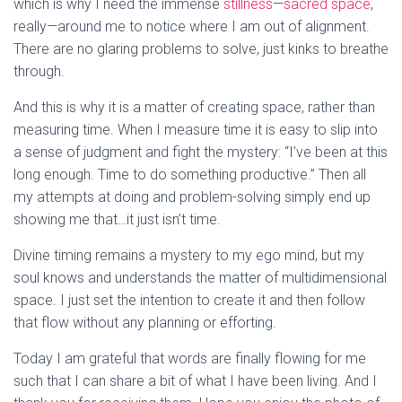
which is why I need the immense
stillness
—
sacred space
,
really—around me to notice where I am out of alignment.
There are no glaring problems to solve, just kinks to breathe
through.
And this is why it is a matter of creating space, rather than
measuring time. When I measure time it is easy to slip into
a sense of judgment and fight the mystery: “I’ve been at this
long enough. Time to do something productive.” Then all
my attempts at doing and problem-solving simply end up
showing me that…it just isn’t time.
Divine timing remains a mystery to my ego mind, but my
soul knows and understands the matter of multidimensional
space. I just set the intention to create it and then follow
that flow without any planning or efforting.
Today I am grateful that words are finally flowing for me
such that I can share a bit of what I have been living. And I