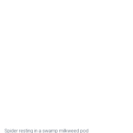
Spider resting in a swamp milkweed pod