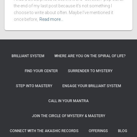
the end of my last post because it’s not something I
choose to write about often. Maybe I’ve mentioned it
once before,
Read more…
BRILLIANT SYSTEM
WHERE ARE YOU ON THE SPIRAL OF LIFE?
FIND YOUR CENTER
SURRENDER TO MYSTERY
STEP INTO MASTERY
ENGAGE YOUR BRILLIANT SYSTEM
CALL IN YOUR MANTRA
JOIN THE CIRCLE OF MYSTERY & MASTERY
CONNECT WITH THE AKASHIC RECORDS
OFFERINGS
BLOG