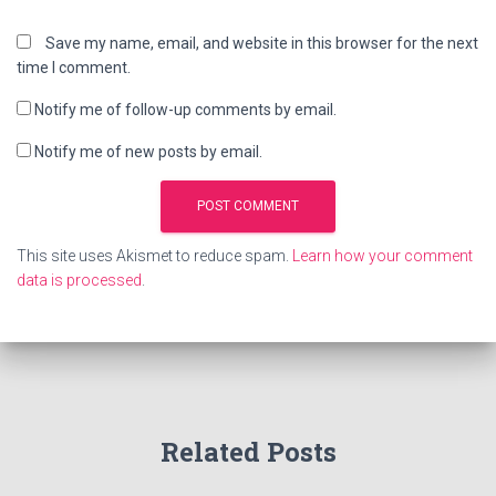
Save my name, email, and website in this browser for the next
time I comment.
Notify me of follow-up comments by email.
Notify me of new posts by email.
This site uses Akismet to reduce spam.
Learn how your comment
data is processed
.
Related Posts