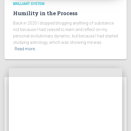
BRILLIANT SYSTEM
Humility in the Process
Back in 2020 I stopped blogging anything of substance
not because I had ceased to learn and reflect on my
personal evolutionary dynamic, but because I had started
studying astrology, which was showing me was
Read more…