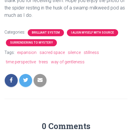
thank you for receiving them. Hope you enjoy the photo of
the spider resting in the husk of a swamp milkweed pod as
much as I do.
Categories:
BRILLIANT SYSTEM
I ALIGN MYSELF WITH SOURCE
SURRENDERING TO MYSTERY
Tags:
expansion
sacred space
silence
stillness
time perspective
trees
way of gentleness
0 Comments