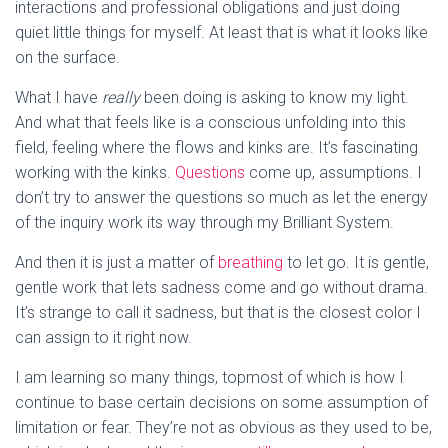
interactions and professional obligations and just doing
quiet little things for myself. At least that is what it looks like
on the surface.
What I have
really
been doing is asking to know my light.
And what that feels like is a conscious unfolding into this
field, feeling where the flows and kinks are. It’s fascinating
working with the kinks.
Questions
come up, assumptions. I
don’t try to answer the questions so much as let the energy
of the inquiry work its way through my Brilliant System.
And then it is just a matter of
breathing
to let go. It is gentle,
gentle work that lets sadness come and go without drama.
It’s strange to call it sadness, but that is the closest color I
can assign to it right now.
I am learning so many things, topmost of which is how I
continue to base certain decisions on some assumption of
limitation or fear. They’re not as obvious as they used to be,