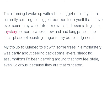
This morning I woke up with a little nugget of clarity: I am
currently spinning the biggest cocoon for myself that I have
ever spun in my whole life. I knew that I’d been sitting in the
mystery
for some weeks now and had long passed the
usual phase of resisting it against my better judgment.
My trip up to Quebec to sit with some trees in a monastery
was partly about peeling back some layers, shedding
assumptions I’d been carrying around that now feel stale,
even ludicrous, because they are that outdated.