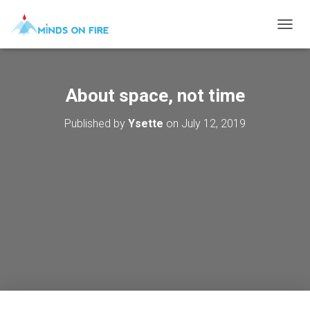
T
O
G
G
L
About space, not time
E
N
Published by
Ysette
on
July 12, 2019
A
V
I
G
A
T
I
O
N