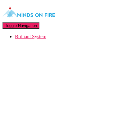
Toggle Navigation
Brilliant System