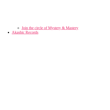
Join the circle of Mystery & Mastery
Akashic Records