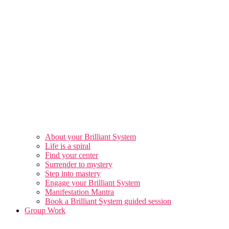
About your Brilliant System
Life is a spiral
Find your center
Surrender to mystery
Step into mastery
Engage your Brilliant System
Manifestation Mantra
Book a Brilliant System guided session
Group Work