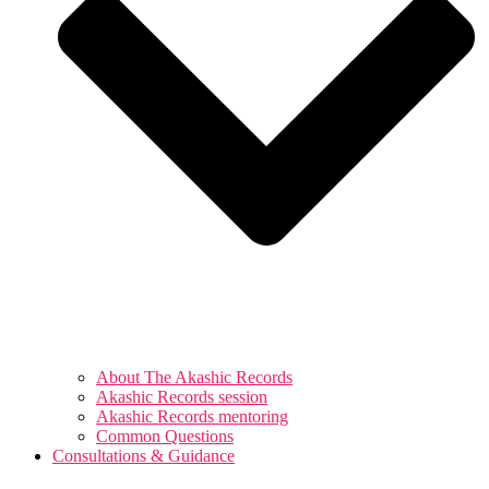
About The Akashic Records
Akashic Records session
Akashic Records mentoring
Common Questions
Consultations & Guidance