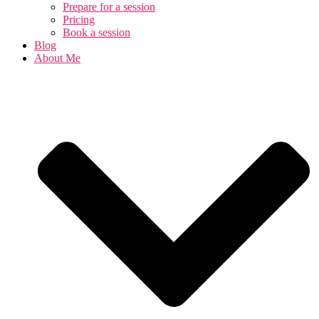
Prepare for a session
Pricing
Book a session
Blog
About Me