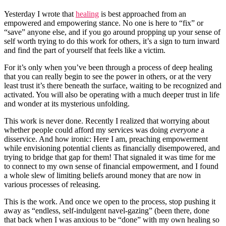
Yesterday I wrote that
healing
is best approached from an
empowered and empowering stance. No one is here to “fix” or
“save” anyone else, and if you go around propping up your sense of
self worth trying to do this work for others, it’s a sign to turn inward
and find the part of yourself that feels like a victim.
For it’s only when you’ve been through a process of deep healing
that you can really begin to see the power in others, or at the very
least trust it’s there beneath the surface, waiting to be recognized and
activated. You will also be operating with a much deeper trust in life
and wonder at its mysterious unfolding.
This work is never done. Recently I realized that worrying about
whether people could afford my services was doing
everyone
a
disservice. And how ironic: Here I am, preaching empowerment
while envisioning potential clients as financially disempowered, and
trying to bridge that gap for them! That signaled it was time for me
to connect to my own sense of financial empowerment, and I found
a whole slew of limiting beliefs around money that are now in
various processes of releasing.
This is the work. And once we open to the process, stop pushing it
away as “endless, self-indulgent navel-gazing” (been there, done
that back when I was anxious to be “done” with my own healing so