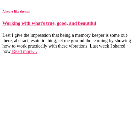
A heart like the sun
Working with what’s true, good, and beautiful
Lest I give the impression that being a memory keeper is some out-
there, abstract, esoteric thing, let me ground the learning by showing
how to work practically with these vibrations. Last week I shared
how
Read more…