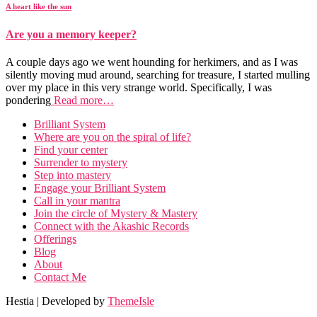
A heart like the sun
Are you a memory keeper?
A couple days ago we went hounding for herkimers, and as I was
silently moving mud around, searching for treasure, I started mulling
over my place in this very strange world. Specifically, I was
pondering
Read more…
Brilliant System
Where are you on the spiral of life?
Find your center
Surrender to mystery
Step into mastery
Engage your Brilliant System
Call in your mantra
Join the circle of Mystery & Mastery
Connect with the Akashic Records
Offerings
Blog
About
Contact Me
Hestia | Developed by
ThemeIsle