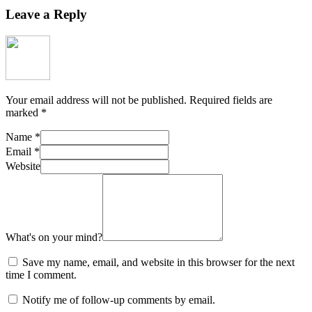
Leave a Reply
Your email address will not be published.
Required fields are
marked
*
Name
*
Email
*
Website
What's on your mind?
Save my name, email, and website in this browser for the next
time I comment.
Notify me of follow-up comments by email.