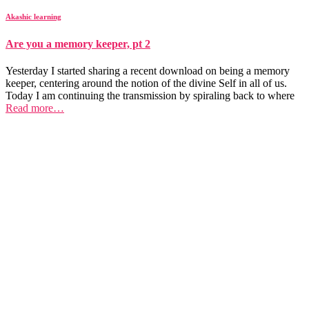
Akashic learning
Are you a memory keeper, pt 2
Yesterday I started sharing a recent download on being a memory
keeper, centering around the notion of the divine Self in all of us.
Today I am continuing the transmission by spiraling back to where
Read more…