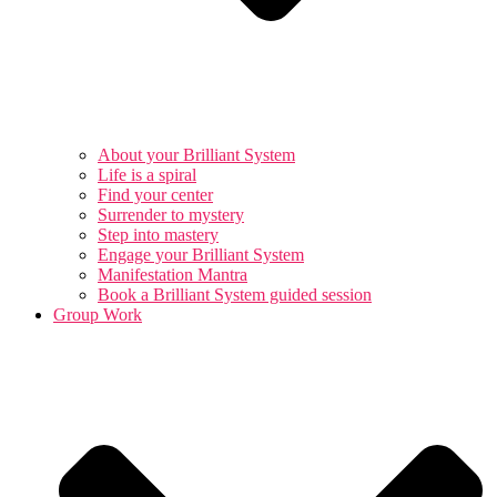
About your Brilliant System
Life is a spiral
Find your center
Surrender to mystery
Step into mastery
Engage your Brilliant System
Manifestation Mantra
Book a Brilliant System guided session
Group Work