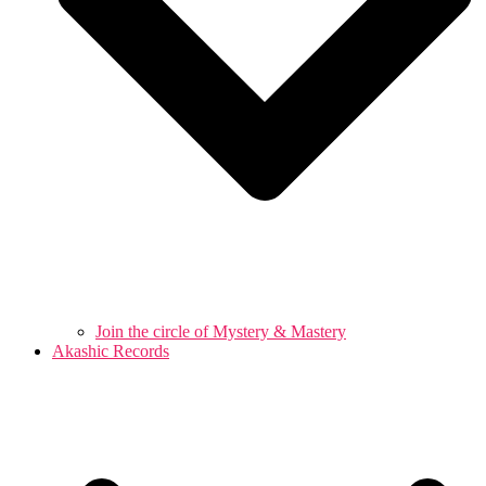
Join the circle of Mystery & Mastery
Akashic Records