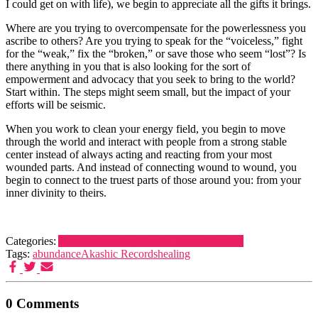
I could get on with life), we begin to appreciate all the gifts it brings.
Where are you trying to overcompensate for the powerlessness you
ascribe to others? Are you trying to speak for the “voiceless,” fight
for the “weak,” fix the “broken,” or save those who seem “lost”? Is
there anything in you that is also looking for the sort of
empowerment and advocacy that you seek to bring to the world?
Start within. The steps might seem small, but the impact of your
efforts will be seismic.
When you work to clean your energy field, you begin to move
through the world and interact with people from a strong stable
center instead of always acting and reacting from your most
wounded parts. And instead of connecting wound to wound, you
begin to connect to the truest parts of those around you: from your
inner divinity to theirs.
Categories:
Akashic learning
Akashic Records
healing
Tags:
abundance
Akashic Records
healing
0 Comments