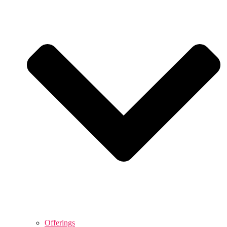
Offerings