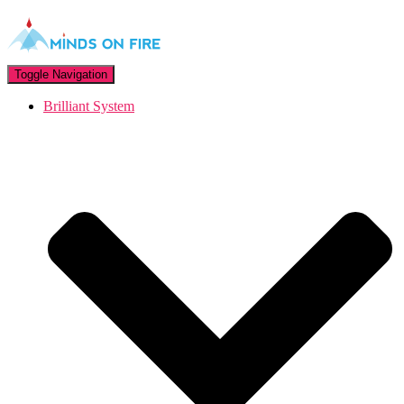
Toggle Navigation
Brilliant System