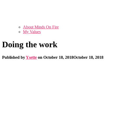
About Minds On Fire
My Values
Doing the work
Published by
Ysette
on
October 18, 2018
October 18, 2018