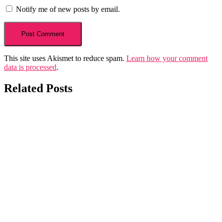
Notify me of new posts by email.
This site uses Akismet to reduce spam.
Learn how your comment
data is processed
.
Related Posts