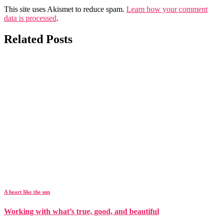
This site uses Akismet to reduce spam.
Learn how your comment
data is processed
.
Related Posts
A heart like the sun
Working with what’s true, good, and beautiful