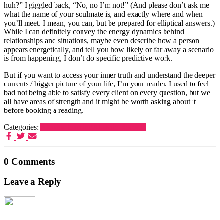
huh?” I giggled back, “No, no I’m not!” (And please don’t ask me
what the name of your soulmate is, and exactly where and when
you’ll meet. I mean, you can, but be prepared for elliptical answers.)
While I can definitely convey the energy dynamics behind
relationships and situations, maybe even describe how a person
appears energetically, and tell you how likely or far away a scenario
is from happening, I don’t do specific predictive work.
But if you want to access your inner truth and understand the deeper
currents / bigger picture of your life, I’m your reader. I used to feel
bad not being able to satisfy every client on every question, but we
all have areas of strength and it might be worth asking about it
before booking a reading.
Categories:
Akashic learning
Akashic Records
0 Comments
Leave a Reply