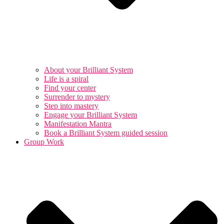
About your Brilliant System
Life is a spiral
Find your center
Surrender to mystery
Step into mastery
Engage your Brilliant System
Manifestation Mantra
Book a Brilliant System guided session
Group Work