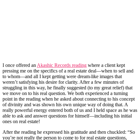
I once offered an
Akashic Records reading
where a client kept
pressing me on the specifics of a real estate deal—when to sell and
to whom—and all I kept getting were dream-like images that
weren’t satisfying his desire for clarity. After a few minutes of
struggling in this way, he finally suggested (to my great relief) that
we move on to his real question. We both experienced a turning
point in the reading when he asked about connecting to his concept
of divinity and was shown his own unique way of doing that. A
really powerful energy entered both of us and I held space as he was
able to ask and answer questions for himself—including his initial
ones on real estate!
After the reading he expressed his gratitude and then chuckled: “So
you’re not really the person to come to for real estate questions,