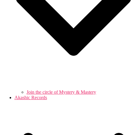
Join the circle of Mystery & Mastery
Akashic Records