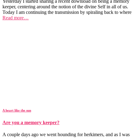
Yesterday I started sharing a recent download on being a memory
keeper, centering around the notion of the divine Self in all of us.
Today I am continuing the transmission by spiraling back to where
Read more…
A heart like the sun
Are you a memory keeper?
A couple days ago we went hounding for herkimers, and as I was