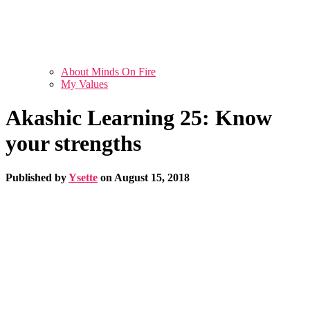
About Minds On Fire
My Values
Akashic Learning 25: Know
your strengths
Published by
Ysette
on
August 15, 2018