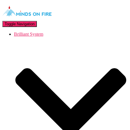
Toggle Navigation
Brilliant System