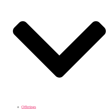
Offerings