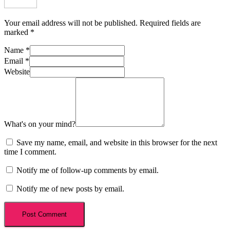
Your email address will not be published.
Required fields are
marked
*
Name
*
Email
*
Website
What's on your mind?
Save my name, email, and website in this browser for the next
time I comment.
Notify me of follow-up comments by email.
Notify me of new posts by email.