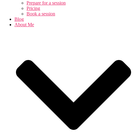
Prepare for a session
Pricing
Book a session
Blog
About Me