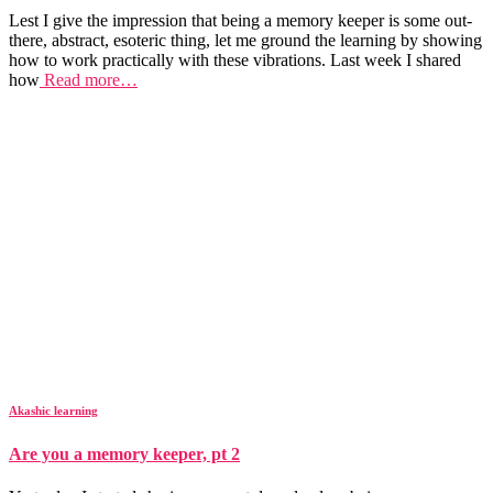
Lest I give the impression that being a memory keeper is some out-
there, abstract, esoteric thing, let me ground the learning by showing
how to work practically with these vibrations. Last week I shared
how
Read more…
Akashic learning
Are you a memory keeper, pt 2