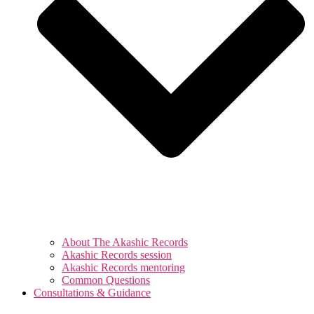
About The Akashic Records
Akashic Records session
Akashic Records mentoring
Common Questions
Consultations & Guidance