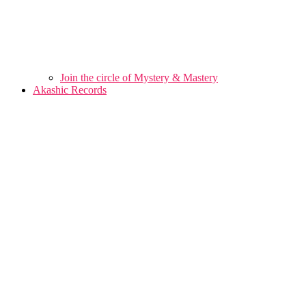
Join the circle of Mystery & Mastery
Akashic Records