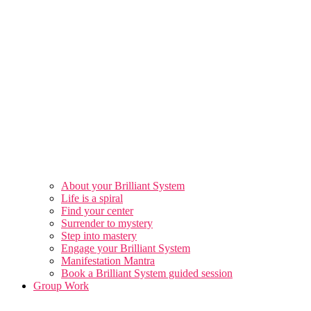
About your Brilliant System
Life is a spiral
Find your center
Surrender to mystery
Step into mastery
Engage your Brilliant System
Manifestation Mantra
Book a Brilliant System guided session
Group Work