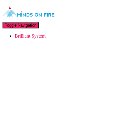
Toggle Navigation
Brilliant System