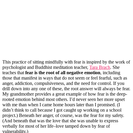
This practice of sitting mindfully with fear is inspired by the work of
psychologist and Buddhist meditation teacher,
Tara Brach
. She
teaches that
fear is the root of all negative emotion
, including
those that manifest in ways that do not seem or feel fearful, such as
anger, addiction, compulsiveness, and the need for control. If you
drill down into any one of these, the root answer will always be fear.
My grandmother provides a great example of how fear is the deep-
rooted emotion behind most others. I’d never seen her more upset
with me than when I came home hours later than I promised. (I
didn’t think to call because I got caught up working on a school
project.) Beneath her anger, of course, was the fear for my safety.
(And beneath that was the love that she was unable to express
verbally for most of her life–love tamped down by fear of
vulnerability.)