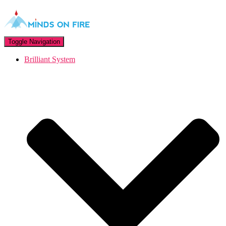
Toggle Navigation
Brilliant System