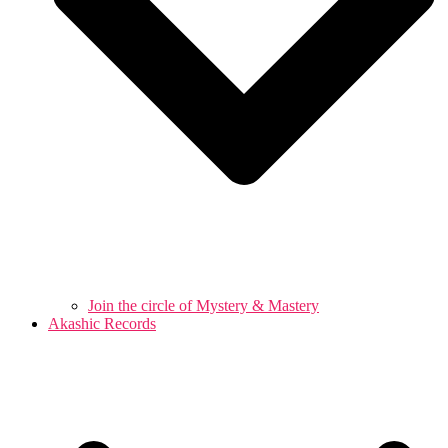
Join the circle of Mystery & Mastery
Akashic Records