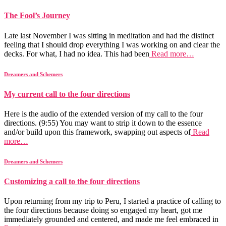
The Fool’s Journey
Late last November I was sitting in meditation and had the distinct
feeling that I should drop everything I was working on and clear the
decks. For what, I had no idea. This had been
Read more…
Dreamers and Schemers
My current call to the four directions
Here is the audio of the extended version of my call to the four
directions. (9:55) You may want to strip it down to the essence
and/or build upon this framework, swapping out aspects of
Read
more…
Dreamers and Schemers
Customizing a call to the four directions
Upon returning from my trip to Peru, I started a practice of calling to
the four directions because doing so engaged my heart, got me
immediately grounded and centered, and made me feel embraced in