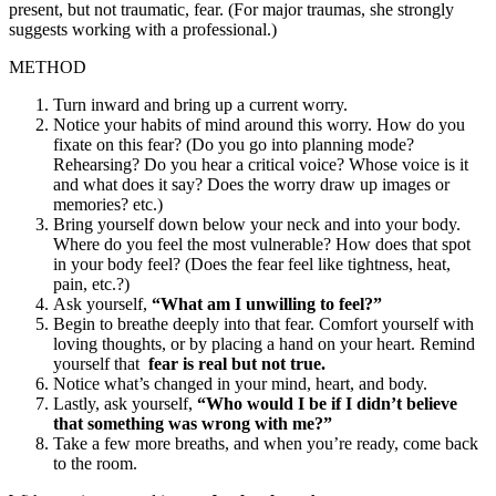
present, but not traumatic, fear. (For major traumas, she strongly
suggests working with a professional.)
METHOD
Turn inward and bring up a current worry.
Notice your habits of mind around this worry. How do you
fixate on this fear? (Do you go into planning mode?
Rehearsing? Do you hear a critical voice? Whose voice is it
and what does it say? Does the worry draw up images or
memories? etc.)
Bring yourself down below your neck and into your body.
Where do you feel the most vulnerable? How does that spot
in your body feel? (Does the fear feel like tightness, heat,
pain, etc.?)
Ask yourself,
“What am I unwilling to feel?”
Begin to breathe deeply into that fear. Comfort yourself with
loving thoughts, or by placing a hand on your heart. Remind
yourself that
fear is real but not true.
Notice what’s changed in your mind, heart, and body.
Lastly, ask yourself,
“Who would I be if I didn’t believe
that something was wrong with me?”
Take a few more breaths, and when you’re ready, come back
to the room.