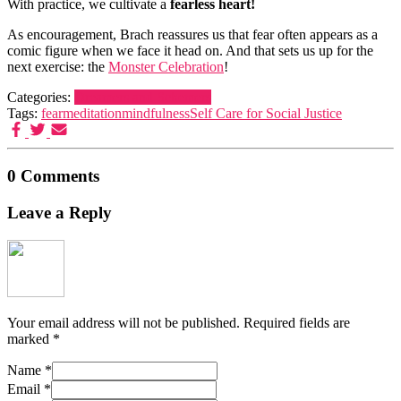
With practice, we cultivate a
fearless heart!
As encouragement, Brach reassures us that fear often appears as a
comic figure when we face it head on. And that sets us up for the
next exercise: the
Monster Celebration
!
Categories:
Dreamers and Schemers
Tags:
fear
meditation
mindfulness
Self Care for Social Justice
0 Comments
Leave a Reply
Your email address will not be published.
Required fields are
marked
*
Name
*
Email
*