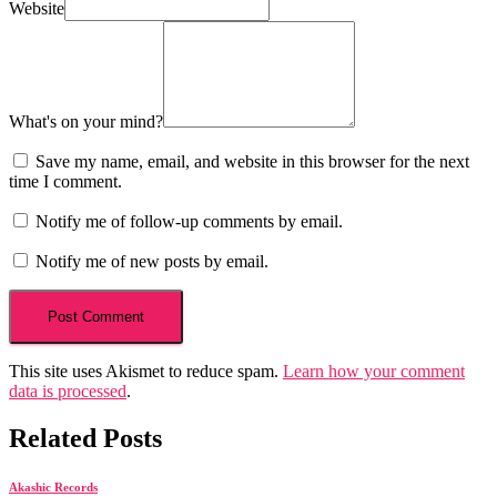
Website
What's on your mind?
Save my name, email, and website in this browser for the next
time I comment.
Notify me of follow-up comments by email.
Notify me of new posts by email.
This site uses Akismet to reduce spam.
Learn how your comment
data is processed
.
Related Posts
Akashic Records