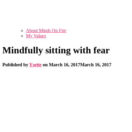
About Minds On Fire
My Values
Mindfully sitting with fear
Published by
Ysette
on
March 16, 2017
March 16, 2017