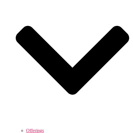
Offerings