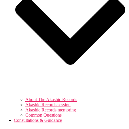
About The Akashic Records
Akashic Records session
Akashic Records mentoring
Common Questions
Consultations & Guidance