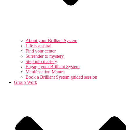
About your Brilliant System
Life is a spiral
Find your center
Surrender to mystery
Step into mastery
Engage your Brilliant System
Manifestation Mantra
Book a Brilliant System guided session
Group Work