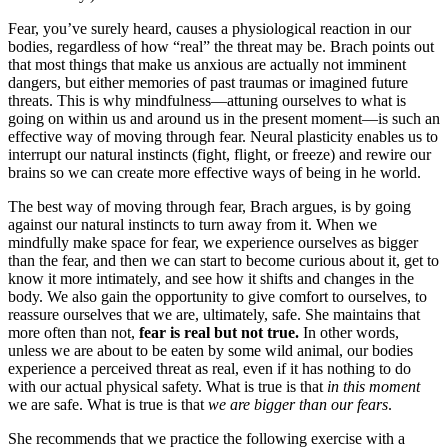
Fear, you’ve surely heard, causes a physiological reaction in our
bodies, regardless of how “real” the threat may be. Brach points out
that most things that make us anxious are actually not imminent
dangers, but either memories of past traumas or imagined future
threats. This is why mindfulness—attuning ourselves to what is
going on within us and around us in the present moment—is such an
effective way of moving through fear. Neural plasticity enables us to
interrupt our natural instincts (fight, flight, or freeze) and rewire our
brains so we can create more effective ways of being in he world.
The best way of moving through fear, Brach argues, is by going
against our natural instincts to turn away from it.
When we
mindfully make space for fear, we experience ourselves as bigger
than the fear, and then we can start to become curious about it, get to
know it more intimately, and see how it shifts and changes in the
body. We also gain the opportunity to give comfort to ourselves, to
reassure ourselves that we are, ultimately, safe. She maintains that
more often than not,
fear is real but not true.
In other words,
unless we are about to be eaten by some wild animal, our bodies
experience a perceived threat as real, even if it has nothing to do
with our actual physical safety. What is true is that
in this moment
we are safe. What is true is that
we are bigger than our fears
.
She recommends that we practice the following exercise with a