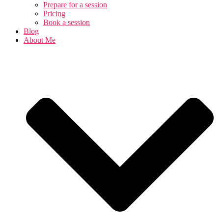
Prepare for a session
Pricing
Book a session
Blog
About Me