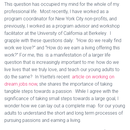
This question has occupied my mind for the whole of my
professional life. Most recently, I have worked as a
program coordinator for New York City non-profits, and
previously, I worked as a program advisor and workshop
facilitator at the University of California at Berkeley. I
grapple with these questions daily: “How do we really find
work we love?” and “How do we earn a living offering this
work?” For me, this is a manifestation of a larger life
question that is increasingly important to me: how do we
live lives that we truly love, and teach our young adults to
do the same? In Ysette’s recent
article on working on
dream jobs now
, she shares the importance of taking
tangible steps towards a passion. While I agree with the
significance of taking small steps towards a large goal, I
wonder how we can lay out a complete map for our young
adults to understand the short and long term processes of
pursuing passions and earning a living.