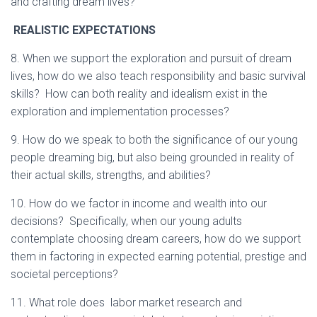
and crafting dream lives?
REALISTIC EXPECTATIONS
8. When we support the exploration and pursuit of dream
lives, how do we also teach responsibility and basic survival
skills? How can both reality and idealism exist in the
exploration and implementation processes?
9. How do we speak to both the significance of our young
people dreaming big, but also being grounded in reality of
their actual skills, strengths, and abilities?
10. How do we factor in income and wealth into our
decisions? Specifically, when our young adults
contemplate choosing dream careers, how do we support
them in factoring in expected earning potential, prestige and
societal perceptions?
11. What role does labor market research and