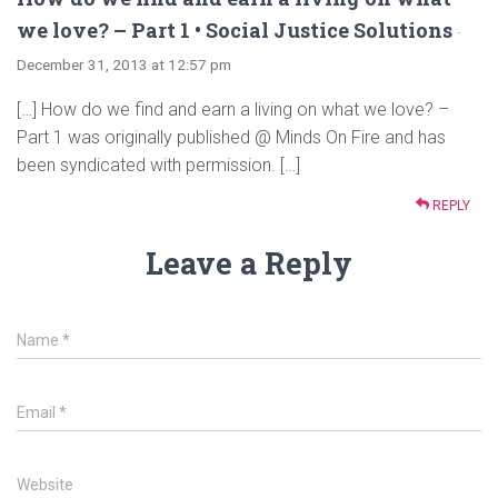
we love? – Part 1 • Social Justice Solutions
·
December 31, 2013 at 12:57 pm
[…] How do we find and earn a living on what we love? –
Part 1 was originally published @ Minds On Fire and has
been syndicated with permission. […]
REPLY
Leave a Reply
Name
*
Email
*
Website