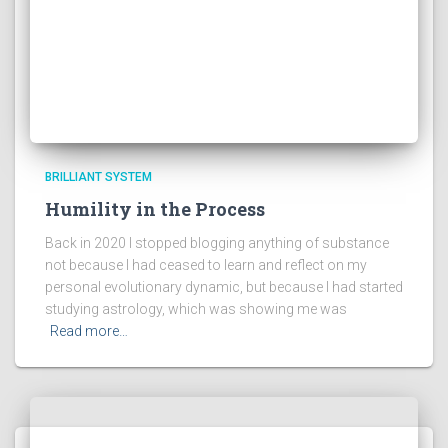
BRILLIANT SYSTEM
Humility in the Process
Back in 2020 I stopped blogging anything of substance
not because I had ceased to learn and reflect on my
personal evolutionary dynamic, but because I had started
studying astrology, which was showing me was
Read more…