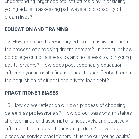
understanding larger societal structures play in assisting
young adults in assessing pathways and probability of
dream lives?
EDUCATION AND TRAINING
12. How does post-secondary education assist and harm
the process of choosing dream careers? In particular how
do college curricula speak to, and not speak to, our young
adults’ dreams? How does post secondary education
influence young adults financial health, specifically through
the acquisition of student and private loan debt?
PRACTITIONER BIASES
13. How do we reflect on our own process of choosing
careers as professionals? How do our passions, mistakes,
shortcomings and assumptions negatively, and positively,
influence the outlook of our young adults?
How do our
biases as service practitioners influence our young adults’