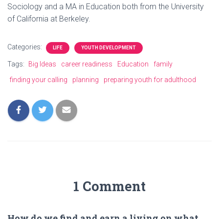
Sociology and a MA in Education both from the University
of California at Berkeley.
Categories:
LIFE
YOUTH DEVELOPMENT
Tags:
Big Ideas
career readiness
Education
family
finding your calling
planning
preparing youth for adulthood
1 Comment
How do we find and earn a living on what