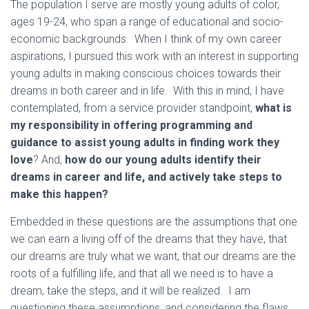
The population I serve are mostly young adults of color,
ages 19-24, who span a range of educational and socio-
economic backgrounds. When I think of my own career
aspirations, I pursued this work with an interest in supporting
young adults in making conscious choices towards their
dreams in both career and in life. With this in mind, I have
contemplated, from a service provider standpoint,
what is
my responsibility in offering programming and
guidance to assist young adults in finding work they
love
? And,
how do our young adults identify their
dreams in career and life, and actively take steps to
make this happen?
Embedded in these questions are the assumptions that one
we can earn a living off of the dreams that they have, that
our dreams are truly what we want, that our dreams are the
roots of a fulfilling life, and that all we need is to have a
dream, take the steps, and it will be realized. I am
questioning these assumptions, and considering the flaws