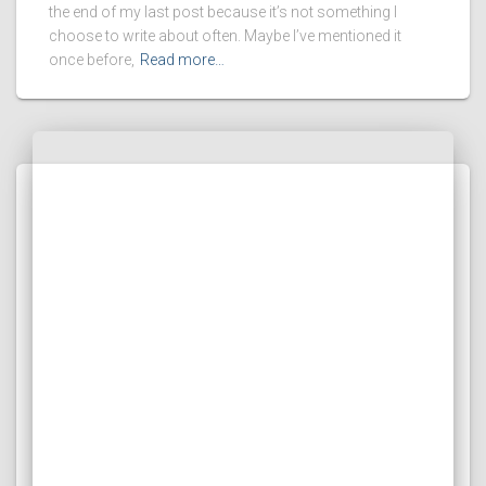
the end of my last post because it’s not something I
choose to write about often. Maybe I’ve mentioned it
once before,
Read more…