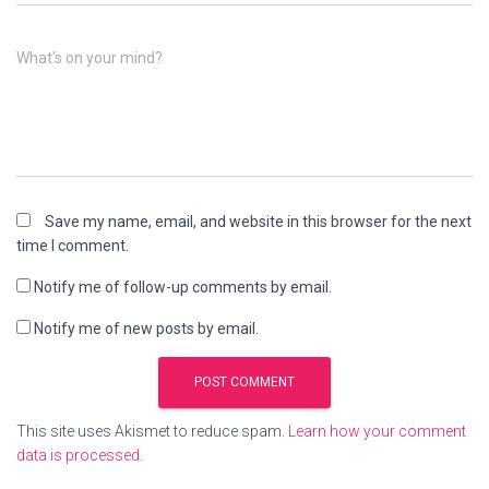
What's on your mind?
Save my name, email, and website in this browser for the next
time I comment.
Notify me of follow-up comments by email.
Notify me of new posts by email.
This site uses Akismet to reduce spam.
Learn how your comment
data is processed
.