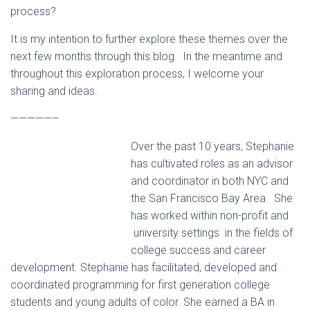
process?
It is my intention to further explore these themes over the
next few months through this blog. In the meantime and
throughout this exploration process, I welcome your
sharing and ideas.
—————–
Over the past 10 years, Stephanie
has cultivated roles as an advisor
and coordinator in both NYC and
the San Francisco Bay Area. She
has worked within non-profit and
university settings in the fields of
college success and career
development. Stephanie has facilitated, developed and
coordinated programming for first generation college
students and young adults of color. She earned a BA in