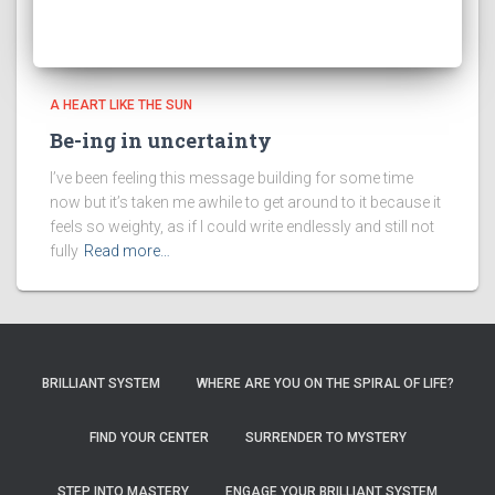
A HEART LIKE THE SUN
Be-ing in uncertainty
I’ve been feeling this message building for some time
now but it’s taken me awhile to get around to it because it
feels so weighty, as if I could write endlessly and still not
fully
Read more…
BRILLIANT SYSTEM
WHERE ARE YOU ON THE SPIRAL OF LIFE?
FIND YOUR CENTER
SURRENDER TO MYSTERY
STEP INTO MASTERY
ENGAGE YOUR BRILLIANT SYSTEM