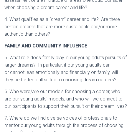
assessment of the multitude of areas one could consider
when choosing a dream career and life?
4. What qualifies as a “dream” career and life? Are there
certain dreams that are more sustainable and/or more
authentic than others?
FAMILY AND COMMUNITY INFLUENCE
5. What role does family play in our young adults pursuits of
larger dreams? In particular, if our young adults can
or cannot lean emotionally and financially on family, will
they be better or ill suited to choosing dream careers?
6. Who were/are our models for choosing a career, who
are our young adults’ models, and who will we connect to
our participants to support their pursuit of their dream lives?
7. Where do we find diverse voices of professionals to
mentor our young adults through the process of choosing