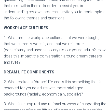
that exist within them. In order to assist you in
understanding my own process, I invite you to contemplate
the following themes and questions:
WORKPLACE CULTURES
1. What are the workplace cultures that we were taught,
that we currently work in, and that we reinforce
(consciously and unconsciously) to our young adults? How
does this impact the conversation around dream careers
and lives?
DREAM LIFE COMPONENTS
2. What makes a “dream” life and is this something that is
reserved for young adults with more privileged
backgrounds (racially, economically, socially)?
3. What is an inspired and rational process of supporting the