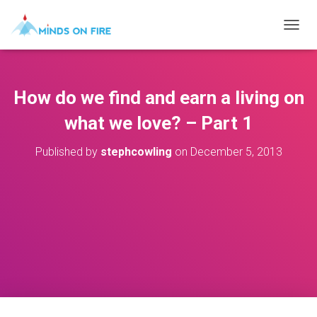
T
O
G
G
L
How do we find and earn a living on
E
N
what we love? – Part 1
A
V
Published by
stephcowling
on
December 5, 2013
I
G
A
T
I
O
N