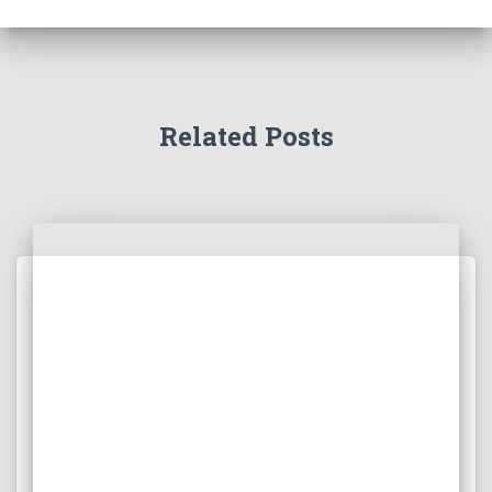
Related Posts