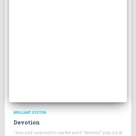
BRILLIANT SYSTEM
Devotion
I was a bit surprised to see the word “devotion” pop out at