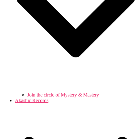
Join the circle of Mystery & Mastery
Akashic Records