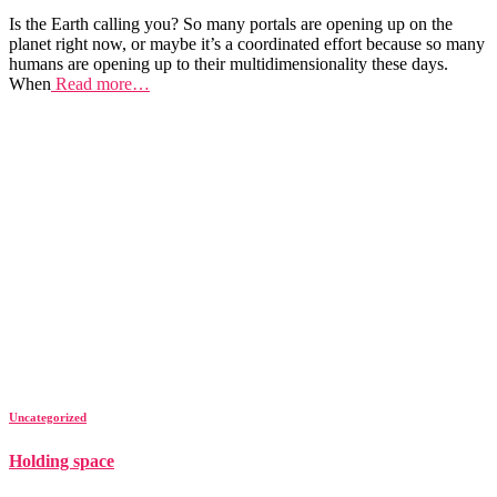
Is the Earth calling you? So many portals are opening up on the
planet right now, or maybe it’s a coordinated effort because so many
humans are opening up to their multidimensionality these days.
When
Read more…
Uncategorized
Holding space