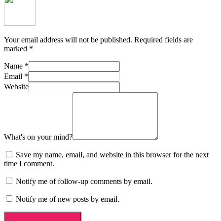
Your email address will not be published.
Required fields are
marked
*
Name
*
Email
*
Website
What's on your mind?
Save my name, email, and website in this browser for the next
time I comment.
Notify me of follow-up comments by email.
Notify me of new posts by email.