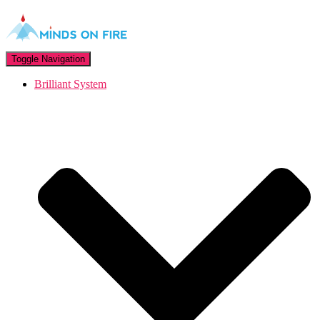
Toggle Navigation
Brilliant System