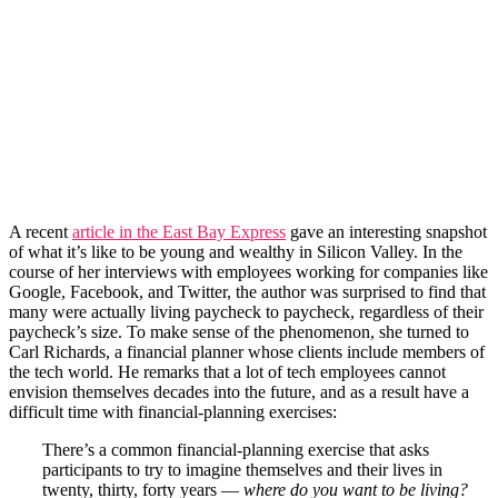
A recent
article in the East Bay Express
gave an interesting snapshot
of what it’s like to be young and wealthy in Silicon Valley. In the
course of her interviews with employees working for companies like
Google, Facebook, and Twitter, the author was surprised to find that
many were actually living paycheck to paycheck, regardless of their
paycheck’s size. To make sense of the phenomenon, she turned to
Carl Richards, a financial planner whose clients include members of
the tech world. He remarks that a lot of tech employees cannot
envision themselves decades into the future, and as a result have a
difficult time with financial-planning exercises:
There’s a common financial-planning exercise that asks
participants to try to imagine themselves and their lives in
twenty, thirty, forty years —
where do you want to be living?