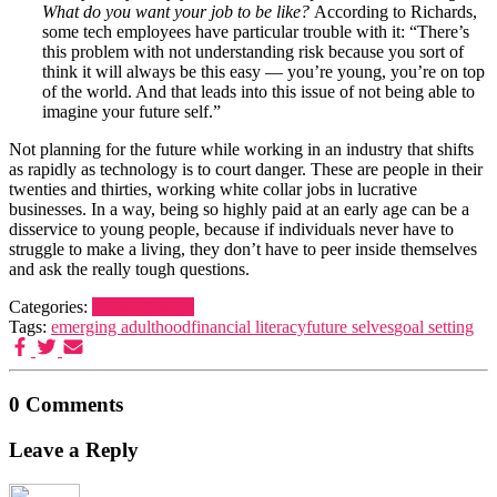
What do you want your job to be like?
According to Richards,
some tech employees have particular trouble with it: “There’s
this problem with not understanding risk because you sort of
think it will always be this easy — you’re young, you’re on top
of the world. And that leads into this issue of not being able to
imagine your future self.”
Not planning for the future while working in an industry that shifts
as rapidly as technology is to court danger. These are people in their
twenties and thirties, working white collar jobs in lucrative
businesses. In a way, being so highly paid at an early age can be a
disservice to young people, because if individuals never have to
struggle to make a living, they don’t have to peer inside themselves
and ask the really tough questions.
Categories:
Uncategorized
Tags:
emerging adulthood
financial literacy
future selves
goal setting
0 Comments
Leave a Reply