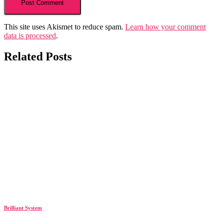
This site uses Akismet to reduce spam.
Learn how your comment
data is processed
.
Related Posts
Brilliant System