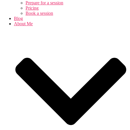
Prepare for a session
Pricing
Book a session
Blog
About Me