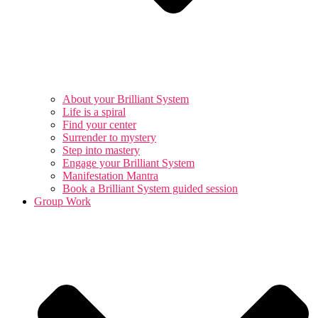
About your Brilliant System
Life is a spiral
Find your center
Surrender to mystery
Step into mastery
Engage your Brilliant System
Manifestation Mantra
Book a Brilliant System guided session
Group Work