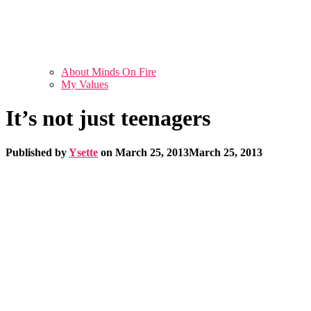
About Minds On Fire
My Values
It’s not just teenagers
Published by
Ysette
on
March 25, 2013
March 25, 2013