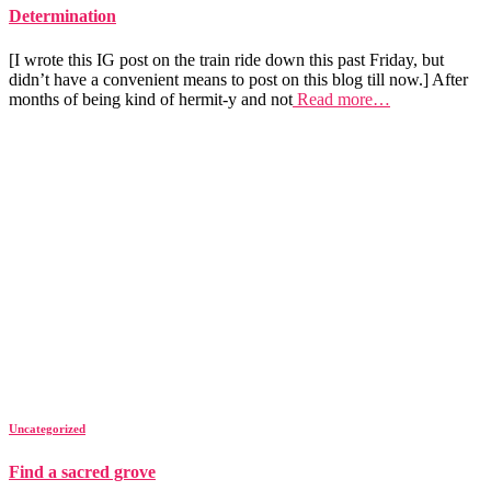
Determination
[I wrote this IG post on the train ride down this past Friday, but
didn’t have a convenient means to post on this blog till now.] After
months of being kind of hermit-y and not
Read more…
Uncategorized
Find a sacred grove