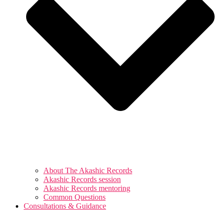
About The Akashic Records
Akashic Records session
Akashic Records mentoring
Common Questions
Consultations & Guidance