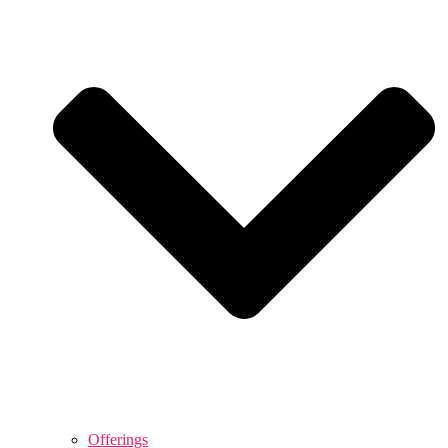
Offerings