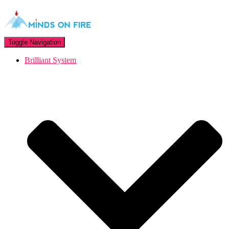
Toggle Navigation
Brilliant System