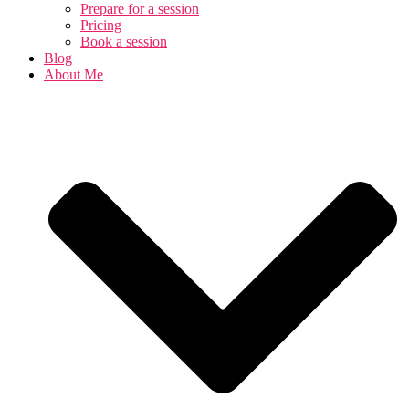
Prepare for a session
Pricing
Book a session
Blog
About Me