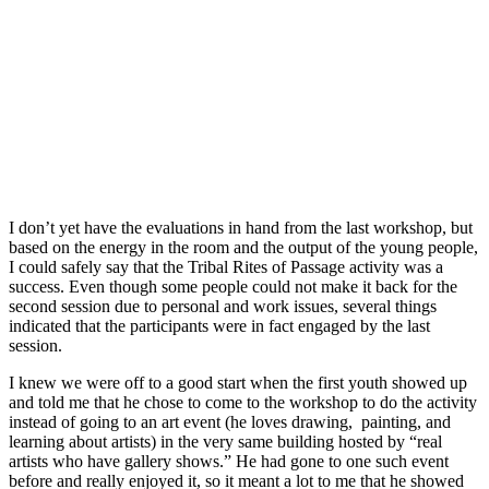
I don’t yet have the evaluations in hand from the last workshop, but
based on the energy in the room and the output of the young people,
I could safely say that the Tribal Rites of Passage activity was a
success. Even though some people could not make it back for the
second session due to personal and work issues, several things
indicated that the participants were in fact engaged by the last
session.
I knew we were off to a good start when the first youth showed up
and told me that he chose to come to the workshop to do the activity
instead of going to an art event (he loves drawing, painting, and
learning about artists) in the very same building hosted by “real
artists who have gallery shows.” He had gone to one such event
before and really enjoyed it, so it meant a lot to me that he showed