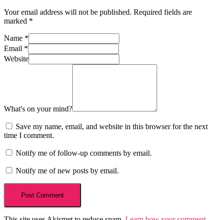
Your email address will not be published.
Required fields are
marked
*
Name
*
Email
*
Website
What's on your mind?
Save my name, email, and website in this browser for the next
time I comment.
Notify me of follow-up comments by email.
Notify me of new posts by email.
This site uses Akismet to reduce spam.
Learn how your comment