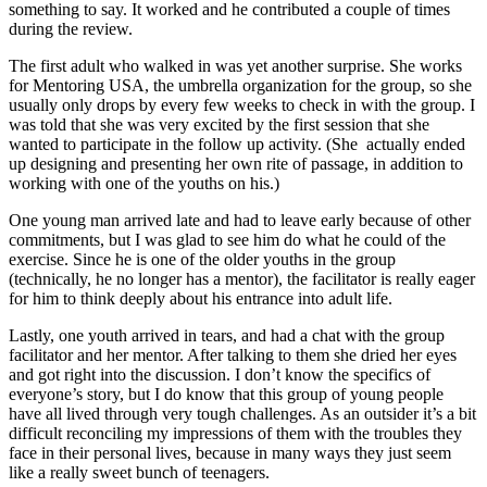
something to say. It worked and he contributed a couple of times
during the review.
The first adult who walked in was yet another surprise. She works
for Mentoring USA, the umbrella organization for the group, so she
usually only drops by every few weeks to check in with the group. I
was told that she was very excited by the first session that she
wanted to participate in the follow up activity. (She actually ended
up designing and presenting her own rite of passage, in addition to
working with one of the youths on his.)
One young man arrived late and had to leave early because of other
commitments, but I was glad to see him do what he could of the
exercise. Since he is one of the older youths in the group
(technically, he no longer has a mentor), the facilitator is really eager
for him to think deeply about his entrance into adult life.
Lastly, one youth arrived in tears, and had a chat with the group
facilitator and her mentor. After talking to them she dried her eyes
and got right into the discussion. I don’t know the specifics of
everyone’s story, but I do know that this group of young people
have all lived through very tough challenges. As an outsider it’s a bit
difficult reconciling my impressions of them with the troubles they
face in their personal lives, because in many ways they just seem
like a really sweet bunch of teenagers.