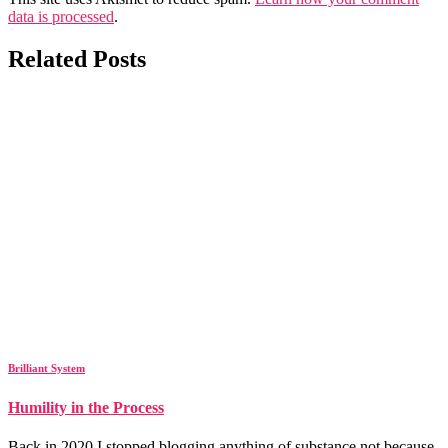
data is processed
.
Related Posts
Brilliant System
Humility in the Process
Back in 2020 I stopped blogging anything of substance not because