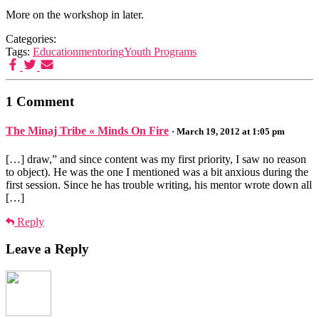
More on the workshop in later.
Categories:
Tags:
Education
mentoring
Youth Programs
1 Comment
The Minaj Tribe « Minds On Fire
· March 19, 2012 at 1:05 pm
[…] draw,” and since content was my first priority, I saw no reason
to object). He was the one I mentioned was a bit anxious during the
first session. Since he has trouble writing, his mentor wrote down all
[…]
Reply
Leave a Reply