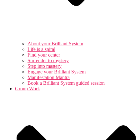
About your Brilliant System
Life is a spiral
Find your center
Surrender to mystery
Step into mastery
Engage your Brilliant System
Manifestation Mantra
Book a Brilliant System guided session
Group Work