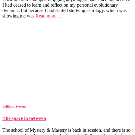
I had ceased to learn and reflect on my personal evolutionary
dynamic, but because I had started studying astrology, which was
showing me was
Read more…
Brilliant System
The space in between
The school of Mystery & Mastery is back in session, and there is so