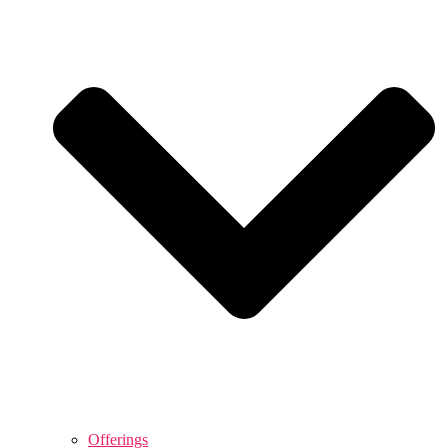
Offerings