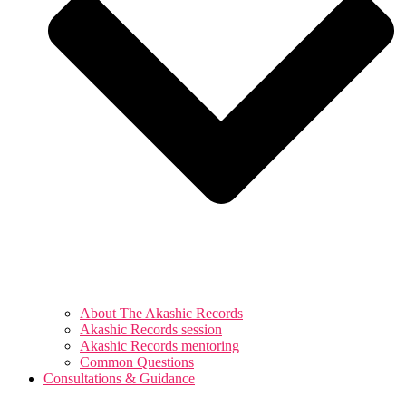
About The Akashic Records
Akashic Records session
Akashic Records mentoring
Common Questions
Consultations & Guidance