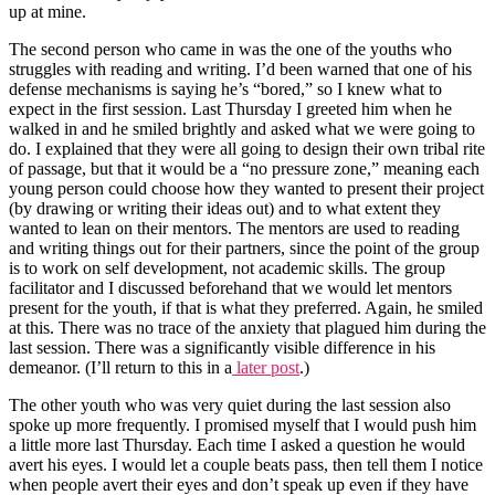
up at mine.
The second person who came in was the one of the youths who
struggles with reading and writing. I’d been warned that one of his
defense mechanisms is saying he’s “bored,” so I knew what to
expect in the first session. Last Thursday I greeted him when he
walked in and he smiled brightly and asked what we were going to
do. I explained that they were all going to design their own tribal rite
of passage, but that it would be a “no pressure zone,” meaning each
young person could choose how they wanted to present their project
(by drawing or writing their ideas out) and to what extent they
wanted to lean on their mentors. The mentors are used to reading
and writing things out for their partners, since the point of the group
is to work on self development, not academic skills. The group
facilitator and I discussed beforehand that we would let mentors
present for the youth, if that is what they preferred. Again, he smiled
at this. There was no trace of the anxiety that plagued him during the
last session. There was a significantly visible difference in his
demeanor. (I’ll return to this in a
later post
.)
The other youth who was very quiet during the last session also
spoke up more frequently. I promised myself that I would push him
a little more last Thursday. Each time I asked a question he would
avert his eyes. I would let a couple beats pass, then tell them I notice
when people avert their eyes and don’t speak up even if they have