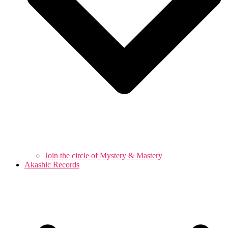
Join the circle of Mystery & Mastery
Akashic Records