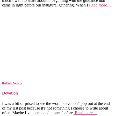
much I want to share about it, beginning with the guidance that
came in right before our inaugural gathering. When I
Read more…
Brilliant System
Devotion
I was a bit surprised to see the word “devotion” pop out at the end
of my last post because it’s not something I choose to write about
often. Maybe I’ve mentioned it once before,
Read more…