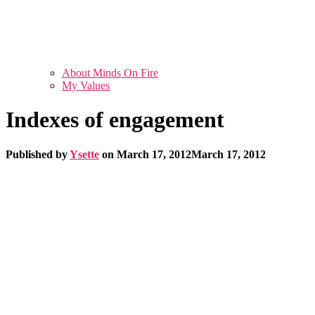
About Minds On Fire
My Values
Indexes of engagement
Published by
Ysette
on
March 17, 2012
March 17, 2012