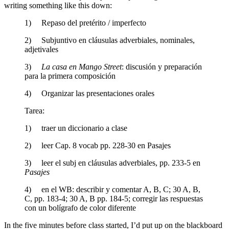
writing something like this down:
1) Repaso del pretérito / imperfecto
2) Subjuntivo en cláusulas adverbiales, nominales,
adjetivales
3)
La casa en Mango Street
: discusión y preparación
para la primera composición
4) Organizar las presentaciones orales
Tarea:
1) traer un diccionario a clase
2) leer Cap. 8 vocab pp. 228-30 en Pasajes
3) leer el subj en cláusulas adverbiales, pp. 233-5 en
Pasajes
4) en el WB: describir y comentar A, B, C; 30 A, B,
C, pp. 183-4; 30 A, B pp. 184-5; corregir las respuestas
con un bolígrafo de color diferente
In the five minutes before class started, I’d put up on the blackboard