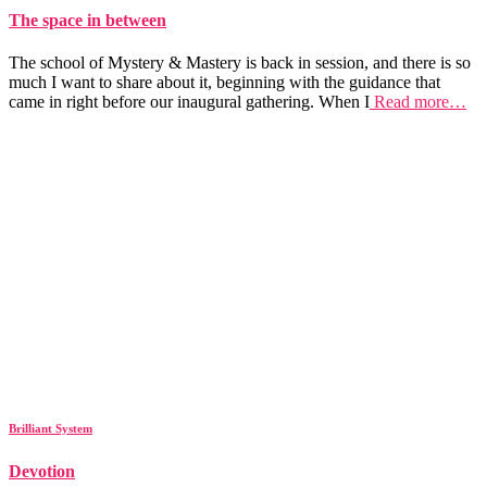
The space in between
The school of Mystery & Mastery is back in session, and there is so
much I want to share about it, beginning with the guidance that
came in right before our inaugural gathering. When I
Read more…
Brilliant System
Devotion