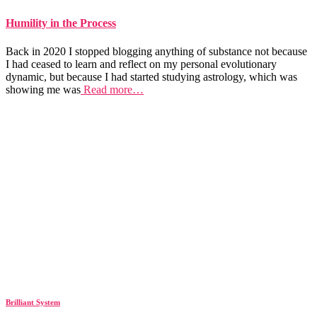
Humility in the Process
Back in 2020 I stopped blogging anything of substance not because
I had ceased to learn and reflect on my personal evolutionary
dynamic, but because I had started studying astrology, which was
showing me was
Read more…
Brilliant System