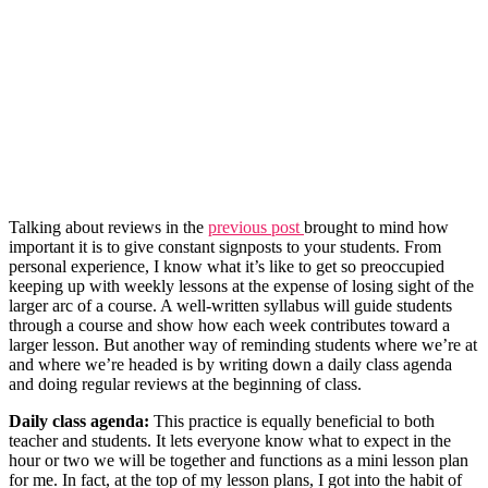
Talking about reviews in the
previous post
brought to mind how
important it is to give constant signposts to your students. From
personal experience, I know what it’s like to get so preoccupied
keeping up with weekly lessons at the expense of losing sight of the
larger arc of a course. A well-written syllabus will guide students
through a course and show how each week contributes toward a
larger lesson. But another way of reminding students where we’re at
and where we’re headed is by writing down a daily class agenda
and doing regular reviews at the beginning of class.
Daily class agenda:
This practice is equally beneficial to both
teacher and students. It lets everyone know what to expect in the
hour or two we will be together and functions as a mini lesson plan
for me. In fact, at the top of my lesson plans, I got into the habit of