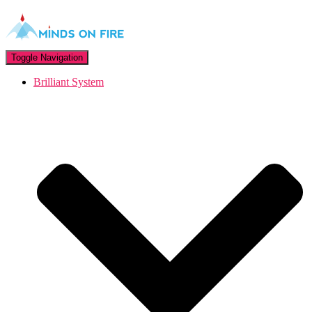
Toggle Navigation
Brilliant System