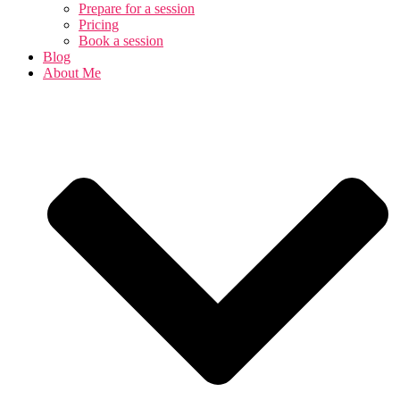
Prepare for a session
Pricing
Book a session
Blog
About Me