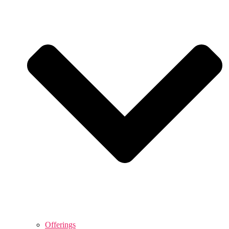
Offerings