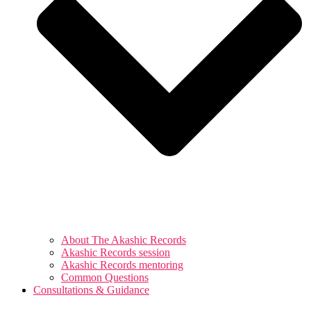
About The Akashic Records
Akashic Records session
Akashic Records mentoring
Common Questions
Consultations & Guidance