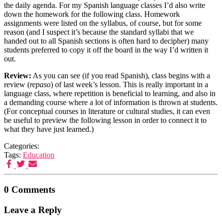
the daily agenda. For my Spanish language classes I’d also write
down the homework for the following class. Homework
assignments were listed on the syllabus, of course, but for some
reason (and I suspect it’s because the standard syllabi that we
handed out to all Spanish sections is often hard to decipher) many
students preferred to copy it off the board in the way I’d written it
out.
Review:
As you can see (if you read Spanish), class begins with a
review (
repaso
) of last week’s lesson. This is really important in a
language class, where repetition is beneficial to learning, and also in
a demanding course where a lot of information is thrown at students.
(For conceptual courses in literature or cultural studies, it can even
be useful to preview the following lesson in order to connect it to
what they have just learned.)
Categories:
Tags:
Education
0 Comments
Leave a Reply