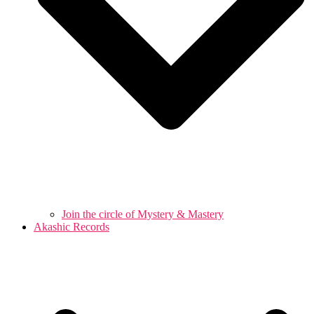
Join the circle of Mystery & Mastery
Akashic Records