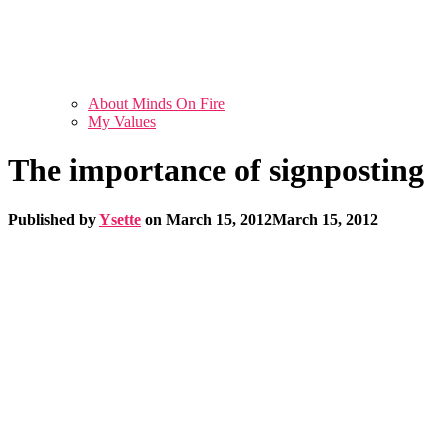
About Minds On Fire
My Values
The importance of signposting
Published by
Ysette
on
March 15, 2012
March 15, 2012