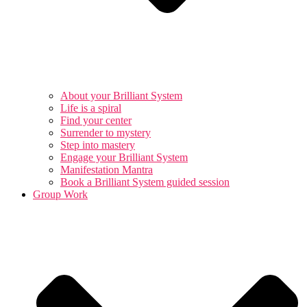
About your Brilliant System
Life is a spiral
Find your center
Surrender to mystery
Step into mastery
Engage your Brilliant System
Manifestation Mantra
Book a Brilliant System guided session
Group Work