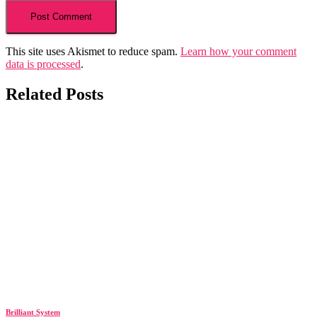
This site uses Akismet to reduce spam.
Learn how your comment
data is processed
.
Related Posts
Brilliant System