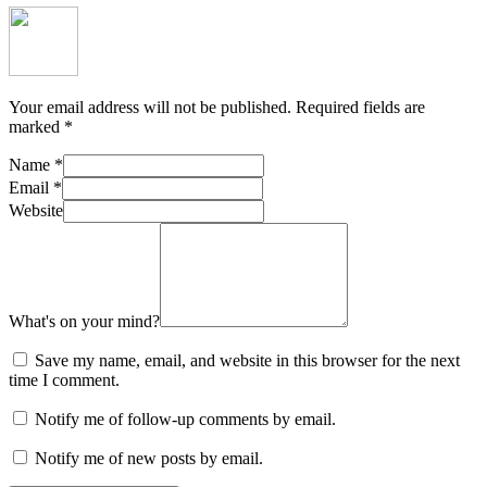
Your email address will not be published.
Required fields are
marked
*
Name
*
Email
*
Website
What's on your mind?
Save my name, email, and website in this browser for the next
time I comment.
Notify me of follow-up comments by email.
Notify me of new posts by email.